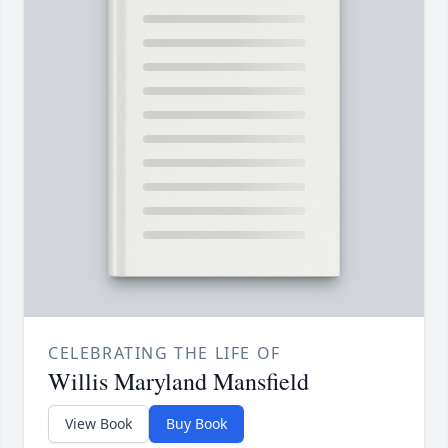
CELEBRATING THE LIFE OF
Willis Maryland Mansfield
View Book
Buy Book