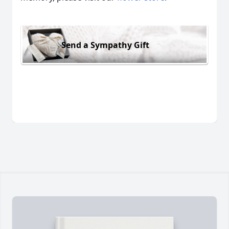
Send a Sympathy Gift