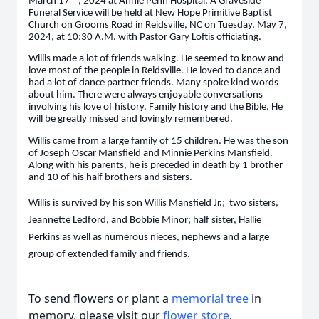
March 17
, 2024 at Annie Penn Hospital. A Graveside
Funeral Service will be held at New Hope Primitive Baptist
Church on Grooms Road in Reidsville, NC on Tuesday, May 7,
2024, at 10:30 A.M. with Pastor Gary Loftis officiating.
Willis made a lot of friends walking. He seemed to know and
love most of the people in Reidsville. He loved to dance and
had a lot of dance partner friends. Many spoke kind words
about him. There were always enjoyable conversations
involving his love of history, Family history and the Bible. He
will be greatly missed and lovingly remembered.
Willis came from a large family of 15 children. He was the son
of Joseph Oscar Mansfield and Minnie Perkins Mansfield.
Along with his parents, he is preceded in death by 1 brother
and 10 of his half brothers and sisters.
Willis is survived by his son Willis Mansfield Jr.; two sisters,
Jeannette Ledford, and Bobbie Minor; half sister, Hallie
Perkins as well as numerous nieces, nephews and a large
group of extended family and friends.
To send flowers or plant a
memorial tree
in
memory, please visit our
flower store
.