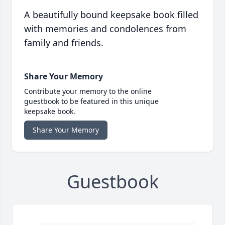
A beautifully bound keepsake book filled
with memories and condolences from
family and friends.
Share Your Memory
Contribute your memory to the online
guestbook to be featured in this unique
keepsake book.
Share Your Memory
Guestbook