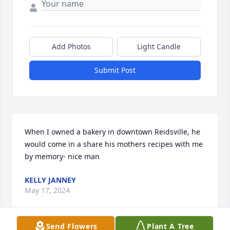
Add Photos
Light Candle
Submit Post
When I owned a bakery in downtown Reidsville, he 
would come in a share his mothers recipes with me 
by memory- nice man
KELLY JANNEY
May 17, 2024
Send Flowers
Plant A Tree