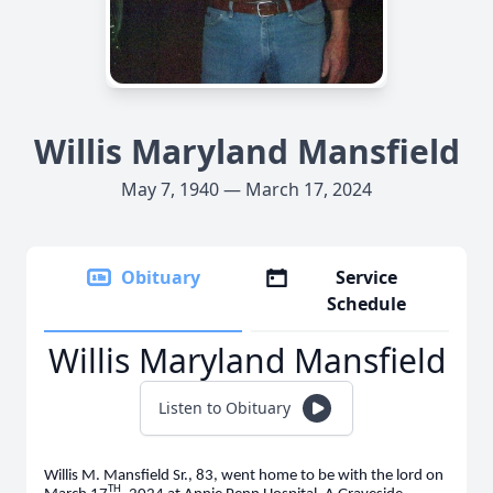
Willis Maryland Mansfield
May 7, 1940 — March 17, 2024
Obituary
Service
Schedule
Willis Maryland Mansfield
Listen to Obituary
Willis M. Mansfield Sr., 83, went home to be with the lord on
TH