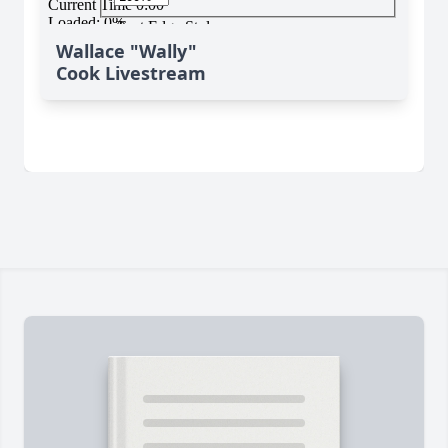
Wallace "Wally"
Cook Livestream