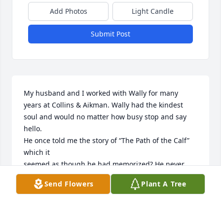
Add Photos
Light Candle
Submit Post
My husband and I worked with Wally for many 
years at Collins & Aikman. Wally had the kindest 
soul and would no matter how busy stop and say 
hello.

He once told me the story of “The Path of the Calf” 
which it 

seemed as though he had memorized? He never 
said why or when he memorized the poem.

Send Flowers
Plant A Tree
The poem has stayed with me all these years. 

Wally was as brilliant as he was dear and will surely 
be missed by many. 
