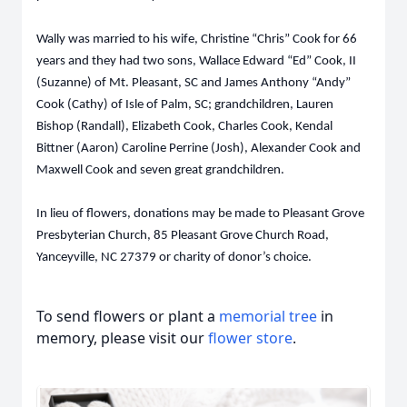
Wally was married to his wife, Christine “Chris” Cook for 66
years and they had two sons, Wallace Edward “Ed” Cook, II
(Suzanne) of Mt. Pleasant, SC and James Anthony “Andy”
Cook (Cathy) of Isle of Palm, SC; grandchildren, Lauren
Bishop (Randall), Elizabeth Cook, Charles Cook, Kendal
Bittner (Aaron) Caroline Perrine (Josh), Alexander Cook and
Maxwell Cook and seven great grandchildren.
In lieu of flowers, donations may be made to Pleasant Grove
Presbyterian Church, 85 Pleasant Grove Church Road,
Yanceyville, NC 27379 or charity of donor’s choice.
To send flowers or plant a
memorial tree
in
memory, please visit our
flower store
.