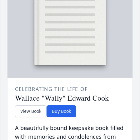
CELEBRATING THE LIFE OF
Wallace "Wally" Edward Cook
View Book
Buy Book
A beautifully bound keepsake book filled
with memories and condolences from