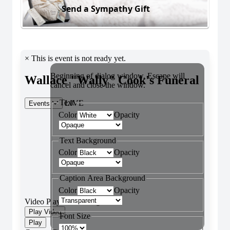
Send a Sympathy Gift