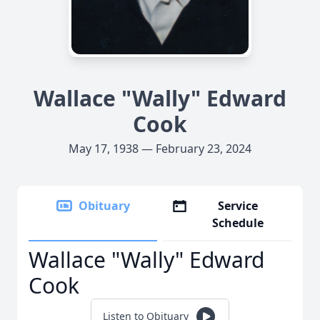
Wallace "Wally" Edward
Cook
May 17, 1938 — February 23, 2024
Obituary
Service
Schedule
Wallace "Wally" Edward
Cook
Listen to Obituary