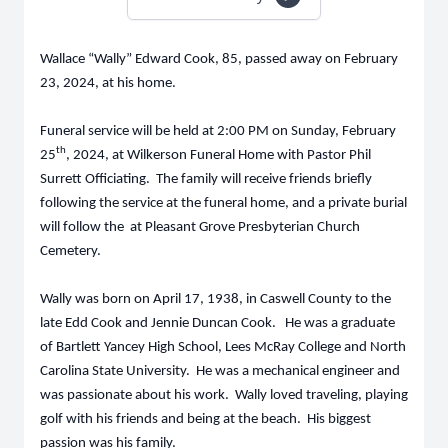
Wallace “Wally” Edward Cook, 85, passed away on February
23, 2024, at his home.
Funeral service will be held at 2:00 PM on Sunday, February
th
25
, 2024, at Wilkerson Funeral Home with Pastor Phil
Surrett Officiating. The family will receive friends briefly
following the service at the funeral home, and a private burial
will follow the at Pleasant Grove Presbyterian Church
Cemetery.
Wally was born on April 17, 1938, in Caswell County to the
late Edd Cook and Jennie Duncan Cook. He was a graduate
of Bartlett Yancey High School, Lees McRay College and North
Carolina State University. He was a mechanical engineer and
was passionate about his work. Wally loved traveling, playing
golf with his friends and being at the beach. His biggest
passion was his family.