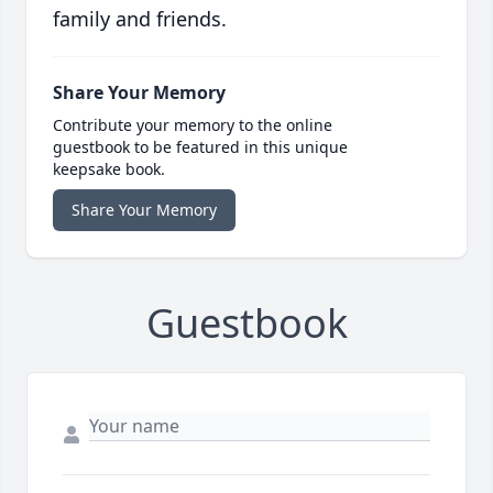
family and friends.
Share Your Memory
Contribute your memory to the online
guestbook to be featured in this unique
keepsake book.
Share Your Memory
Guestbook