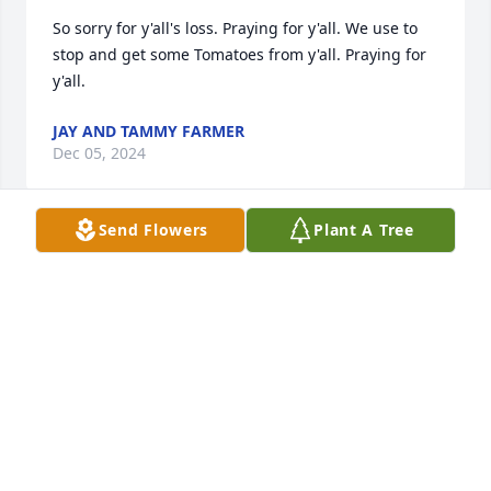
So sorry for y'all's loss. Praying for y'all. We use to 
stop and get some Tomatoes from y'all. Praying for 
y'all.
JAY AND TAMMY FARMER
Dec 05, 2024
Send Flowers
Plant A Tree
I am sorry for loss. Love and Prayers for the Family.
ROY MOORE
Dec 05, 2024
Please accept my sympathy, thoughts and prayers, 
especially for/to JoElyn.