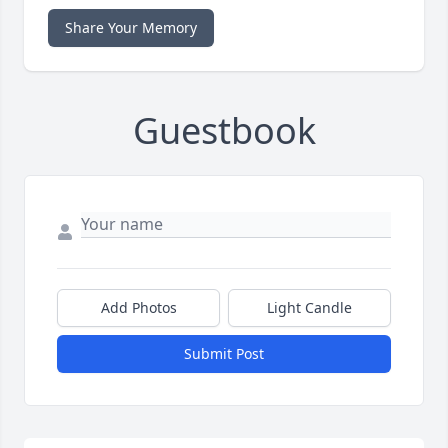
Share Your Memory
Guestbook
Add Photos
Light Candle
Submit Post