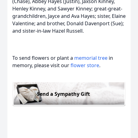
(Chase), Abbey Hayes (Justin), Jaxson Kinney,
Henley Kinney, and Sawyer Kinney; great-great-
grandchildren, Jayce and Ava Hayes; sister, Elaine
Valentine; and brother, Donald Davenport (Sue);
and sister-in-law Hazel Russell.
To send flowers or plant a
memorial tree
in
memory, please visit our
flower store
.
Send a Sympathy Gift