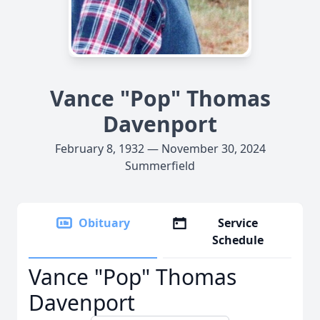
Vance "Pop" Thomas
Davenport
February 8, 1932 — November 30, 2024
Summerfield
Obituary
Service
Schedule
Vance "Pop" Thomas
Davenport