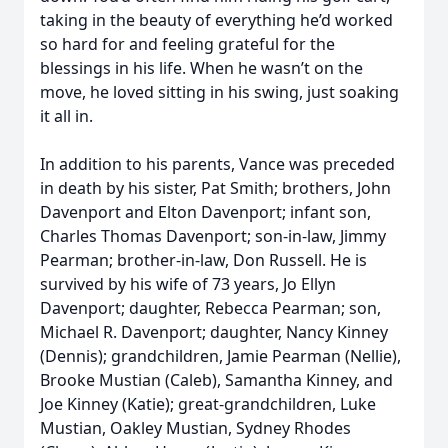
taking in the beauty of everything he’d worked
so hard for and feeling grateful for the
blessings in his life. When he wasn’t on the
move, he loved sitting in his swing, just soaking
it all in.
In addition to his parents, Vance was preceded
in death by his sister, Pat Smith; brothers, John
Davenport and Elton Davenport; infant son,
Charles Thomas Davenport; son-in-law, Jimmy
Pearman; brother-in-law, Don Russell. He is
survived by his wife of 73 years, Jo Ellyn
Davenport; daughter, Rebecca Pearman; son,
Michael R. Davenport; daughter, Nancy Kinney
(Dennis); grandchildren, Jamie Pearman (Nellie),
Brooke Mustian (Caleb), Samantha Kinney, and
Joe Kinney (Katie); great-grandchildren, Luke
Mustian, Oakley Mustian, Sydney Rhodes