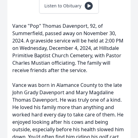
Listen to Obituary
Vance "Pop" Thomas Davenport, 92, of
Summerfield, passed away on November 30,
2024. A graveside service will be held at 2:00 PM
on Wednesday, December 4, 2024, at Hillsdale
Primitive Baptist Church Cemetery, with Pastor
Charles Mustian officiating. The family will
receive friends after the service.
Vance was born in Alamance County to the late
John Grady Davenport and Mary Magdaline
Thomas Davenport. He was truly one of a kind.
He loved his family more than anything and
worked hard every day to take care of them. He
enjoyed looking after his cows and being
outside, especially before his health slowed him
down. You’d often find him riding his golf cart,