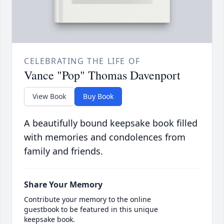
CELEBRATING THE LIFE OF
Vance "Pop" Thomas Davenport
View Book
Buy Book
A beautifully bound keepsake book filled
with memories and condolences from
family and friends.
Share Your Memory
Contribute your memory to the online
guestbook to be featured in this unique
keepsake book.