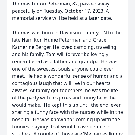
Thomas Linton Peterman, 82, passed away
peacefully on Tuesday, October 17, 2023. A
memorial service will be held at a later date.
Thomas was born in Davidson County, TN to the
late Hamilton Hume Peterman and Grace
Katherine Berger. He loved camping, traveling
and his family. Tom will forever be lovingly
remembered as a father and grandpa. He was
one of the sweetest souls anyone could ever
meet. He had a wonderful sense of humor and a
contagious laugh that will live in our hearts
always. At family get-togethers, he was the life
of the party with his jokes and funny faces he
would make. He kept this up until the end, even
sharing a funny face with the nurses while in the
hospital. He was known for coming up with the
funniest sayings that would leave people in
stitches. A couple of those are ‘My names Jimmy