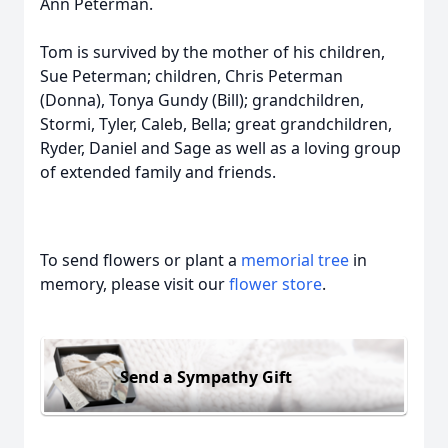
Ann Peterman.
Tom is survived by the mother of his children,
Sue Peterman; children, Chris Peterman
(Donna), Tonya Gundy (Bill); grandchildren,
Stormi, Tyler, Caleb, Bella; great grandchildren,
Ryder, Daniel and Sage as well as a loving group
of extended family and friends.
To send flowers or plant a
memorial tree
in
memory, please visit our
flower store
.
Send a Sympathy Gift