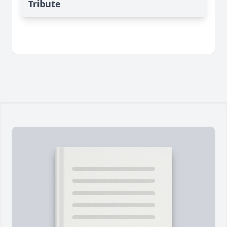
Tribute