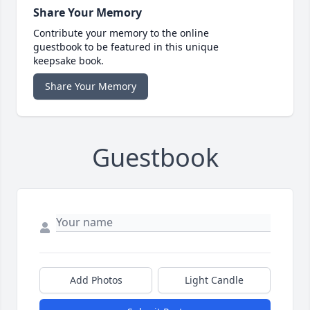
Share Your Memory
Contribute your memory to the online
guestbook to be featured in this unique
keepsake book.
Share Your Memory
Guestbook
Add Photos
Light Candle