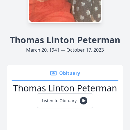
Thomas Linton Peterman
March 20, 1941 — October 17, 2023
Obituary
Thomas Linton Peterman
Listen to Obituary