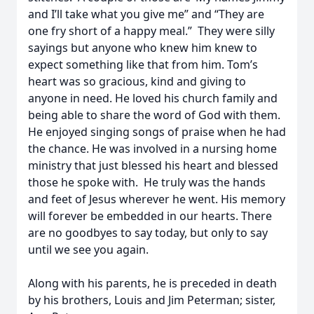
and I’ll take what you give me” and “They are
one fry short of a happy meal.” They were silly
sayings but anyone who knew him knew to
expect something like that from him. Tom’s
heart was so gracious, kind and giving to
anyone in need. He loved his church family and
being able to share the word of God with them.
He enjoyed singing songs of praise when he had
the chance. He was involved in a nursing home
ministry that just blessed his heart and blessed
those he spoke with. He truly was the hands
and feet of Jesus wherever he went. His memory
will forever be embedded in our hearts. There
are no goodbyes to say today, but only to say
until we see you again.
Along with his parents, he is preceded in death
by his brothers, Louis and Jim Peterman; sister,