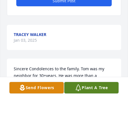
Submit Post
TRACEY WALKER
Jan 03, 2025
Sincere Condolences to the family. Tom was my 
neighbor for 30+years. He was more than a 
neighbor, he was also my friend. Always willing to 
Send Flowers
Plant A Tree
help whenever and however he could. He will be 
greatly missed
CAROLYN HARRISON
Oct 31, 2023