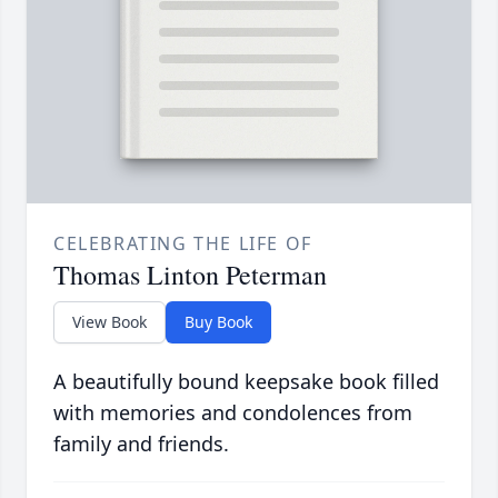
CELEBRATING THE LIFE OF
Thomas Linton Peterman
View Book
Buy Book
A beautifully bound keepsake book filled
with memories and condolences from
family and friends.