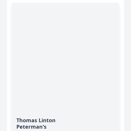
Thomas Linton
Peterman's