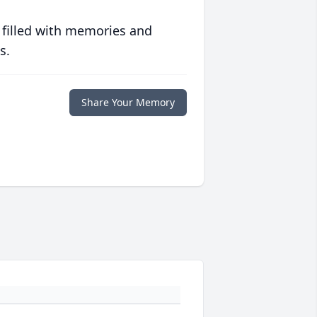
 filled with memories and
s.
Share Your Memory