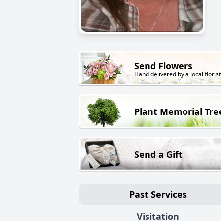
Send Flowers
Hand delivered by a local florist
Plant Memorial Tre
Send a Gift
Past Services
Visitation