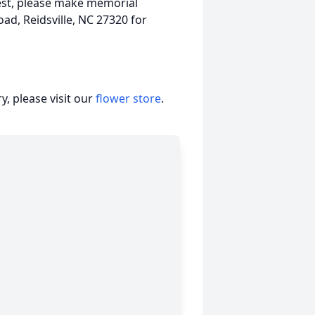
est, please make memorial
ad, Reidsville, NC 27320 for
, please visit our
flower store
.