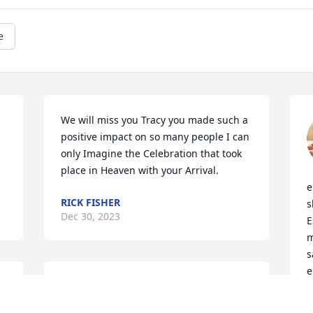
e
We will miss you Tracy you made such a 
positive impact on so many people I can 
only Imagine the Celebration that took 
place in Heaven with your Arrival.
e
RICK FISHER
s
Dec 30, 2023
E
m
s
e
It is a blessing to have known and 
e
 
worked with Tracy.
