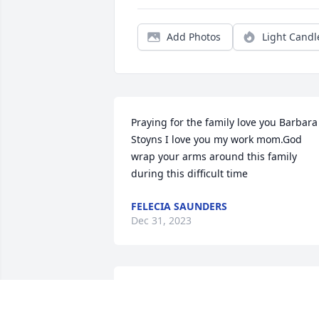
Add Photos
Light Candl
Praying for the family love you Barbara 
Stoyns I love you my work mom.God 
wrap your arms around this family 
during this difficult time
FELECIA SAUNDERS
Dec 31, 2023
Tracy & I work together on second shift 
at Estes express line I call her my sister