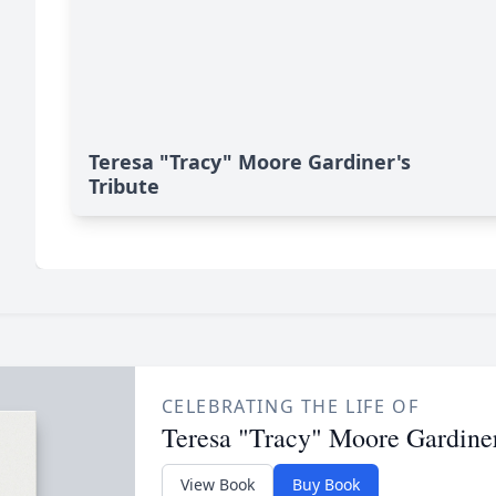
Teresa "Tracy" Moore Gardiner's
Tribute
CELEBRATING THE LIFE OF
Teresa "Tracy" Moore Gardine
View Book
Buy Book