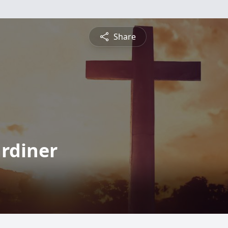
Share
ardiner