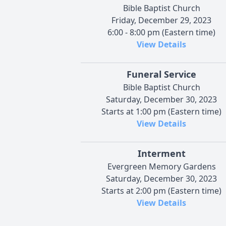
Bible Baptist Church
Friday, December 29, 2023
6:00 - 8:00 pm (Eastern time)
View Details
Funeral Service
Bible Baptist Church
Saturday, December 30, 2023
Starts at 1:00 pm (Eastern time)
View Details
Interment
Evergreen Memory Gardens
Saturday, December 30, 2023
Starts at 2:00 pm (Eastern time)
View Details