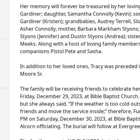
Her memory will forever be treasured by her lovin
Gardiner; daughter, Samantha Connolly (Kevin); son
Gardiner (Kristen); grandbabies, Audrey Terrell, Sil
Asher Connolly; mother, Barbara Markham Styons; 
Styons (Jennifer) and Dustin Styons (Andrea); sist
Meeks. Along with a host of loving family members,
companions Pistol Pete and Sasha.
In addition to her loved ones, Tracy was preceded 
Moore Sr.
The family will be receiving friends to celebrate he
Friday, December 29, 2023, at Bible Baptist Church.
but she always said, “If the weather is too cold ou
friends and move the service inside;” therefore, Fun
PM on Saturday, December 30, 2023, at Bible Bapti
Alcorn officiating. The burial will follow at Ever