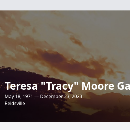
Teresa "Tracy" Moore G
May 18, 1971 — December 23, 2023
Reidsville