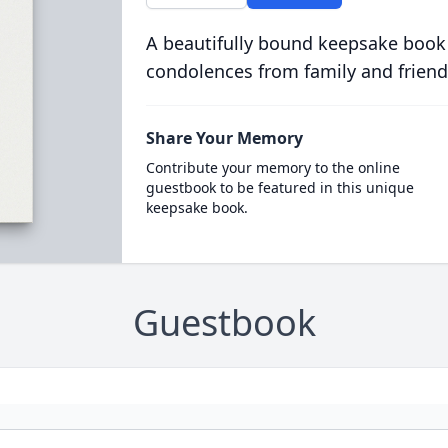
A beautifully bound keepsake book
condolences from family and friend
Share Your Memory
Contribute your memory to the online
guestbook to be featured in this unique
keepsake book.
Guestbook