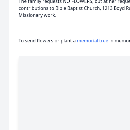
The family requests NO FLOWERS, but at her requ
contributions to Bible Baptist Church, 1213 Boyd Ro
Missionary work.
To send flowers or plant a
memorial tree
in memory