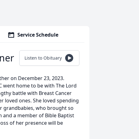
Service Schedule
iner
Listen to Obituary
ther on December 23, 2023.
 NC went home to be with The Lord
ngthy battle with Breast Cancer
er loved ones. She loved spending
 her grandbabies, who brought so
ith and a member of Bible Baptist
oss of her presence will be