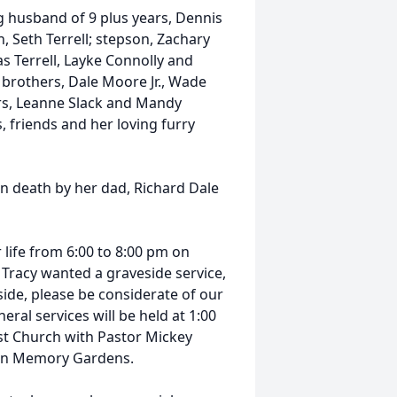
g husband of 9 plus years, Dennis
, Seth Terrell; stepson, Zachary
as Terrell, Layke Connolly and
brothers, Dale Moore Jr., Wade
ers, Leanne Slack and Mandy
 friends and her loving furry
in death by her dad, Richard Dale
r life from 6:00 to 8:00 pm on
 Tracy wanted a graveside service,
tside, please be considerate of our
eral services will be held at 1:00
st Church with Pastor Mickey
green Memory Gardens.