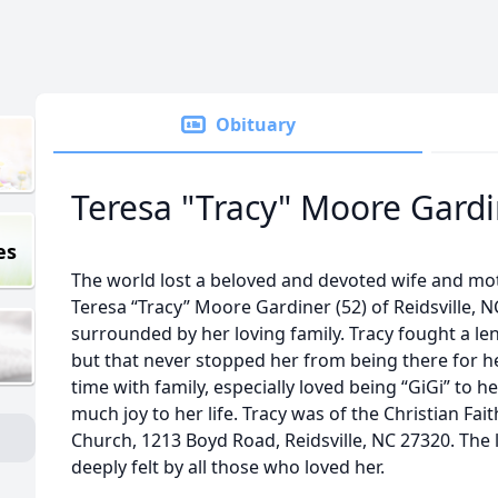
Obituary
Teresa "Tracy" Moore Gard
es
The world lost a beloved and devoted wife and mo
Teresa “Tracy” Moore Gardiner (52) of Reidsville,
surrounded by her loving family. Tracy fought a le
but that never stopped her from being there for h
time with family, especially loved being “GiGi” to
much joy to her life. Tracy was of the Christian Fa
Church, 1213 Boyd Road, Reidsville, NC 27320. The l
deeply felt by all those who loved her.