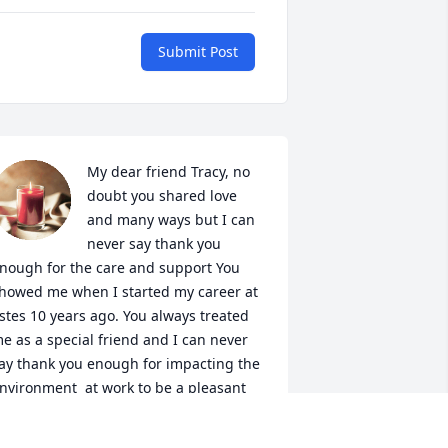
Submit Post
My dear friend Tracy, no 
doubt you shared love 
and many ways but I can 
never say thank you 
nough for the care and support You 
howed me when I started my career at 
stes 10 years ago. You always treated 
e as a special friend and I can never 
ay thank you enough for impacting the 
nvironment  at work to be a pleasant 
xperience..