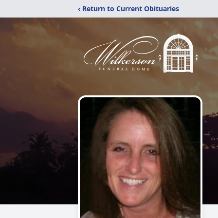
‹ Return to Current Obituaries