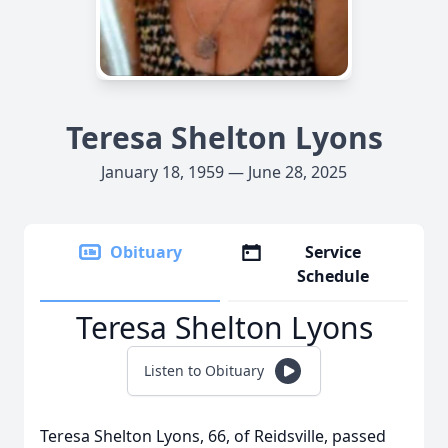
Teresa Shelton Lyons
January 18, 1959 — June 28, 2025
Obituary
Service
Schedule
Teresa Shelton Lyons
Listen to Obituary
Teresa Shelton Lyons, 66, of Reidsville, passed