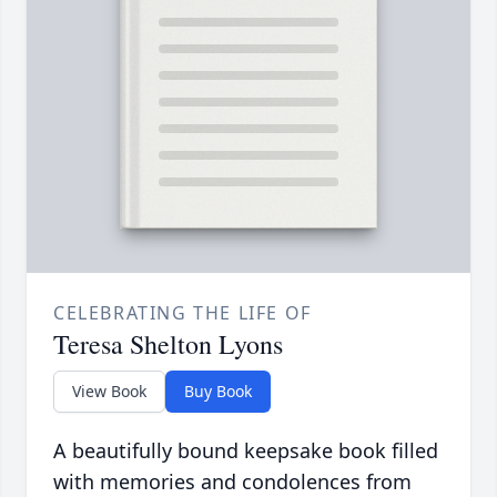
CELEBRATING THE LIFE OF
Teresa Shelton Lyons
View Book
Buy Book
A beautifully bound keepsake book filled
with memories and condolences from