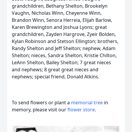
grandchildren, Bethany Shelton, Brookelyn
Vaughn, Nicholas Winn, Cheyenne Winn,
Brandon Winn, Senora Herreia, Elijah Barlow,
Karen Brewington and Joshua Lyons; great
grandchildren, Zayden Hargrove, Zyeir Bolden,
Kylan Robinson and Stetson Ellington; brothers,
Randy Shelton and Jeff Shelton; nephew, Adam
Shelton; nieces, Sandra Shelton, Kristie Chilton,
LeAnn Shelton, Bailey Shelton; 7 great nieces
and nephews; 8 great great nieces and
nephews; special friend, Donald Atkins.
To send flowers or plant a
memorial tree
in
memory, please visit our
flower store
.