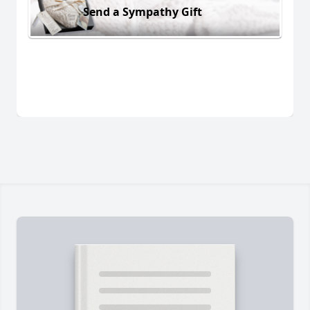
Send a Sympathy Gift