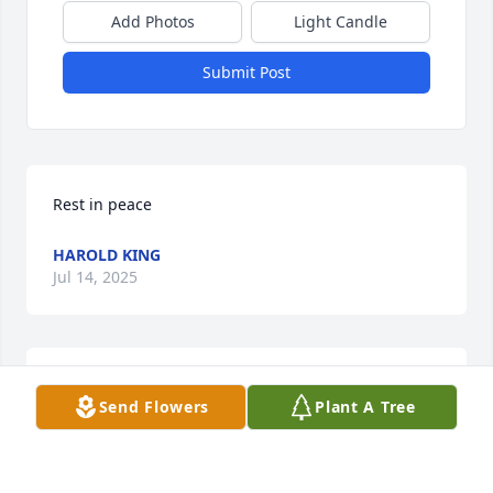
Add Photos
Light Candle
Submit Post
Rest in peace
HAROLD KING
Jul 14, 2025
Jason, Aimee, ,Scott I'm sorry for your 
Send Flowers
Plant A Tree
loss.
LYNN WILLIAMS
Jul 13, 2025