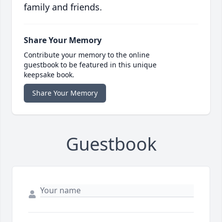
family and friends.
Share Your Memory
Contribute your memory to the online
guestbook to be featured in this unique
keepsake book.
Share Your Memory
Guestbook