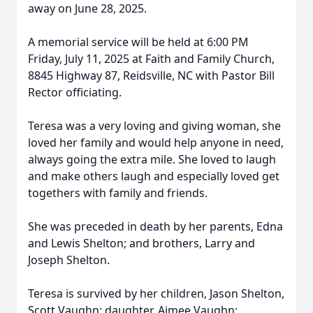
away on June 28, 2025.
A memorial service will be held at 6:00 PM
Friday, July 11, 2025 at Faith and Family Church,
8845 Highway 87, Reidsville, NC with Pastor Bill
Rector officiating.
Teresa was a very loving and giving woman, she
loved her family and would help anyone in need,
always going the extra mile. She loved to laugh
and make others laugh and especially loved get
togethers with family and friends.
She was preceded in death by her parents, Edna
and Lewis Shelton; and brothers, Larry and
Joseph Shelton.
Teresa is survived by her children, Jason Shelton,
Scott Vaughn; daughter, Aimee Vaughn;