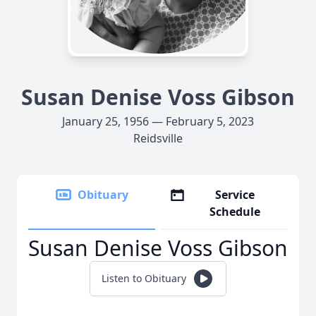
Susan Denise Voss Gibson
January 25, 1956 — February 5, 2023
Reidsville
Obituary
Service
Schedule
Susan Denise Voss Gibson
Listen to Obituary