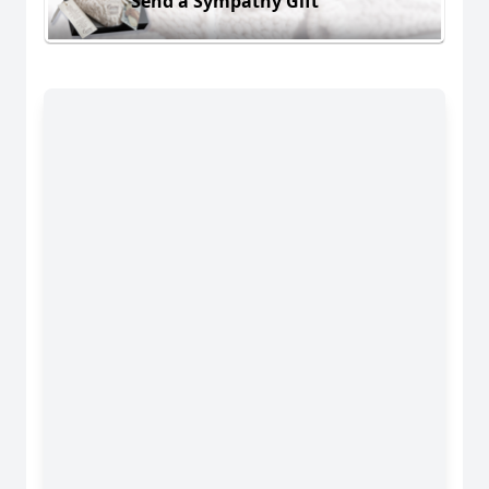
Send a Sympathy Gift