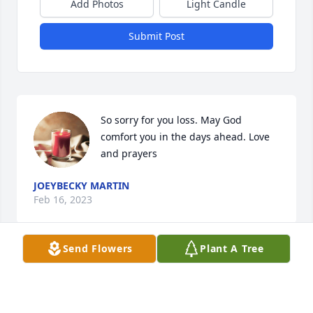
Add Photos
Light Candle
Submit Post
So sorry for you loss. May God 
comfort you in the days ahead. Love 
and prayers
JOEYBECKY MARTIN
Feb 16, 2023
Send Flowers
Plant A Tree
To Steve and family,

Sorry to hear of Susan's passing.