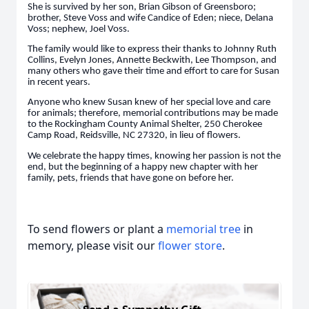
She is survived by her son, Brian Gibson of Greensboro;
brother, Steve Voss and wife Candice of Eden; niece, Delana
Voss; nephew, Joel Voss.
The family would like to express their thanks to Johnny Ruth
Collins, Evelyn Jones, Annette Beckwith, Lee Thompson, and
many others who gave their time and effort to care for Susan
in recent years.
Anyone who knew Susan knew of her special love and care
for animals; therefore, memorial contributions may be made
to the Rockingham County Animal Shelter, 250 Cherokee
Camp Road, Reidsville, NC 27320, in lieu of flowers.
We celebrate the happy times, knowing her passion is not the
end, but the beginning of a happy new chapter with her
family, pets, friends that have gone on before her.
To send flowers or plant a
memorial tree
in
memory, please visit our
flower store
.