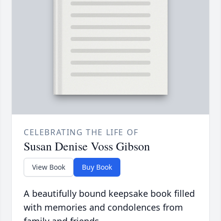
CELEBRATING THE LIFE OF
Susan Denise Voss Gibson
View Book
Buy Book
A beautifully bound keepsake book filled
with memories and condolences from