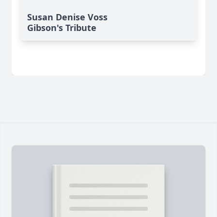
Susan Denise Voss
Gibson's Tribute