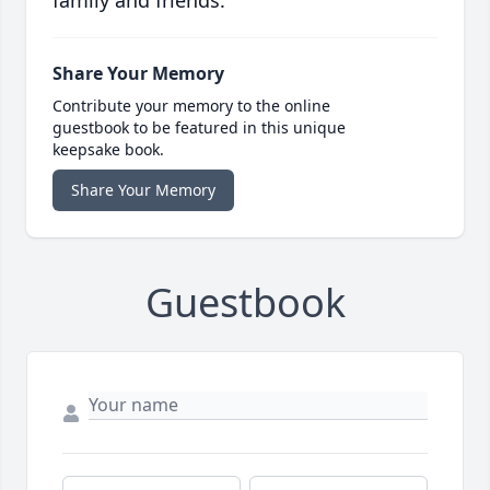
family and friends.
Share Your Memory
Contribute your memory to the online
guestbook to be featured in this unique
keepsake book.
Share Your Memory
Guestbook