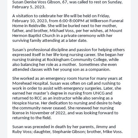
Susan Denise Voss Gibson, 67, was called to rest on Sunday,
February 5, 2023.
A visitation to celebrate her life will be held on Friday,
February 10, 2023, from 6:00-8:00PM at Wilkerson Funeral
Home in Reidsville. She will be buried next to her mother,
father, and brother, Michael Voss, per her wishes, at Mount
Hermon Baptist Church in a private ceremony with her
surviving family attending at a later date.
Susan’s professional discipline and passion for helping others
expressed itself in her life-long nursing career. She began her
nursing training at Rockingham Community College, while
also balancing her role as a mother. Sometimes she even
attended classes with her young son as a companion.
She worked as an emergency room Nurse for many years at
Morehead Hospital. Susan was often on call and rushing to
work in order to assist with emergency surgeries. Later, she
earned her master’s degree in nursing from UNCG and
returned to RCC as an instructor while also serving as a
Hospice Nurse. Her dedication to nursing and desire to help
the community never ceased. She renewed her nursing
license in November of 2022, and was looking forward to
returning to the field.
Susan was preceded in death by her parents, Jimmy and
Ruby Voss; daughter, Stephanie Gibson; brother, Mike Voss.