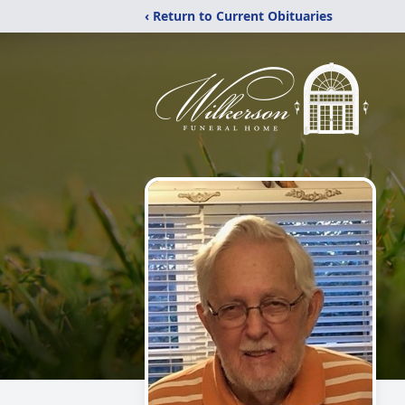
‹ Return to Current Obituaries