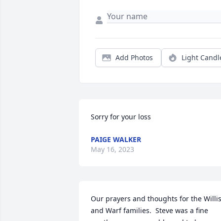
Add Photos
Light Candl
Sorry for your loss
PAIGE WALKER
May 16, 2023
Our prayers and thoughts for the Willis
and Warf families.  Steve was a fine 