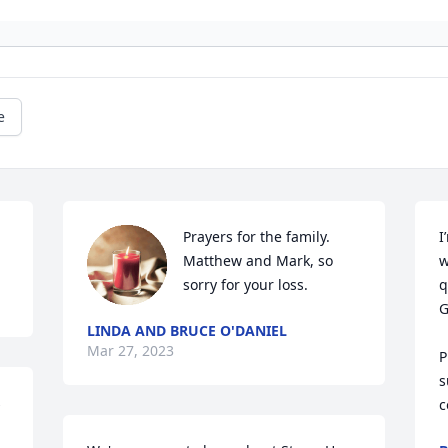
e
Prayers for the family. 
I
Matthew and Mark, so 
w
sorry for your loss.
q
G
LINDA AND BRUCE O'DANIEL
Mar 27, 2023
P
s
 
c