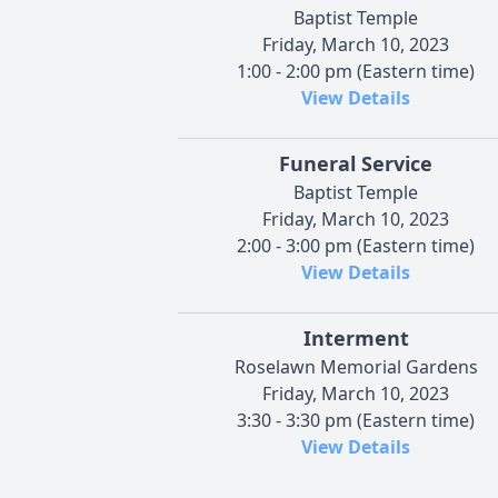
Baptist Temple
Friday, March 10, 2023
1:00 - 2:00 pm (Eastern time)
View Details
Funeral Service
Baptist Temple
Friday, March 10, 2023
2:00 - 3:00 pm (Eastern time)
View Details
Interment
Roselawn Memorial Gardens
Friday, March 10, 2023
3:30 - 3:30 pm (Eastern time)
View Details