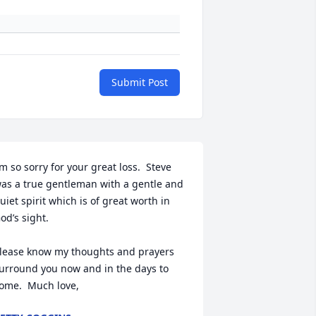
Submit Post
’m so sorry for your great loss.  Steve 
as a true gentleman with a gentle and 
uiet spirit which is of great worth in 
od’s sight.  

lease know my thoughts and prayers 
urround you now and in the days to 
ome.  Much love,