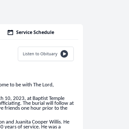
Service Schedule
Listen to Obituary
ome to be with The Lord,
ch 10, 2023, at Baptist Temple
iciating. The burial will follow at
e friends one hour prior to the
n and Juanita Cooper Willis. He
0 years of service. He was a