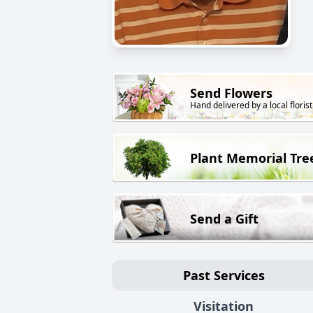
Send Flowers
Hand delivered by a local florist
Plant Memorial Tre
Send a Gift
Past Services
Visitation