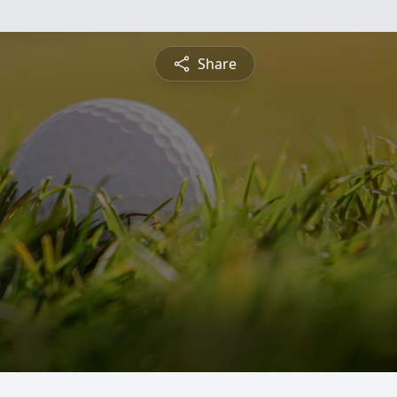
Share