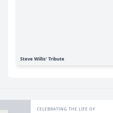
Steve Willis' Tribute
CELEBRATING THE LIFE OF