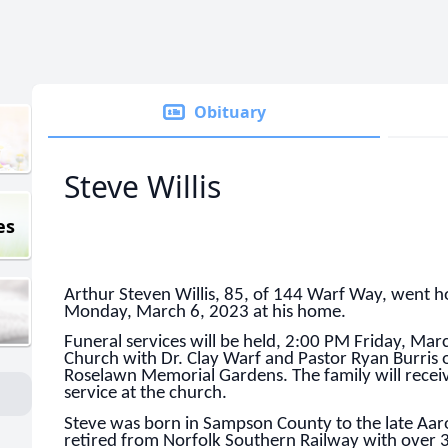
Obituary
Steve Willis
es
Arthur Steven Willis, 85, of 144 Warf Way, went h
Monday, March 6, 2023 at his home.
Funeral services will be held, 2:00 PM Friday, Mar
Church with Dr. Clay Warf and Pastor Ryan Burris off
Roselawn Memorial Gardens. The family will receiv
service at the church.
Steve was born in Sampson County to the late Aaro
retired from Norfolk Southern Railway with over 3