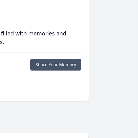
 filled with memories and
s.
Share Your Memory