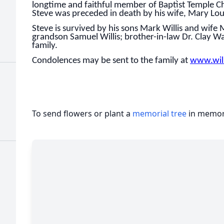
longtime and faithful member of Baptist Temple Ch
Steve was preceded in death by his wife, Mary Lou 
Steve is survived by his sons Mark Willis and wife
grandson Samuel Willis; brother-in-law Dr. Clay W
family.
Condolences may be sent to the family at
www.wil
To send flowers or plant a
memorial tree
in memory