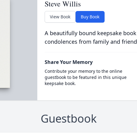
Steve Willis
View Book
Buy Book
A beautifully bound keepsake book
condolences from family and friend
Share Your Memory
Contribute your memory to the online
guestbook to be featured in this unique
keepsake book.
Guestbook