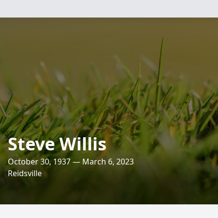
Steve Willis
October 30, 1937 — March 6, 2023
Reidsville