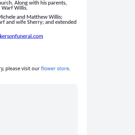
urch. Along with his parents,
Warf Willis.
 Michele and Matthew Willis;
arf and wife Sherry; and extended
kersonfuneral.com
, please visit our
flower store
.