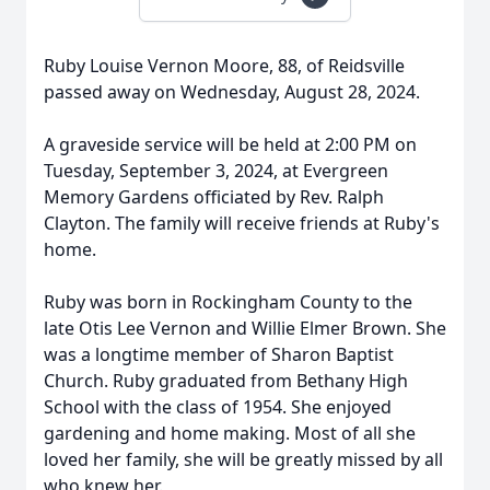
Ruby Louise Vernon Moore, 88, of Reidsville
passed away on Wednesday, August 28, 2024.
A graveside service will be held at 2:00 PM on
Tuesday, September 3, 2024, at Evergreen
Memory Gardens officiated by Rev. Ralph
Clayton. The family will receive friends at Ruby's
home.
Ruby was born in Rockingham County to the
late Otis Lee Vernon and Willie Elmer Brown. She
was a longtime member of Sharon Baptist
Church. Ruby graduated from Bethany High
School with the class of 1954. She enjoyed
gardening and home making. Most of all she
loved her family, she will be greatly missed by all
who knew her.