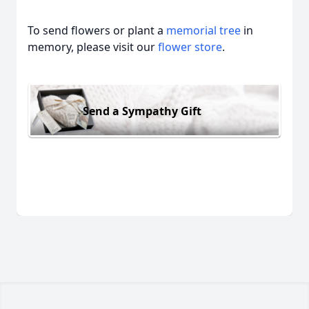
To send flowers or plant a
memorial tree
in
memory, please visit our
flower store
.
Send a Sympathy Gift