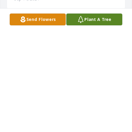
Send Flowers
Plant A Tree
Rest in peace Ruby❤️
LINDA AND BOBBY CAIN
Sep 04, 2024
Rhonda, So sorry for the loss of your mom.  Having 
your family as part of the neighborhood was a big 
plus to all who lived in it. Ruby was the neighbor 
everyone hopes for. She was consistently friendly 
and caring always ready to help with advice or any 
practical way.  She will be missed by all who knew 
her. My thoughts and prayers are with you and the 
entire family.   Hoping  your many memories will 