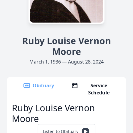
Ruby Louise Vernon
Moore
March 1, 1936 — August 28, 2024
Obituary
Service
Schedule
Ruby Louise Vernon
Moore
Listen to Obituary