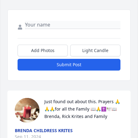
Add Photos
Light Candle
Submit Post
Just found out about this. Prayers 🙏
🙏🙏for all the Family 📖🙏✝️🕊️📖 
Brenda, Rick Krites and Family
BRENDA CHILDRESS KRITES
Sep 11, 2024