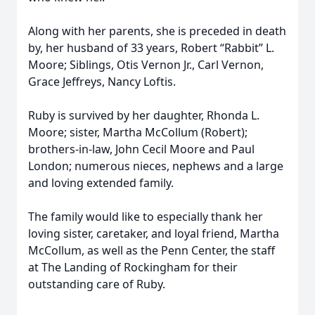
Along with her parents, she is preceded in death
by, her husband of 33 years, Robert “Rabbit” L.
Moore; Siblings, Otis Vernon Jr., Carl Vernon,
Grace Jeffreys, Nancy Loftis.
Ruby is survived by her daughter, Rhonda L.
Moore; sister, Martha McCollum (Robert);
brothers-in-law, John Cecil Moore and Paul
London; numerous nieces, nephews and a large
and loving extended family.
The family would like to especially thank her
loving sister, caretaker, and loyal friend, Martha
McCollum, as well as the Penn Center, the staff
at The Landing of Rockingham for their
outstanding care of Ruby.