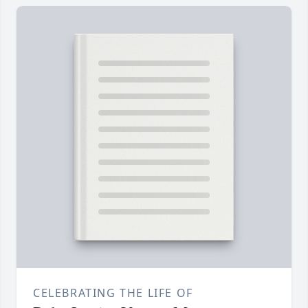
CELEBRATING THE LIFE OF