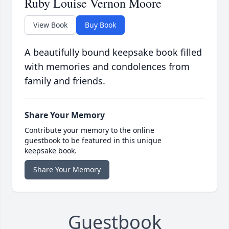
Ruby Louise Vernon Moore
View Book
Buy Book
A beautifully bound keepsake book filled
with memories and condolences from
family and friends.
Share Your Memory
Contribute your memory to the online
guestbook to be featured in this unique
keepsake book.
Share Your Memory
Guestbook