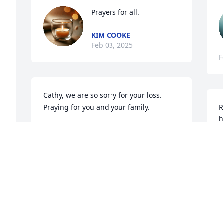
Prayers for all.
KIM COOKE
Feb 03, 2025
F
Cathy, we are so sorry for your loss. 
Praying for you and your family.
R
h
ALICE AND RON PERKINS
Jan 31, 2025
D
J
So sorry to hear of Ronnie's passing. 
Prayers for the family.
O
f