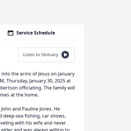
Service Schedule
Listen to Obituary
 into the arms of Jesus on January
AM, Thursday, January 30, 2025 at
tson officiating. The family will
 times at the home.
 John and Pauline Jones. He
 deep-sea fishing, car shows,
aveling with his wife and never
elder and was always willing to