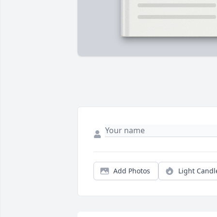
Add Photos
Light Candl