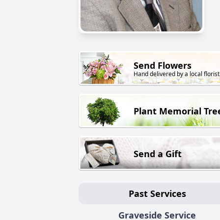
Send Flowers
Hand delivered by a local florist
Plant Memorial Tre
Send a Gift
Past Services
Graveside Service