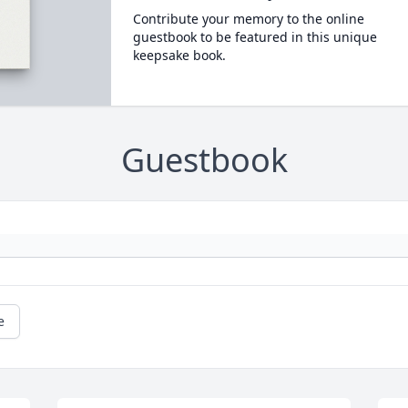
Contribute your memory to the online
guestbook to be featured in this unique
keepsake book.
Guestbook
e