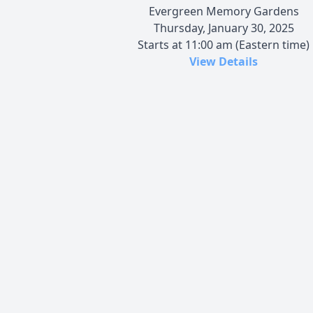
Evergreen Memory Gardens
Thursday, January 30, 2025
Starts at 11:00 am (Eastern time)
View Details