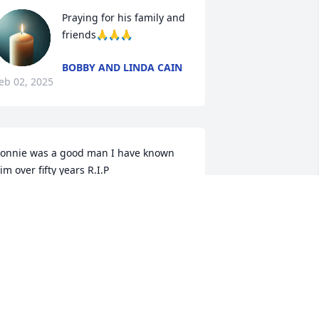
Praying for his family and 
friends🙏🙏🙏
BOBBY AND LINDA CAIN
eb 02, 2025
onnie was a good man I have known  
im over fifty years R.I.P
ENNIS TROXLER
an 31, 2025
ur prayers Barbara to you and your 
amily