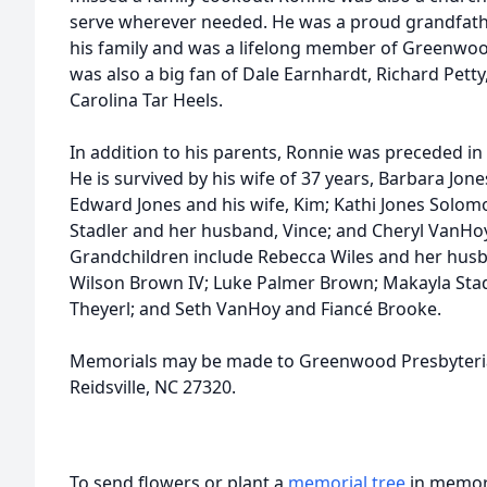
serve wherever needed. He was a proud grandfath
his family and was a lifelong member of Greenwo
was also a big fan of Dale Earnhardt, Richard Petty
Carolina Tar Heels.
In addition to his parents, Ronnie was preceded in d
He is survived by his wife of 37 years, Barbara Jone
Edward Jones and his wife, Kim; Kathi Jones Solo
Stadler and her husband, Vince; and Cheryl VanHo
Grandchildren include Rebecca Wiles and her husba
Wilson Brown IV; Luke Palmer Brown; Makayla Stad
Theyerl; and Seth VanHoy and Fiancé Brooke.
Memorials may be made to Greenwood Presbyteri
Reidsville, NC 27320.
To send flowers or plant a
memorial tree
in memory