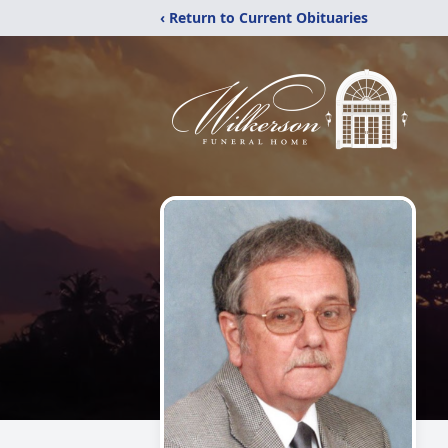
‹ Return to Current Obituaries