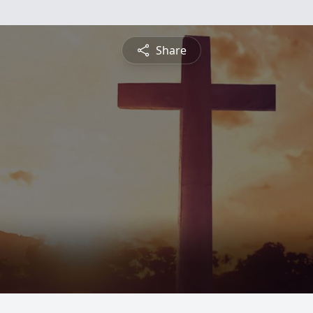
Share