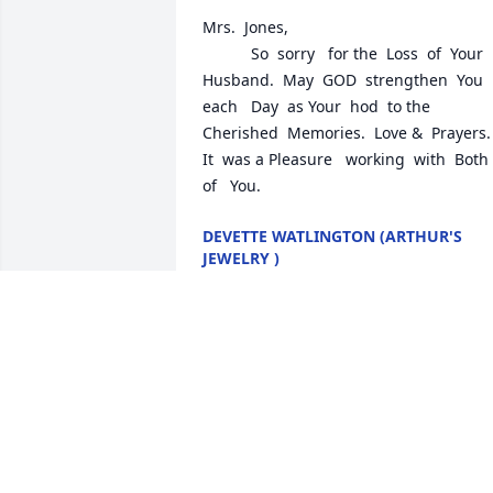
Mrs.  Jones,   

           So  sorry   for the  Loss  of  Your  
Husband.  May  GOD  strengthen  You  
each   Day  as Your  hod  to the  
Cherished  Memories.  Love &  Prayers.   
It  was a Pleasure   working  with  Both  
of   You.
DEVETTE WATLINGTON (ARTHUR'S
JEWELRY )
Feb 24, 2025
Sorry to hear this about Ron
JERRY ANDERSON
Feb 01, 2025