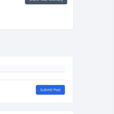
Submit Post