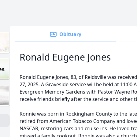
Obituary
Ronald Eugene Jones
es
Ronald Eugene Jones, 83, of Reidsville was received
27, 2025. A Graveside service will be held at 11:00 
Evergreen Memory Gardens with Pastor Wayne Rober
receive friends briefly after the service and other
Ronnie was born in Rockingham County to the late
retired from American Tobacco Company and loved
NASCAR, restoring cars and cruise-ins. He loved tr
missed a family cookout. Ronnie was also a church 