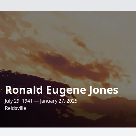
Ronald Eugene Jones
July 29, 1941 — January 27, 2025
Reidsville