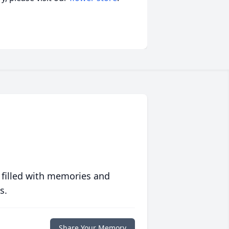
 filled with memories and
s.
Share Your Memory