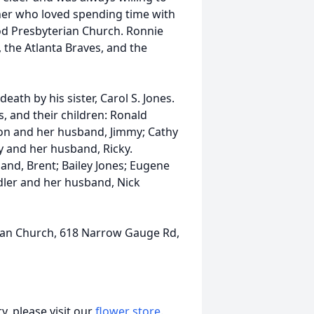
er who loved spending time with
od Presbyterian Church. Ronnie
, the Atlanta Braves, and the
eath by his sister, Carol S. Jones.
s, and their children: Ronald
mon and her husband, Jimmy; Cathy
y and her husband, Ricky.
nd, Brent; Bailey Jones; Eugene
ler and her husband, Nick
an Church, 618 Narrow Gauge Rd,
, please visit our
flower store
.