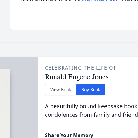
CELEBRATING THE LIFE OF
Ronald Eugene Jones
View Book
Buy Book
A beautifully bound keepsake book
condolences from family and friend
Share Your Memory