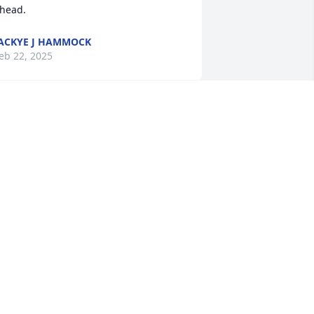
head.
ACKYE J HAMMOCK
eb 22, 2025
My condolences and 
Prayers are extended to 
the family of my precious 
“Mr. Skipper”that’s what I 
alled him …from visiting family at the 
enn Center, I was drawn to him…. I 
uess it was because he would sing 
mazing Grace with me. Sometimes he 
ould miss a word or two, that did not 
eter him… he just kept on singing💜

e was a joy to be around, from reading 
is obituary … Mr. Skipper was like the 