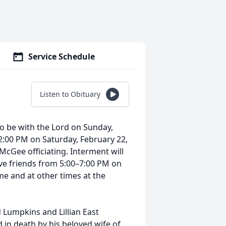
Service Schedule
Listen to Obituary
to be with the Lord on Sunday,
t 2:00 PM on Saturday, February 22,
McGee officiating. Interment will
eive friends from 5:00–7:00 PM on
me and at other times at the
.
d Lumpkins and Lillian East
 in death by his beloved wife of