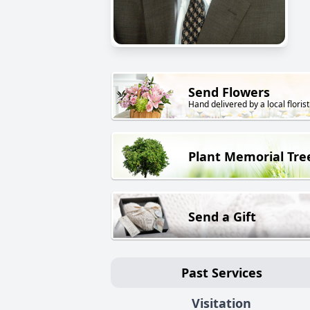
Send Flowers
Hand delivered by a local florist
Plant Memorial Tre
Send a Gift
Past Services
Visitation