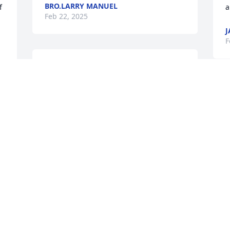
BRO.LARRY MANUEL
 
a
Feb 22, 2025
J
F
Mr Lumpkin was always so kind to my 
granddaddy. When he got unable to 
drive, Mr Lumplin picked him up every 
time there was a service. Thank you for 
always being kind to my granddaddy he 
spoke highly of you always! Dianna 
Lawrence and Joan Day
c
P
JOAN LAWRENCE DAY
g
Feb 22, 2025
A
w
d
H
h