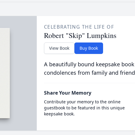
CELEBRATING THE LIFE OF
Robert "Skip" Lumpkins
View Book
Buy Book
A beautifully bound keepsake book
condolences from family and friend
Share Your Memory
Contribute your memory to the online
guestbook to be featured in this unique
keepsake book.