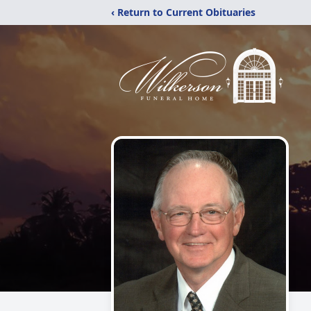
‹ Return to Current Obituaries