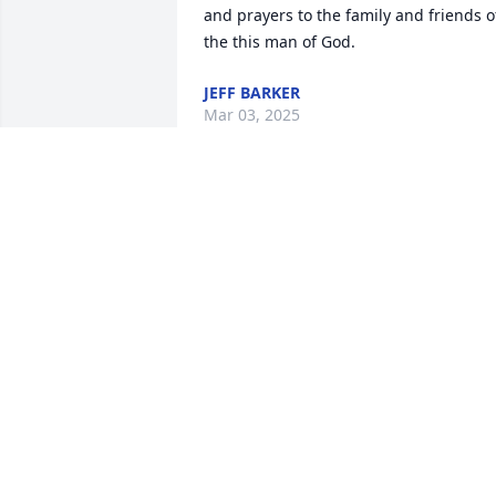
and prayers to the family and friends of
the this man of God.
JEFF BARKER
Mar 03, 2025