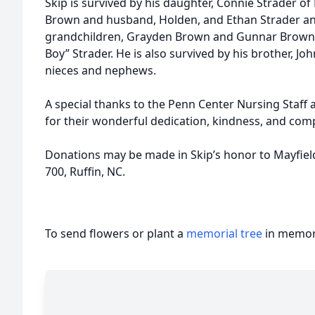
Skip is survived by his daughter, Connie Strader of
Brown and husband, Holden, and Ethan Strader and 
grandchildren, Grayden Brown and Gunnar Brown, J
Boy” Strader. He is also survived by his brother, J
nieces and nephews.
A special thanks to the Penn Center Nursing Staf
for their wonderful dedication, kindness, and comp
Donations may be made in Skip’s honor to Mayfiel
700, Ruffin, NC.
To send flowers or plant a
memorial tree
in memory