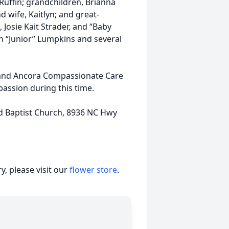
 Ruffin; grandchildren, Brianna
wife, Kaitlyn; and great-
osie Kait Strader, and “Baby
ohn “Junior” Lumpkins and several
f and Ancora Compassionate Care
assion during this time.
d Baptist Church, 8936 NC Hwy
, please visit our
flower store
.