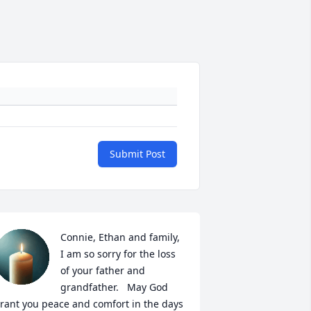
Submit Post
Connie, Ethan and family, 
I am so sorry for the loss 
of your father and 
grandfather.   May God 
rant you peace and comfort in the days 