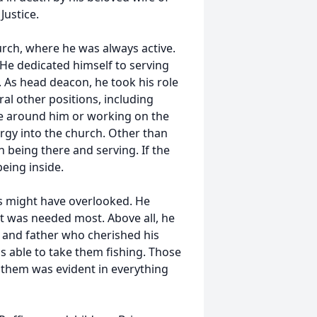
Justice.
urch, where he was always active.
. He dedicated himself to serving
. As head deacon, he took his role
ral other positions, including
le around him or working on the
ergy into the church. Other than
 being there and serving. If the
eing inside.
rs might have overlooked. He
it was needed most. Above all, he
 and father who cherished his
s able to take them fishing. Those
 them was evident in everything