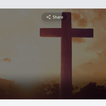
Share