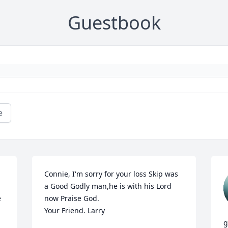
Guestbook
e
Connie, I'm sorry for your loss Skip was 
a Good Godly man,he is with his Lord 
 
now Praise God.

Your Friend. Larry
g