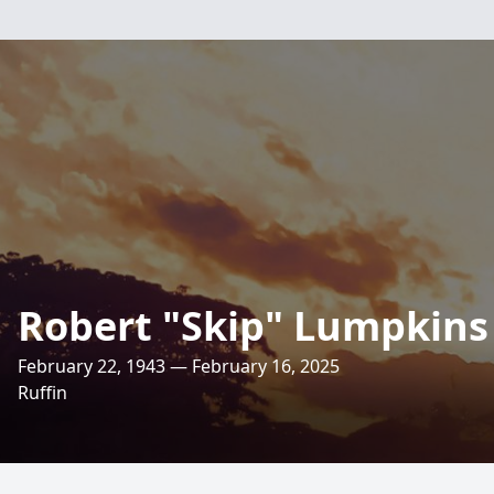
Robert "Skip" Lumpkins
February 22, 1943 — February 16, 2025
Ruffin