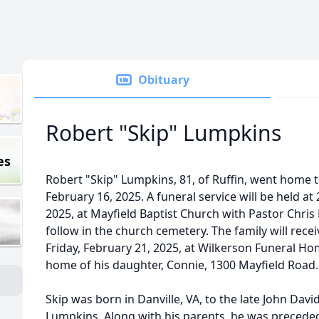
Obituary
Robert "Skip" Lumpkins
es
Robert "Skip" Lumpkins, 81, of Ruffin, went home 
February 16, 2025. A funeral service will be held a
2025, at Mayfield Baptist Church with Pastor Chris 
follow in the church cemetery. The family will rec
Friday, February 21, 2025, at Wilkerson Funeral Ho
home of his daughter, Connie, 1300 Mayfield Road
Skip was born in Danville, VA, to the late John Davi
Lumpkins. Along with his parents, he was preceded