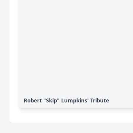
Robert "Skip" Lumpkins' Tribute