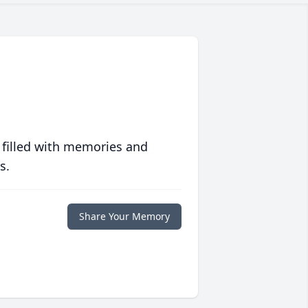
 filled with memories and
s.
Share Your Memory