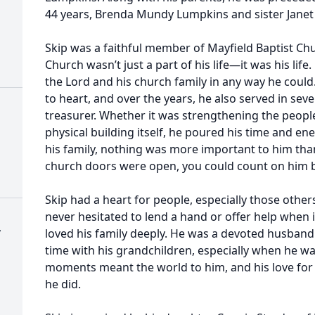
44 years, Brenda Mundy Lumpkins and sister Janet 
Skip was a faithful member of Mayfield Baptist Ch
Church wasn’t just a part of his life—it was his life
the Lord and his church family in any way he could
to heart, and over the years, he also served in seve
treasurer. Whether it was strengthening the peop
physical building itself, he poured his time and en
his family, nothing was more important to him than
church doors were open, you could count on him b
Skip had a heart for people, especially those othe
never hesitated to lend a hand or offer help when 
y
loved his family deeply. He was a devoted husband
time with his grandchildren, especially when he wa
moments meant the world to him, and his love for
he did.