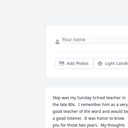
Add Photos
Light Candl
Skip was my Sunday School teacher in 
the late 80s.  I remember him as a very 
good teacher of the word and would be
a good listener.  It was honor to know 
you for those two years.  My thoughts 