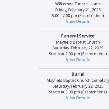
Wilkerson Funeral Home
Friday, February 21, 2025
5:00 - 7:00 pm (Eastern time)
View Details
Funeral Service
Mayfield Baptist Church
Saturday, February 22, 2025
Starts at 2:00 pm (Eastern time)
View Details
Burial
Mayfield Baptist Church Cemeter
Saturday, February 22, 2025
Starts at 3:00 pm (Eastern time)
View Details