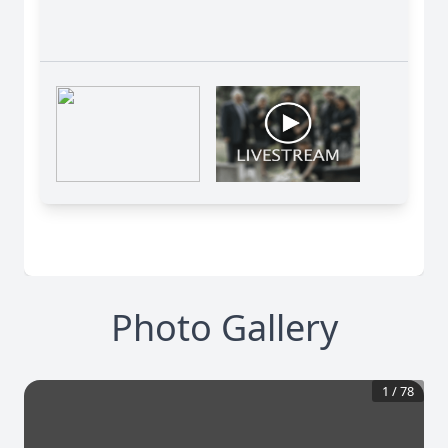
Photo Gallery
1
/
78