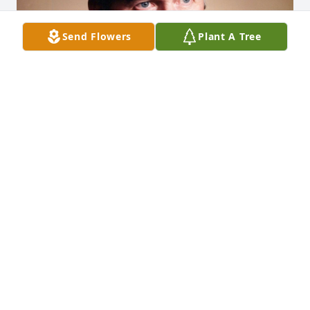
Send Flowers
Plant A Tree