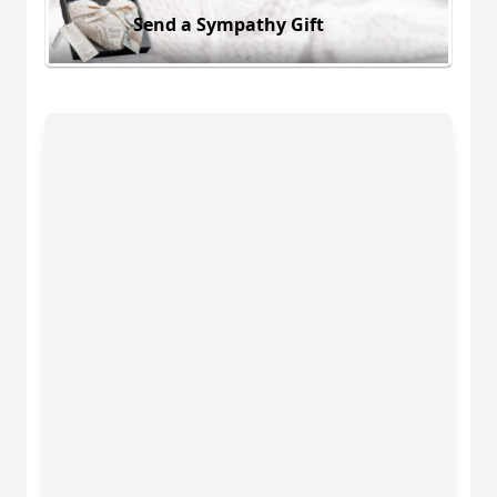
Send a Sympathy Gift