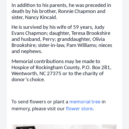
In addition to his parents, he was preceded in
death by his brother, Ronnie Chapmon and
sister, Nancy Kincaid.
He is survived by his wife of 59 years, Judy
Evans Chapmon; daughter, Teresa Brookshire
and husband, Perry; granddaughter, Olivia
Brookshire; sister-in-law, Pam Williams; nieces
and nephews.
Memorial contributions may be made to
Hospice of Rockingham County, P.O. Box 281,
Wentworth, NC 27375 or to the charity of
donor’s choice.
To send flowers or plant a
memorial tree
in
memory, please visit our
flower store
.