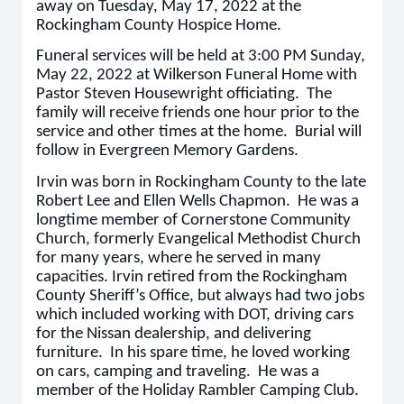
away on Tuesday, May 17, 2022 at the
Rockingham County Hospice Home.
Funeral services will be held at 3:00 PM Sunday,
May 22, 2022 at Wilkerson Funeral Home with
Pastor Steven Housewright officiating. The
family will receive friends one hour prior to the
service and other times at the home. Burial will
follow in Evergreen Memory Gardens.
Irvin was born in Rockingham County to the late
Robert Lee and Ellen Wells Chapmon. He was a
longtime member of Cornerstone Community
Church, formerly Evangelical Methodist Church
for many years, where he served in many
capacities. Irvin retired from the Rockingham
County Sheriff’s Office, but always had two jobs
which included working with DOT, driving cars
for the Nissan dealership, and delivering
furniture. In his spare time, he loved working
on cars, camping and traveling. He was a
member of the Holiday Rambler Camping Club.