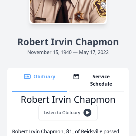
Robert Irvin Chapmon
November 15, 1940 — May 17, 2022
Obituary
Service
Schedule
Robert Irvin Chapmon
Listen to Obituary
Robert Irvin Chapmon, 81, of Reidsville passed