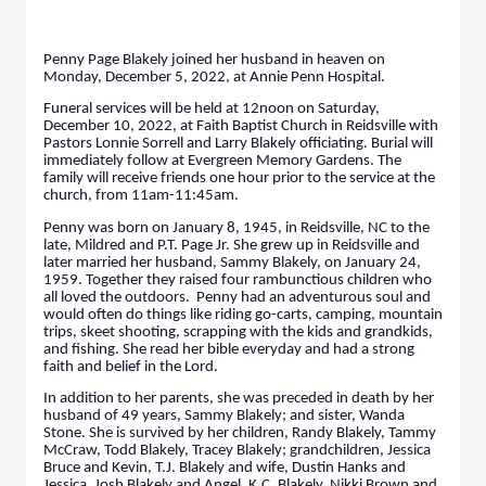
Penny Page Blakely joined her husband in heaven on
Monday, December 5, 2022, at Annie Penn Hospital.
Funeral services will be held at 12noon on Saturday,
December 10, 2022, at Faith Baptist Church in Reidsville with
Pastors Lonnie Sorrell and Larry Blakely officiating. Burial will
immediately follow at Evergreen Memory Gardens. The
family will receive friends one hour prior to the service at the
church, from 11am-11:45am.
Penny was born on January 8, 1945, in Reidsville, NC to the
late, Mildred and P.T. Page Jr. She grew up in Reidsville and
later married her husband, Sammy Blakely, on January 24,
1959. Together they raised four rambunctious children who
all loved the outdoors. Penny had an adventurous soul and
would often do things like riding go-carts, camping, mountain
trips, skeet shooting, scrapping with the kids and grandkids,
and fishing. She read her bible everyday and had a strong
faith and belief in the Lord.
In addition to her parents, she was preceded in death by her
husband of 49 years, Sammy Blakely; and sister, Wanda
Stone. She is survived by her children, Randy Blakely, Tammy
McCraw, Todd Blakely, Tracey Blakely; grandchildren, Jessica
Bruce and Kevin, T.J. Blakely and wife, Dustin Hanks and
Jessica, Josh Blakely and Angel, K.C. Blakely, Nikki Brown and