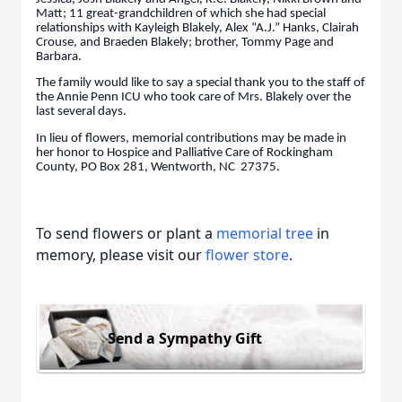
Matt; 11 great-grandchildren of which she had special
relationships with Kayleigh Blakely, Alex “A.J.” Hanks, Clairah
Crouse, and Braeden Blakely; brother, Tommy Page and
Barbara.
The family would like to say a special thank you to the staff of
the Annie Penn ICU who took care of Mrs. Blakely over the
last several days.
In lieu of flowers, memorial contributions may be made in
her honor to Hospice and Palliative Care of Rockingham
County, PO Box 281, Wentworth, NC 27375.
To send flowers or plant a
memorial tree
in
memory, please visit our
flower store
.
Send a Sympathy Gift