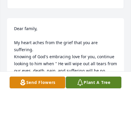
Dear family,

My heart aches from the grief that you are 
suffering.

Knowing of God's embracing love for you, continue 
looking to him when " He will wipe out all tears from 
our eyes, death, pain, and suffering will be no 
more. " - Revelation 21:3,4

Send Flowers
Plant A Tree
He says death is an " enemy that will be brought to 
nothing. " - 1 Corinthians 15:26

It comforts our hearts to know this pain will be a 
thing of the past and through Christ the 
resurrection of our loved ones.

We " do not sorrow just as the rest do who have no 
hope! " - 1 Thessalonians 4:13
