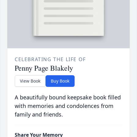
CELEBRATING THE LIFE OF
Penny Page Blakely
View Book
Buy Book
A beautifully bound keepsake book filled
with memories and condolences from
family and friends.
Share Your Memory