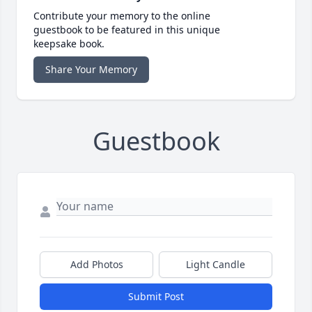
Contribute your memory to the online
guestbook to be featured in this unique
keepsake book.
Share Your Memory
Guestbook
Add Photos
Light Candle
Submit Post