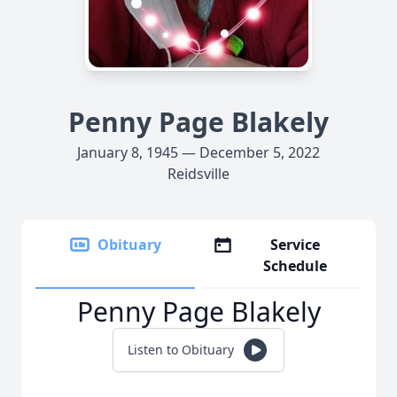
Penny Page Blakely
January 8, 1945 — December 5, 2022
Reidsville
Obituary
Service
Schedule
Penny Page Blakely
Listen to Obituary