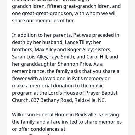
grandchildren, fifteen great-grandchildren, and
one great-great-grandson, with whom we will
share our memories of her.
In addition to her parents, Pat was preceded in
death by her husband, Lance Tilley; her
brothers, Max Alley and Roger Alley; sisters,
Sarah Lois Alley, Faye Smith, and Carol Hill; and
her granddaughter, Shannon Price. As a
remembrance, the family asks that you share a
flower with a loved one in Pat’s memory or
make a memorial donation to the music
program at the Lord’s House of Prayer Baptist
Church, 837 Bethany Road, Reidsville, NC.
Wilkerson Funeral Home in Reidsville is serving
the family, and all are invited to share memories
or offer condolences at