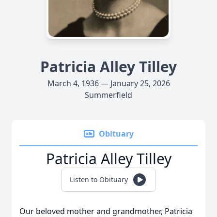
Patricia Alley Tilley
March 4, 1936 — January 25, 2026
Summerfield
Obituary
Patricia Alley Tilley
Listen to Obituary
Our beloved mother and grandmother, Patricia