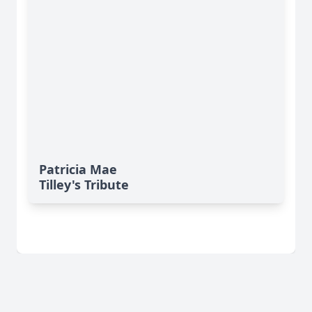
Patricia Mae
Tilley's Tribute