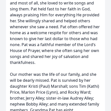
and most of all, she loved to write songs and
sing them. Pat held fast to her faith in God,
always praising Him for everything He provided
her. She willingly shared and helped others
whenever she saw a need. Pat often offered her
home as a welcome respite for others and was
known to give her last dollar to those who had
none. Pat was a faithful member of the Lord’s
House of Prayer, where she often sang her own
songs and shared her joy of salvation and
thankfulness.
Our mother was the life of our family, and she
will be dearly missed. Pat is survived by her
daughter Kristi (Paul) Marshall; sons Tim (Kathi)
Price, Marlon Price (Lynn), and Rocky Ward;
brother, Jerry Alley; sister-in-law Audrey Alley;
nephew Bobby Alley; and many extended family
members. Grandma Pat has eight