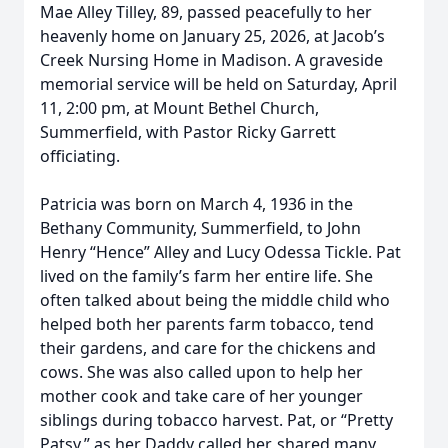
Mae Alley Tilley, 89, passed peacefully to her
heavenly home on January 25, 2026, at Jacob’s
Creek Nursing Home in Madison. A graveside
memorial service will be held on Saturday, April
11, 2:00 pm, at Mount Bethel Church,
Summerfield, with Pastor Ricky Garrett
officiating.
Patricia was born on March 4, 1936 in the
Bethany Community, Summerfield, to John
Henry “Hence” Alley and Lucy Odessa Tickle. Pat
lived on the family’s farm her entire life. She
often talked about being the middle child who
helped both her parents farm tobacco, tend
their gardens, and care for the chickens and
cows. She was also called upon to help her
mother cook and take care of her younger
siblings during tobacco harvest. Pat, or “Pretty
Patsy,” as her Daddy called her, shared many