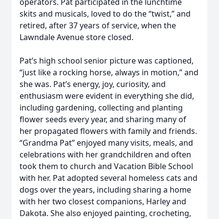
operators. Pat participated in the lunchtime
skits and musicals, loved to do the “twist,” and
retired, after 37 years of service, when the
Lawndale Avenue store closed.
Pat’s high school senior picture was captioned,
“just like a rocking horse, always in motion,” and
she was. Pat’s energy, joy, curiosity, and
enthusiasm were evident in everything she did,
including gardening, collecting and planting
flower seeds every year, and sharing many of
her propagated flowers with family and friends.
“Grandma Pat” enjoyed many visits, meals, and
celebrations with her grandchildren and often
took them to church and Vacation Bible School
with her. Pat adopted several homeless cats and
dogs over the years, including sharing a home
with her two closest companions, Harley and
Dakota. She also enjoyed painting, crocheting,