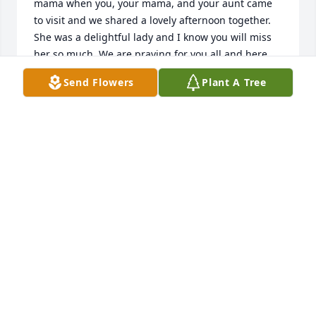
mama when you, your mama, and your aunt came 
to visit and we shared a lovely afternoon together. 
She was a delightful lady and I know you will miss 
her so much. We are praying for you all and here 
for you. We love you! -Jana
Send Flowers
Plant A Tree
JANA, JAY, ALANA, AND JOSH
Feb 17, 2026
LISA COMER
Feb 17, 2026
Our thoughts and prayers are with you all at this 
time.  Sorry to hear of Mrs. Tilley's passing.  May 
God's blessings and comfort be with you all.  She 