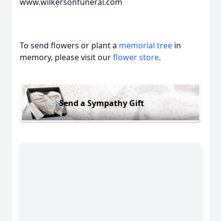
www.wilkersonfuneral.com
To send flowers or plant a
memorial tree
in
memory, please visit our
flower store
.
Send a Sympathy Gift