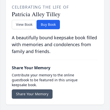
CELEBRATING THE LIFE OF
Patricia Alley Tilley
View Book
Buy Book
A beautifully bound keepsake book filled
with memories and condolences from
family and friends.
Share Your Memory
Contribute your memory to the online
guestbook to be featured in this unique
keepsake book.
Share Your Memory