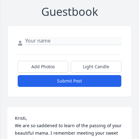
Guestbook
Add Photos
Light Candle
Submit Post
Kristi,

We are so saddened to learn of the passing of your 
beautiful mama. I remember meeting your sweet 