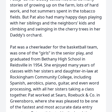
stories of growing up on the farm, lots of hard
work, and hot summers spent in the tobacco
fields. But Pat also had many happy days playing
with her siblings and the neighbors’ kids and
climbing and swinging in the cherry trees in her
Daddy’s orchard.
Pat was a cheerleader for the basketball team,
was one of the “girls” in the senior play, and
graduated from Bethany High School in
Reidsville in 1954. She enjoyed many years of
classes with her sisters and daughter-in-law at
Rockingham Community College, including
Spanish, aerobics, piano, guitar, and even word
processing, with all her sisters taking a class
together. Pat worked at Sears, Roebuck & Co. in
Greensboro, where she was pleased to be one
of the fastest and most accurate data entry