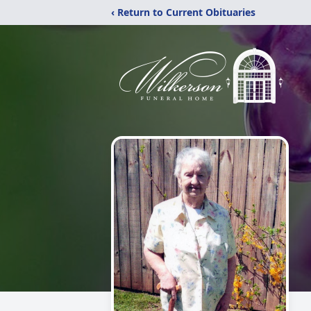
‹ Return to Current Obituaries