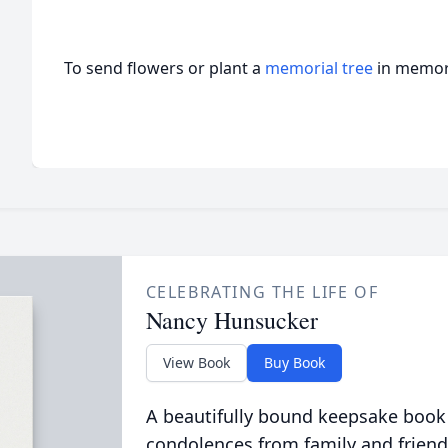
To send flowers or plant a
memorial tree
in memory
CELEBRATING THE LIFE OF
Nancy Hunsucker
View Book
Buy Book
A beautifully bound keepsake book
condolences from family and friend