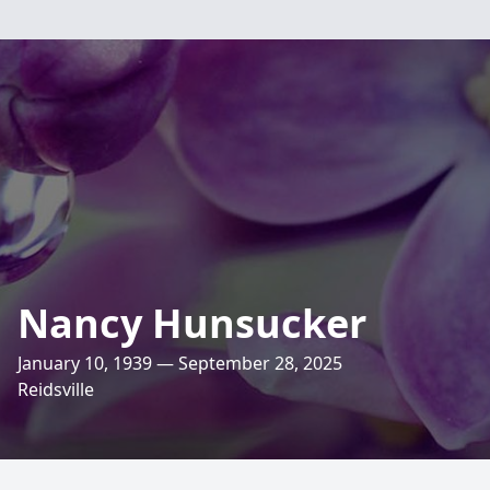
Nancy Hunsucker
January 10, 1939 — September 28, 2025
Reidsville