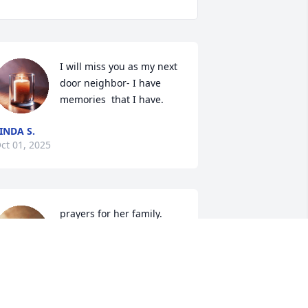
I will miss you as my next 
door neighbor- I have 
memories  that I have.
INDA S.
ct 01, 2025
prayers for her family.
ARNOLD WALKER
Sep 30, 2025