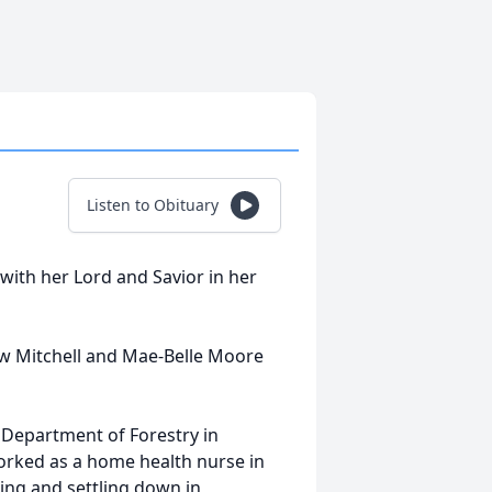
Listen to Obituary
ith her Lord and Savior in her
ew Mitchell and Mae-Belle Moore
 Department of Forestry in
rked as a home health nurse in
ring and settling down in