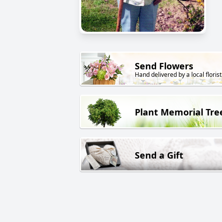
Send Flowers
Hand delivered by a local florist
Plant Memorial Tre
Send a Gift