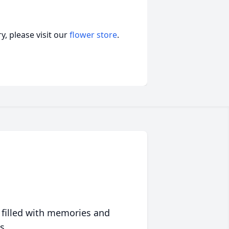
, please visit our
flower store
.
 filled with memories and
s.