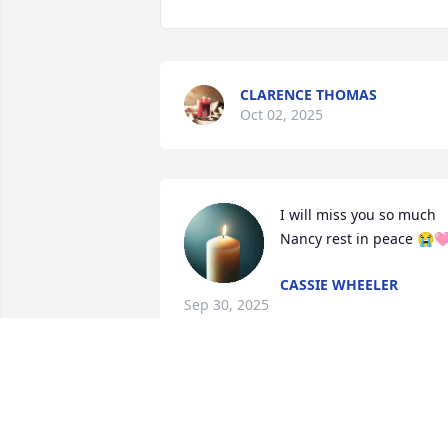
CLARENCE THOMAS
Oct 02, 2025
I will miss you so much 
Nancy rest in peace 😭
CASSIE WHEELER
Sep 30, 2025