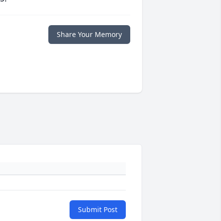
Share Your Memory
Submit Post