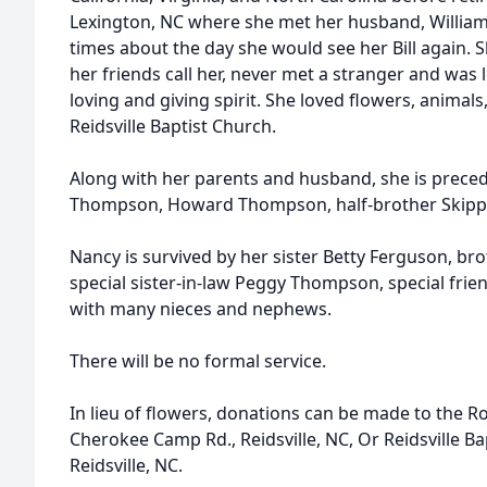
Lexington, NC where she met her husband, William 
times about the day she would see her Bill again. S
her friends call her, never met a stranger and was
loving and giving spirit. She loved flowers, animal
Reidsville Baptist Church.
Along with her parents and husband, she is preced
Thompson, Howard Thompson, half-brother Skippe
Nancy is survived by her sister Betty Ferguson, 
special sister-in-law Peggy Thompson, special fri
with many nieces and nephews.
There will be no formal service.
In lieu of flowers, donations can be made to the 
Cherokee Camp Rd., Reidsville, NC, Or Reidsville Bap
Reidsville, NC.