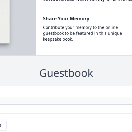
Share Your Memory
Contribute your memory to the online
guestbook to be featured in this unique
keepsake book.
Guestbook
e