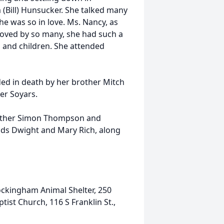
(Bill) Hunsucker. She talked many
he was so in love. Ms. Nancy, as
 loved by so many, she had such a
s, and children. She attended
ed in death by her brother Mitch
r Soyars.
brother Simon Thompson and
ends Dwight and Mary Rich, along
Rockingham Animal Shelter, 250
tist Church, 116 S Franklin St.,