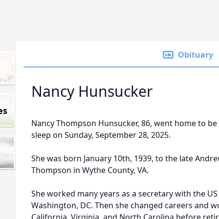
Obituary
Nancy Hunsucker
es
Nancy Thompson Hunsucker, 86, went home to be w
sleep on Sunday, September 28, 2025.
She was born January 10th, 1939, to the late Andr
Thompson in Wythe County, VA.
She worked many years as a secretary with the US
Washington, DC. Then she changed careers and wo
California, Virginia, and North Carolina before reti