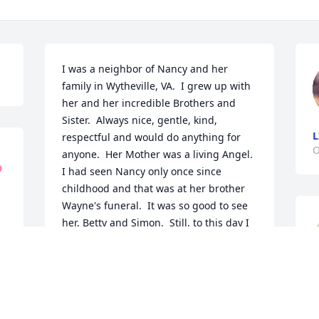
I was a neighbor of Nancy and her 
family in Wytheville, VA.  I grew up with 
her and her incredible Brothers and 
Sister.  Always nice, gentle, kind, 
L
respectful and would do anything for 
O
anyone.  Her Mother was a living Angel.  

I had seen Nancy only once since 
childhood and that was at her brother 
Wayne's funeral.  It was so good to see 
her, Betty and Simon.  Still, to this day I 
have tremendous respect for the 
Thompson family.  I wish to extend my 
sincere condolences to my very special 
friends Betty and Simon.  Peace be with 
Nancy!