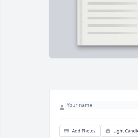
Add Photos
Light Candl