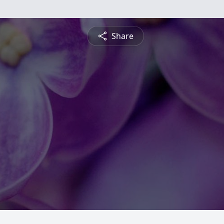
Share