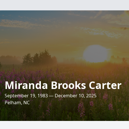
Miranda Brooks Carter
September 19, 1983 — December 10, 2025
Pelham, NC