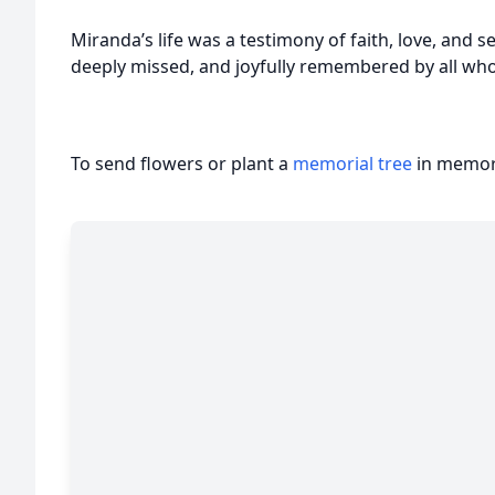
Miranda’s life was a testimony of faith, love, and se
deeply missed, and joyfully remembered by all wh
To send flowers or plant a
memorial tree
in memory