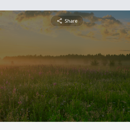
Share