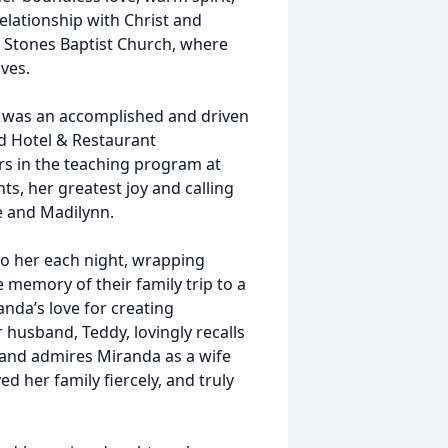
elationship with Christ and
ly Stones Baptist Church, where
ves.
a was an accomplished and driven
d Hotel & Restaurant
 in the teaching program at
, her greatest joy and calling
e and Madilynn.
o her each night, wrapping
 memory of their family trip to a
nda’s love for creating
husband, Teddy, lovingly recalls
 and admires Miranda as a wife
 her family fiercely, and truly