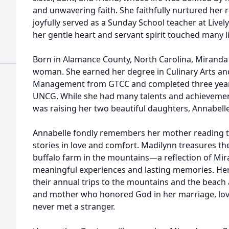
and unwavering faith. She faithfully nurtured her r
joyfully served as a Sunday School teacher at Live
her gentle heart and servant spirit touched many li
Born in Alamance County, North Carolina, Mirand
woman. She earned her degree in Culinary Arts an
Management from GTCC and completed three years
UNCG. While she had many talents and achievements
was raising her two beautiful daughters, Annabell
Annabelle fondly remembers her mother reading t
stories in love and comfort. Madilynn treasures the
buffalo farm in the mountains—a reflection of Mira
meaningful experiences and lasting memories. Her 
their annual trips to the mountains and the beach
and mother who honored God in her marriage, loved
never met a stranger.