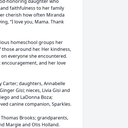
 God-honoring daughter who
and faithfulness to her family
ever cherish how often Miranda
ying, “I love you, Mama. Thank
arious homeschool groups her
of those around her. Her kindness,
rk on everyone she encountered.
 encouragement, and her love
y Carter; daughters, Annabelle
inger Gisi; nieces, Livia Gisi and
 Diego and LaDonna Boza;
oved canine companion, Sparkles.
n Thomas Brooks; grandparents,
nd Margie and Otis Holland.