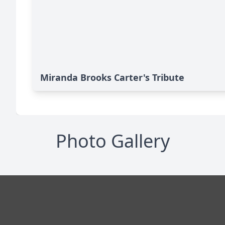
Miranda Brooks Carter's Tribute
Photo Gallery