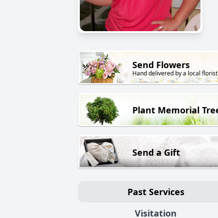
Send Flowers
Hand delivered by a local florist
Plant Memorial Tre
Send a Gift
Past Services
Visitation