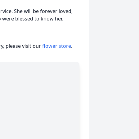
rvice. She will be forever loved,
o were blessed to know her.
, please visit our
flower store
.