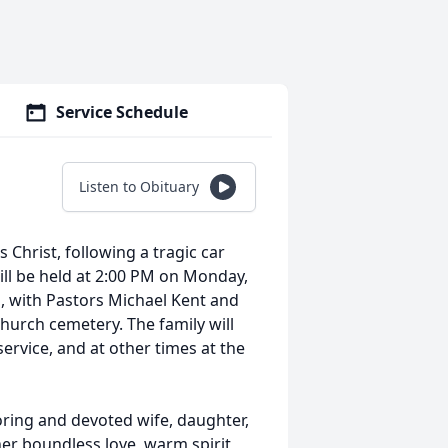
Service Schedule
Listen to Obituary
 Christ, following a tragic car
ill be held at 2:00 PM on Monday,
h, with Pastors Michael Kent and
 church cemetery. The family will
service, and at other times at the
ring and devoted wife, daughter,
her boundless love, warm spirit,