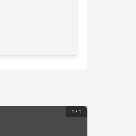
1
/
1