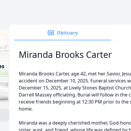
Obituary
Miranda Brooks Carter
es
Miranda Brooks Carter, age 42, met her Savior, Jesus
accident on December 10, 2025. Funeral services w
December 15, 2025, at Lively Stones Baptist Churc
Darrell Massey officiating. Burial will follow in the
receive friends beginning at 12:30 PM prior to the 
home.
Miranda was a deeply cherished mother, God-hono
sister, aunt, and friend, whose life was defined by 