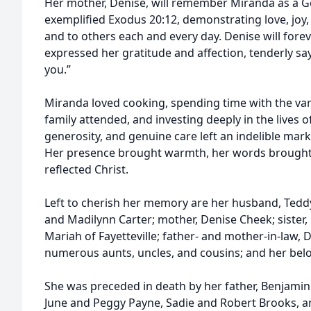
Her mother, Denise, will remember Miranda as a
exemplified Exodus 20:12, demonstrating love, joy, 
and to others each and every day. Denise will for
expressed her gratitude and affection, tenderly sa
you.”
Miranda loved cooking, spending time with the v
family attended, and investing deeply in the lives 
generosity, and genuine care left an indelible ma
Her presence brought warmth, her words brought
reflected Christ.
Left to cherish her memory are her husband, Tedd
and Madilynn Carter; mother, Denise Cheek; sister, G
Mariah of Fayetteville; father- and mother-in-law,
numerous aunts, uncles, and cousins; and her bel
She was preceded in death by her father, Benjami
June and Peggy Payne, Sadie and Robert Brooks, a