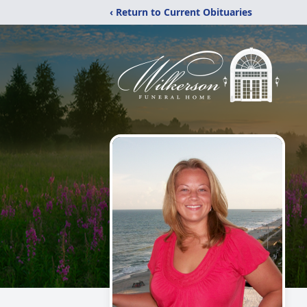
‹ Return to Current Obituaries