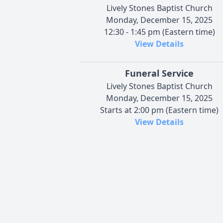
Lively Stones Baptist Church
Monday, December 15, 2025
12:30 - 1:45 pm (Eastern time)
View Details
Funeral Service
Lively Stones Baptist Church
Monday, December 15, 2025
Starts at 2:00 pm (Eastern time)
View Details