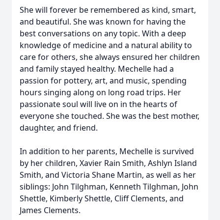
She will forever be remembered as kind, smart,
and beautiful. She was known for having the
best conversations on any topic. With a deep
knowledge of medicine and a natural ability to
care for others, she always ensured her children
and family stayed healthy. Mechelle had a
passion for pottery, art, and music, spending
hours singing along on long road trips. Her
passionate soul will live on in the hearts of
everyone she touched. She was the best mother,
daughter, and friend.
In addition to her parents, Mechelle is survived
by her children, Xavier Rain Smith, Ashlyn Island
Smith, and Victoria Shane Martin, as well as her
siblings: John Tilghman, Kenneth Tilghman, John
Shettle, Kimberly Shettle, Cliff Clements, and
James Clements.