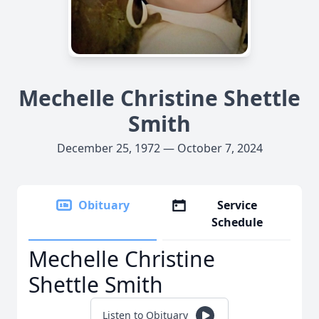
Mechelle Christine Shettle
Smith
December 25, 1972 — October 7, 2024
Obituary
Service
Schedule
Mechelle Christine
Shettle Smith
Listen to Obituary