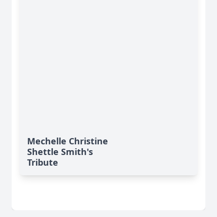
Mechelle Christine
Shettle Smith's
Tribute