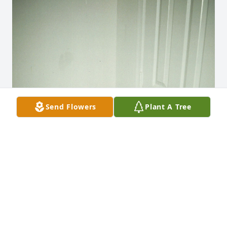
Send Flowers
Plant A Tree