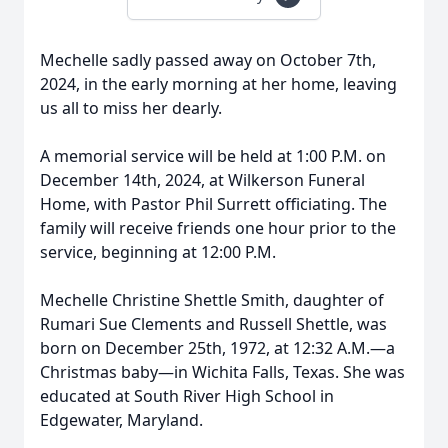
Mechelle sadly passed away on October 7th,
2024, in the early morning at her home, leaving
us all to miss her dearly.
A memorial service will be held at 1:00 P.M. on
December 14th, 2024, at Wilkerson Funeral
Home, with Pastor Phil Surrett officiating. The
family will receive friends one hour prior to the
service, beginning at 12:00 P.M.
Mechelle Christine Shettle Smith, daughter of
Rumari Sue Clements and Russell Shettle, was
born on December 25th, 1972, at 12:32 A.M.—a
Christmas baby—in Wichita Falls, Texas. She was
educated at South River High School in
Edgewater, Maryland.