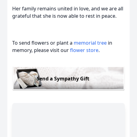
Her family remains united in love, and we are all
grateful that she is now able to rest in peace.
To send flowers or plant a
memorial tree
in
memory, please visit our
flower store
.
Send a Sympathy Gift