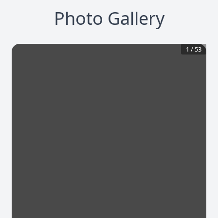
Photo Gallery
1
/
53