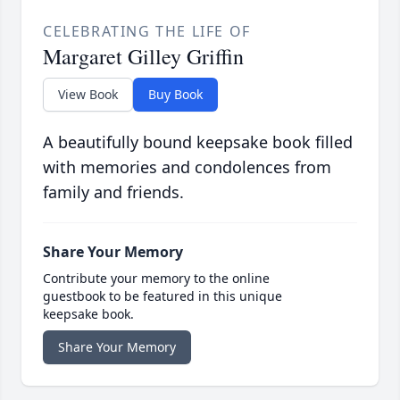
CELEBRATING THE LIFE OF
Margaret Gilley Griffin
View Book
Buy Book
A beautifully bound keepsake book filled
with memories and condolences from
family and friends.
Share Your Memory
Contribute your memory to the online
guestbook to be featured in this unique
keepsake book.
Share Your Memory