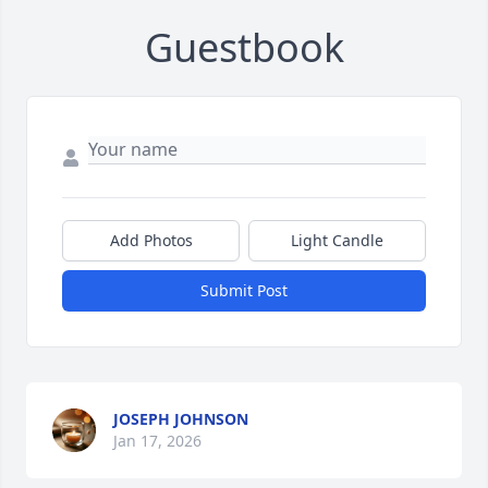
Guestbook
Add Photos
Light Candle
Submit Post
JOSEPH JOHNSON
Jan 17, 2026