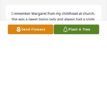
I remember Margaret from my childhood at church. 
She was a sweet loving lady and always had a smile. 
I always enjoyed talking with her whenever we met.  
Send Flowers
Plant A Tree
Prayers for all
JO ANN VAWTER LASKER
Jan 12, 2026
Sweet lady
SANDRA PARKS
Jan 12, 2026