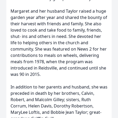
Margaret and her husband Taylor raised a huge
garden year after year and shared the bounty of
their harvest with friends and family. She also
loved to cook and take food to family, friends,
shut- ins and others in need. She devoted her
life to helping others in the church and
community. She was featured on News 2 for her
contributions to meals on wheels, delivering
meals from 1978, when the program was
introduced in Reidsville, and continued until she
was 90 in 2015.
In addition to her parents and husband, she was
preceded in death by her brothers, Calvin,
Robert, and Malcolm Gilley; sisters, Ruth
Corrum, Helen Davis, Dorothy Robertson,
MaryLee Loftis, and Bobbie Jean Taylor; great-