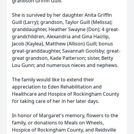
grandson Griffin Guill.
She is survived by her daughter Anita Griffin
Guill (Larry); grandson, Taylor Guill (Melissa);
granddaughter, Heather Swayne (Don); 4 great-
grandchildren, Alexandria and Gina Haizlip,
Jacob (Kaylea), Matthew (Allison) Guill; bonus
great-granddaughter, Savannah Goolsby; great-
great grandson, Kade Patterson; sister, Betty
Lou Gunn; and numerous nieces and nephews.
The family would like to extend their
appreciation to Eden Rehabilitation and
Healthcare and Hospice of Rockingham County
for taking care of her in her later days.
In honor of Margaret's memory, flowers to the
family, or donations to Meals on Wheels,
Hospice of Rockingham County, and Reidsville