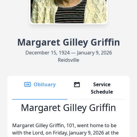
Margaret Gilley Griffin
December 15, 1924 — January 9, 2026
Reidsville
Obituary
Service
Schedule
Margaret Gilley Griffin
Margaret Gilley Griffin, 101, went home to be
with the Lord, on Friday, January 9, 2026 at the