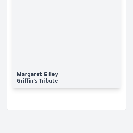
Margaret Gilley
Griffin's Tribute