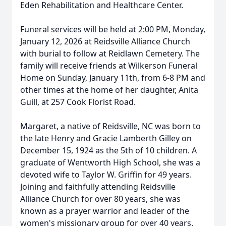
Eden Rehabilitation and Healthcare Center.
Funeral services will be held at 2:00 PM, Monday,
January 12, 2026 at Reidsville Alliance Church
with burial to follow at Reidlawn Cemetery. The
family will receive friends at Wilkerson Funeral
Home on Sunday, January 11th, from 6-8 PM and
other times at the home of her daughter, Anita
Guill, at 257 Cook Florist Road.
Margaret, a native of Reidsville, NC was born to
the late Henry and Gracie Lamberth Gilley on
December 15, 1924 as the 5th of 10 children. A
graduate of Wentworth High School, she was a
devoted wife to Taylor W. Griffin for 49 years.
Joining and faithfully attending Reidsville
Alliance Church for over 80 years, she was
known as a prayer warrior and leader of the
women's missionary group for over 40 years.