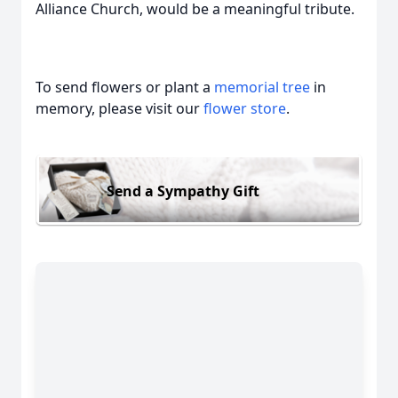
Alliance Church, would be a meaningful tribute.
To send flowers or plant a
memorial tree
in
memory, please visit our
flower store
.
Send a Sympathy Gift