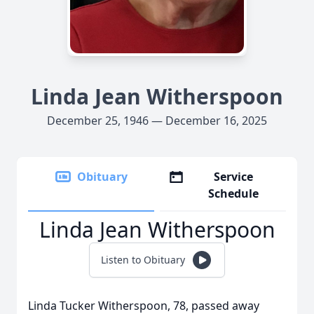
Linda Jean Witherspoon
December 25, 1946 — December 16, 2025
Obituary
Service
Schedule
Linda Jean Witherspoon
Listen to Obituary
Linda Tucker Witherspoon, 78, passed away