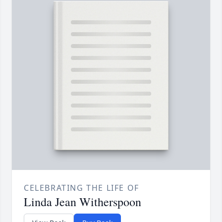
CELEBRATING THE LIFE OF
Linda Jean Witherspoon