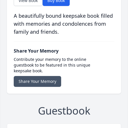
View Book
Buy Book
A beautifully bound keepsake book filled
with memories and condolences from
family and friends.
Share Your Memory
Contribute your memory to the online
guestbook to be featured in this unique
keepsake book.
Share Your Memory
Guestbook