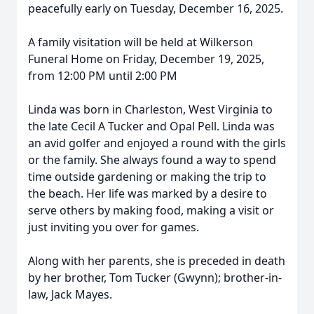
peacefully early on Tuesday, December 16, 2025.
A family visitation will be held at Wilkerson
Funeral Home on Friday, December 19, 2025,
from 12:00 PM until 2:00 PM
Linda was born in Charleston, West Virginia to
the late Cecil A Tucker and Opal Pell. Linda was
an avid golfer and enjoyed a round with the girls
or the family. She always found a way to spend
time outside gardening or making the trip to
the beach. Her life was marked by a desire to
serve others by making food, making a visit or
just inviting you over for games.
Along with her parents, she is preceded in death
by her brother, Tom Tucker (Gwynn); brother-in-
law, Jack Mayes.