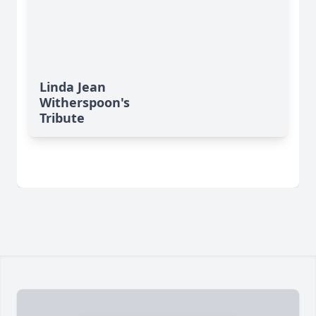
Linda Jean
Witherspoon's
Tribute