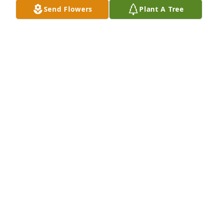
Send Flowers
Plant A Tree
Bill and Family - We are so sorry for your loss.  We 
have such fond memories of Linda, you and your 
family.
SARAH AND CURTIS PIERCE
Dec 26, 2025
Linda was such a sweet lady! She will be greatly 
missed!
PATRICIA THOMPSON FETZER
Dec 21, 2025