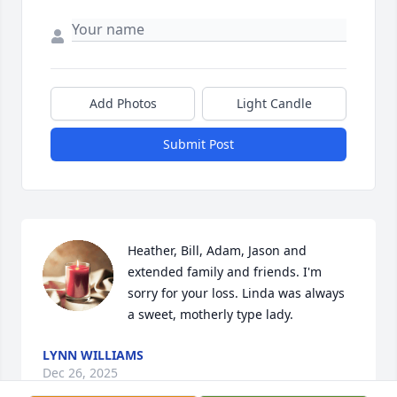
Add Photos
Light Candle
Submit Post
Heather, Bill, Adam, Jason and 
extended family and friends. I'm 
sorry for your loss. Linda was always 
a sweet, motherly type lady.
LYNN WILLIAMS
Dec 26, 2025