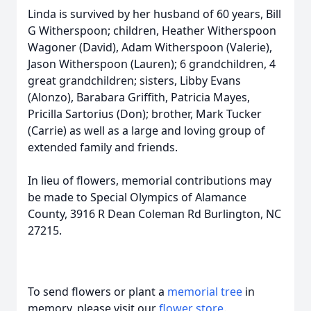
Linda is survived by her husband of 60 years, Bill
G Witherspoon; children, Heather Witherspoon
Wagoner (David), Adam Witherspoon (Valerie),
Jason Witherspoon (Lauren); 6 grandchildren, 4
great grandchildren; sisters, Libby Evans
(Alonzo), Barabara Griffith, Patricia Mayes,
Pricilla Sartorius (Don); brother, Mark Tucker
(Carrie) as well as a large and loving group of
extended family and friends.
In lieu of flowers, memorial contributions may
be made to Special Olympics of Alamance
County, 3916 R Dean Coleman Rd Burlington, NC
27215.
To send flowers or plant a
memorial tree
in
memory, please visit our
flower store
.