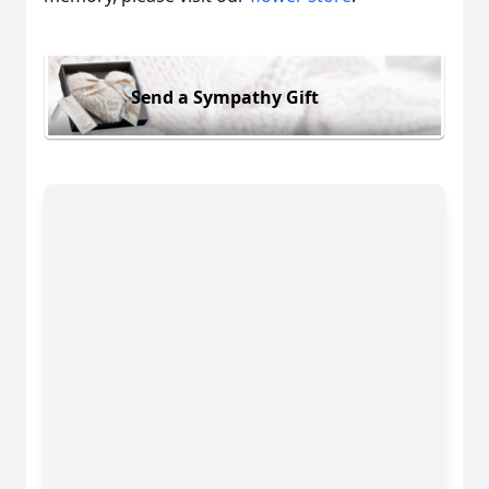
Send a Sympathy Gift