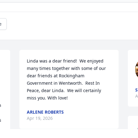
e
Linda was a dear friend!  We enjoyed 
 
many times together with some of our 
dear friends at Rockingham 
Government in Wentworth.  Rest In 
S
Peace, dear Linda.  We will certainly 
A
miss you. With love!
 
ARLENE ROBERTS
Apr 19, 2026
 