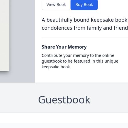
View Book
Buy Book
A beautifully bound keepsake book
condolences from family and friend
Share Your Memory
Contribute your memory to the online
guestbook to be featured in this unique
keepsake book.
Guestbook