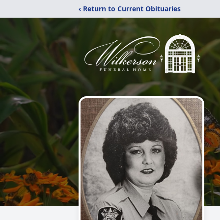
‹ Return to Current Obituaries