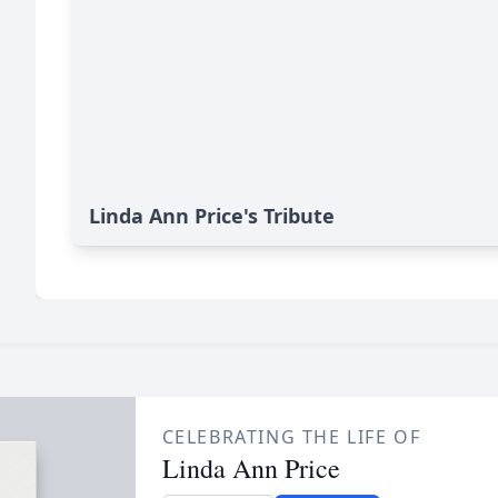
Linda Ann Price's Tribute
CELEBRATING THE LIFE OF
Linda Ann Price