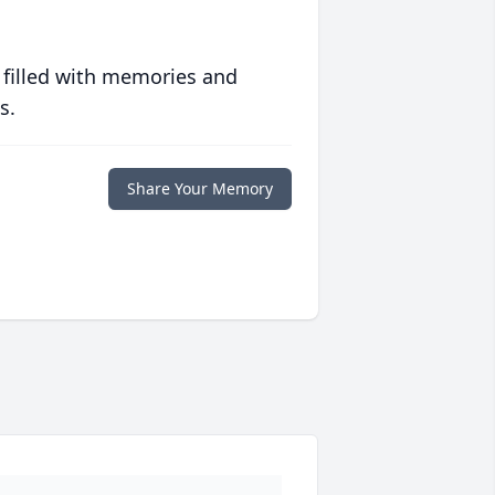
 filled with memories and
s.
Share Your Memory