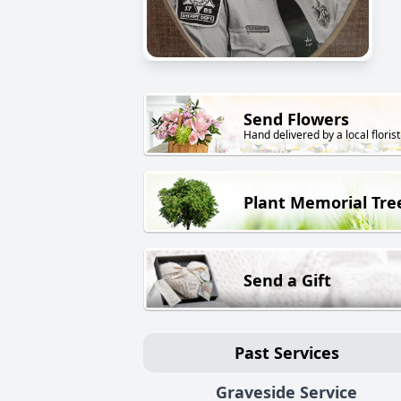
Send Flowers
Hand delivered by a local florist
Plant Memorial Tre
Send a Gift
Past Services
Graveside Service