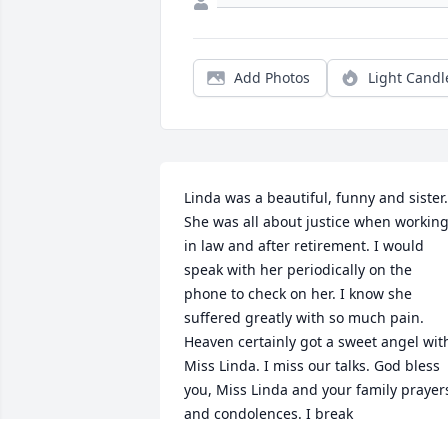
Add Photos
Light Candl
Linda was a beautiful, funny and sister. 
She was all about justice when working
in law and after retirement. I would 
speak with her periodically on the 
phone to check on her. I know she 
suffered greatly with so much pain. 
Heaven certainly got a sweet angel with
Miss Linda. I miss our talks. God bless 
you, Miss Linda and your family prayers
and condolences. I break