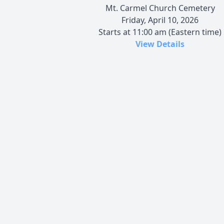
Mt. Carmel Church Cemetery
Friday, April 10, 2026
Starts at 11:00 am (Eastern time)
View Details