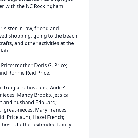
ter with the NC Rockingham
, sister-in-law, friend and
yed shopping, going to the beach
rafts, and other activities at the
 late.
 Price; mother, Doris G. Price;
and Ronnie Reid Price.
dler-Long and husband, Andre’
 nieces, Mandy Brooks, Jessica
ert and husband Edouard;
r.; great-nieces, Mary Frances
di Price.aunt, Hazel French;
a host of other extended family