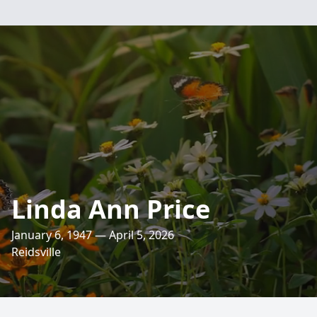
Linda Ann Price
January 6, 1947 — April 5, 2026
Reidsville