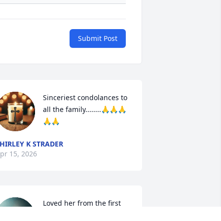
Submit Post
Sinceriest condolances to 
all the family........🙏🙏🙏
🙏🙏
HIRLEY K STRADER
pr 15, 2026
Loved her from the first 
time I met her. I know she 