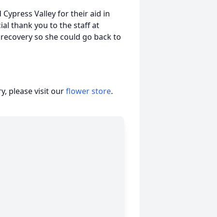
Cypress Valley for their aid in
ial thank you to the staff at
 recovery so she could go back to
, please visit our
flower store
.