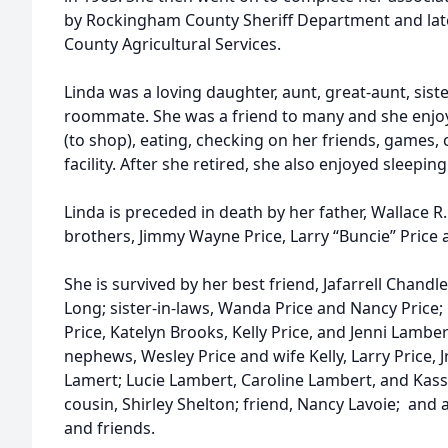
by Rockingham County Sheriff Department and la
County Agricultural Services.
Linda was a loving daughter, aunt, great-aunt, sister
roommate. She was a friend to many and she enjo
(to shop), eating, checking on her friends, games, c
facility. After she retired, she also enjoyed sleeping
Linda is preceded in death by her father, Wallace R.
brothers, Jimmy Wayne Price, Larry “Buncie” Price 
She is survived by her best friend, Jafarrell Chan
Long; sister-in-laws, Wanda Price and Nancy Price;
Price, Katelyn Brooks, Kelly Price, and Jenni Lamb
nephews, Wesley Price and wife Kelly, Larry Price, J
Lamert; Lucie Lambert, Caroline Lambert, and Kassi
cousin, Shirley Shelton; friend, Nancy Lavoie; and 
and friends.