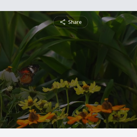
Share