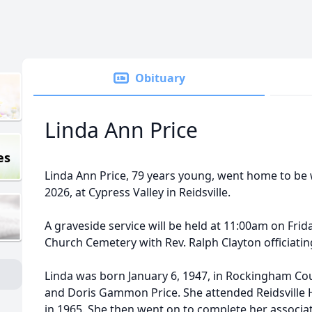
Obituary
Linda Ann Price
es
Linda Ann Price, 79 years young, went home to be w
2026, at Cypress Valley in Reidsville.
A graveside service will be held at 11:00am on Frida
Church Cemetery with Rev. Ralph Clayton officiatin
Linda was born January 6, 1947, in Rockingham Coun
and Doris Gammon Price. She attended Reidsville
in 1965. She then went on to complete her associ