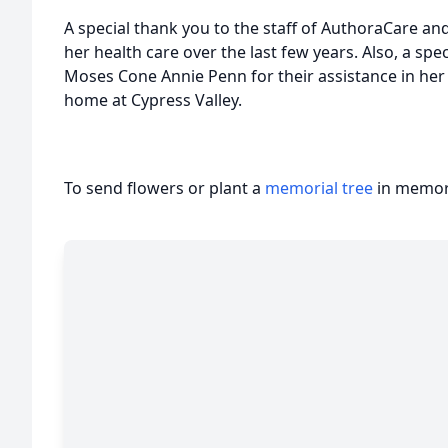
A special thank you to the staff of AuthoraCare and 
her health care over the last few years. Also, a spec
Moses Cone Annie Penn for their assistance in her
home at Cypress Valley.
To send flowers or plant a
memorial tree
in memory