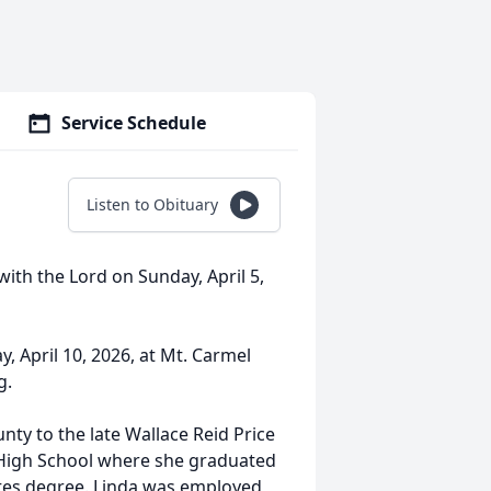
Service Schedule
Listen to Obituary
ith the Lord on Sunday, April 5,
y, April 10, 2026, at Mt. Carmel
g.
ty to the late Wallace Reid Price
 High School where she graduated
ates degree. Linda was employed