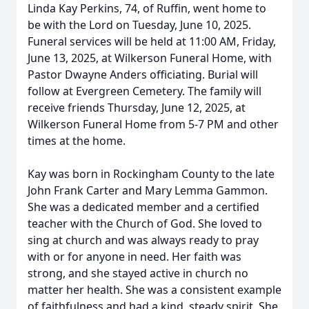
Linda Kay Perkins, 74, of Ruffin, went home to
be with the Lord on Tuesday, June 10, 2025.
Funeral services will be held at 11:00 AM, Friday,
June 13, 2025, at Wilkerson Funeral Home, with
Pastor Dwayne Anders officiating. Burial will
follow at Evergreen Cemetery. The family will
receive friends Thursday, June 12, 2025, at
Wilkerson Funeral Home from 5-7 PM and other
times at the home.
Kay was born in Rockingham County to the late
John Frank Carter and Mary Lemma Gammon.
She was a dedicated member and a certified
teacher with the Church of God. She loved to
sing at church and was always ready to pray
with or for anyone in need. Her faith was
strong, and she stayed active in church no
matter her health. She was a consistent example
of faithfulness and had a kind, steady spirit. She