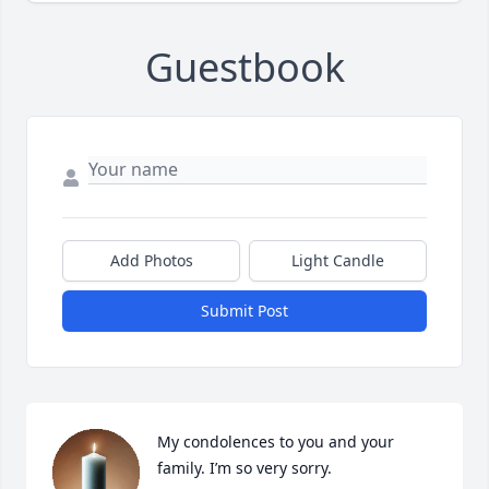
Guestbook
Add Photos
Light Candle
Submit Post
My condolences to you and your 
family. I’m so very sorry.