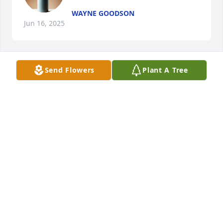
WAYNE GOODSON
Jun 16, 2025
Send Flowers
Plant A Tree
WAYNE GOODSON
Jun 16, 2025
Tina i am sorry to hear of the loss of your mother 
Kay was the most amazing woman I have ever knew 
thru the many many years I have know your mom 
she has been amazing and always no matter what 
she never once that I can remember ever said a 
harsh word towards anybody  your mom has been 
very good to me and even after our separation she 
never turned her back on me she still treated me 