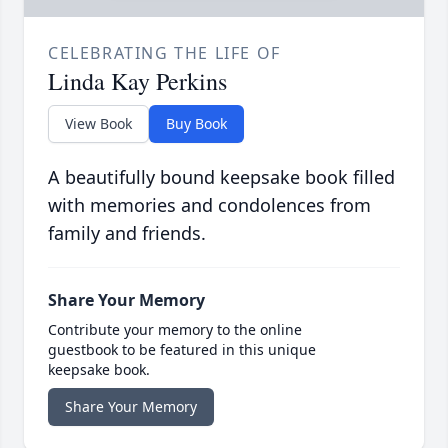
CELEBRATING THE LIFE OF
Linda Kay Perkins
View Book
Buy Book
A beautifully bound keepsake book filled
with memories and condolences from
family and friends.
Share Your Memory
Contribute your memory to the online
guestbook to be featured in this unique
keepsake book.
Share Your Memory