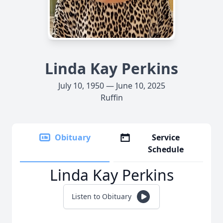
Linda Kay Perkins
July 10, 1950 — June 10, 2025
Ruffin
Obituary
Service
Schedule
Linda Kay Perkins
Listen to Obituary