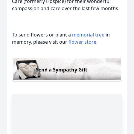
Care (formerly Hospice) for their wonderful
compassion and care over the last few months.
To send flowers or plant a
memorial tree
in
memory, please visit our
flower store
.
Send a Sympathy Gift