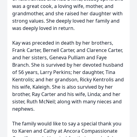
was a great cook, a loving wife, mother, and
grandmother, and she raised her daughter with
strong values. She deeply loved her family and
was deeply loved in return.
Kay was preceded in death by her brothers,
Frank Carter, Bernell Carter, and Clarence Carter,
and her sisters, Geneva Pulliam and Faye
Branch. She is survived by her devoted husband
of 56 years, Larry Perkins; her daughter, Tina
Kentrolis; and her grandson, Ricky Kentrolis and
his wife, Kaleigh. She is also survived by her
brother, Ray Carter and his wife, Linda; and her
sister, Ruth McNeil; along with many nieces and
nephews.
The family would like to say a special thank you
to Karen and Cathy at Ancora Compassionate