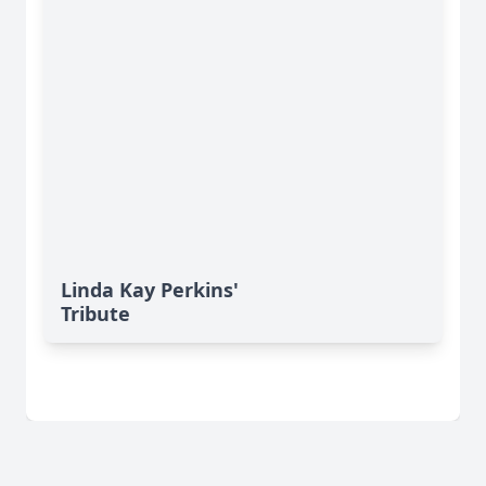
Linda Kay Perkins'
Tribute