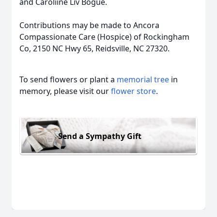
and Caroliine Liv Bogue.
Contributions may be made to Ancora
Compassionate Care (Hospice) of Rockingham
Co, 2150 NC Hwy 65, Reidsville, NC 27320.
To send flowers or plant a
memorial tree
in
memory, please visit our
flower store
.
Send a Sympathy Gift