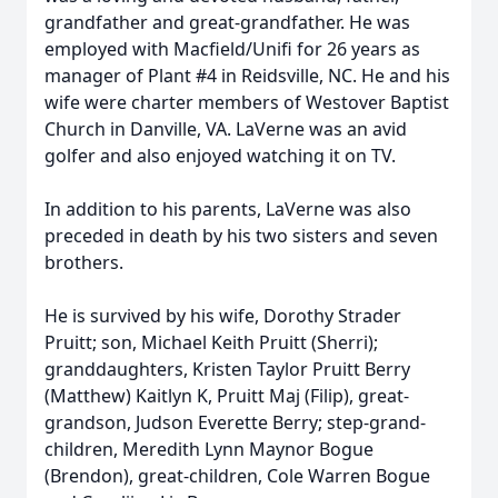
grandfather and great-grandfather. He was
employed with Macfield/Unifi for 26 years as
manager of Plant #4 in Reidsville, NC. He and his
wife were charter members of Westover Baptist
Church in Danville, VA. LaVerne was an avid
golfer and also enjoyed watching it on TV.
In addition to his parents, LaVerne was also
preceded in death by his two sisters and seven
brothers.
He is survived by his wife, Dorothy Strader
Pruitt; son, Michael Keith Pruitt (Sherri);
granddaughters, Kristen Taylor Pruitt Berry
(Matthew) Kaitlyn K, Pruitt Maj (Filip), great-
grandson, Judson Everette Berry; step-grand-
children, Meredith Lynn Maynor Bogue
(Brendon), great-children, Cole Warren Bogue