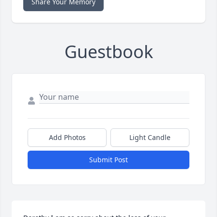
Share Your Memory
Guestbook
Add Photos
Light Candle
Submit Post