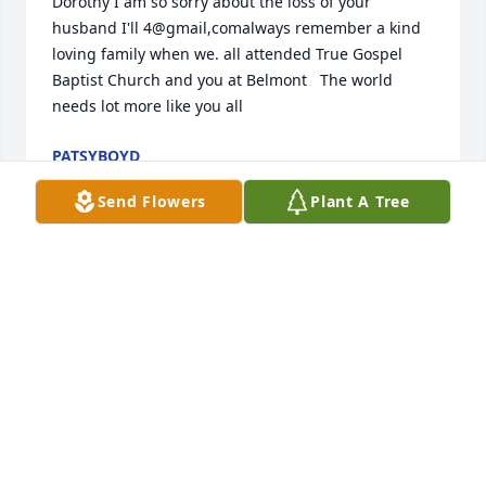
Dorothy I am so sorry about the loss of your 
husband I'll 4@gmail,comalways remember a kind 
loving family when we. all attended True Gospel  
Baptist Church and you at Belmont   The world 
needs lot more like you all
PATSYBOYD
Mar 28, 2024
Send Flowers
Plant A Tree
Dot , you and Vern will always have a special place 
in my heart ! Thank you for allowing me to be a part 
of your family. Prayers with you my sweet lady❤️
CAROL VANDERWERF
Mar 27, 2024