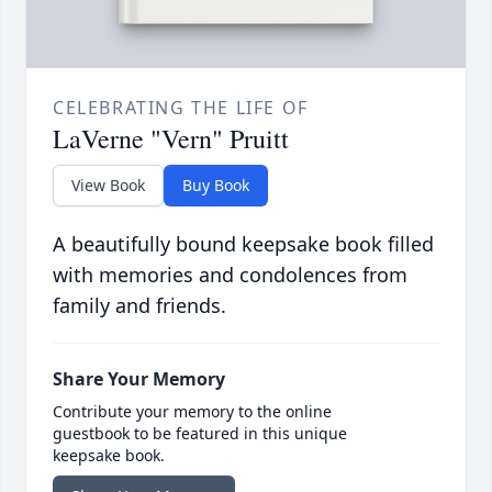
CELEBRATING THE LIFE OF
LaVerne "Vern" Pruitt
View Book
Buy Book
A beautifully bound keepsake book filled
with memories and condolences from
family and friends.
Share Your Memory
Contribute your memory to the online
guestbook to be featured in this unique
keepsake book.