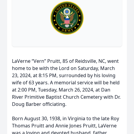
LaVerne “Vern” Pruitt, 85 of Reidsville, NC, went
home to be with the Lord on Saturday, March
23, 2024, at 8:15 PM, surrounded by his loving
wife of 63 years. A memorial service will be held
at 2:00 PM, Tuesday, March 26, 2024, at Dan
River Primitive Baptist Church Cemetery with Dr.
Doug Barber officiating.
Born August 30, 1938, in Virginia to the late Roy
Thomas Pruitt and Annie Jones Pruitt, LaVerne
was a loving and devoted husband, father,