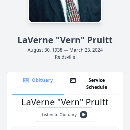
LaVerne "Vern" Pruitt
August 30, 1938 — March 23, 2024
Reidsville
Obituary
Service
Schedule
LaVerne "Vern" Pruitt
Listen to Obituary