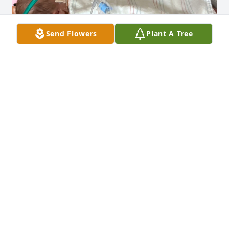
Send Flowers
Plant A Tree