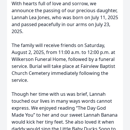
With hearts full of love and sorrow, we
announce the passing of our precious daughter,
Lannah Lea Jones, who was born on July 11, 2025
and passed peacefully in our arms on July 23,
2025.
The family will receive friends on Saturday,
August 2, 2025, from 11:00 a.m. to 12:00 p.m. at
Wilkerson Funeral Home, followed by a funeral
service. Burial will take place at Fairview Baptist
Church Cemetery immediately following the
service.
Though her time with us was brief, Lannah
touched our lives in many ways words cannot
express. We enjoyed reading “The Day God
Made You” to her and our sweet Lannah Banana
would kick her tiny feet. She also loved it when
daddy would sing the Little Baby Ducks Song to