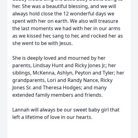
her. She was a beautiful blessing, and we will
always hold close the 12 wonderful days we
spent with her on earth. We also will treasure
the last moments we had with her in our arms
as we kissed her, sang to her, and rocked her as
she went to be with Jesus.
She is deeply loved and mourned by her
parents, Lindsay Hunt and Ricky Jones Jr.; her
siblings, McKenna, Ashlyn, Peyton and Tyler; her
grandparents, Lori and Randy Nance, Ricky
Jones Sr. and Theresa Hodges; and many
extended family members and friends.
Lannah will always be our sweet baby girl that
left a lifetime of love in our hearts.