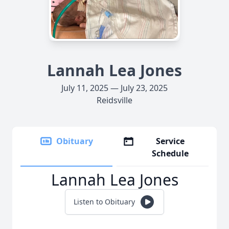
Lannah Lea Jones
July 11, 2025 — July 23, 2025
Reidsville
Obituary
Service
Schedule
Lannah Lea Jones
Listen to Obituary