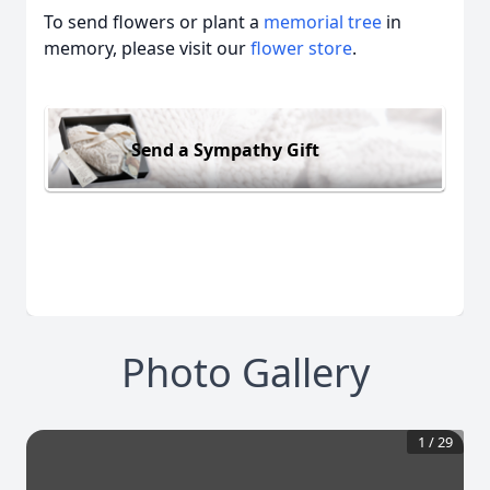
To send flowers or plant a
memorial tree
in
memory, please visit our
flower store
.
Send a Sympathy Gift
Photo Gallery
1
/
29