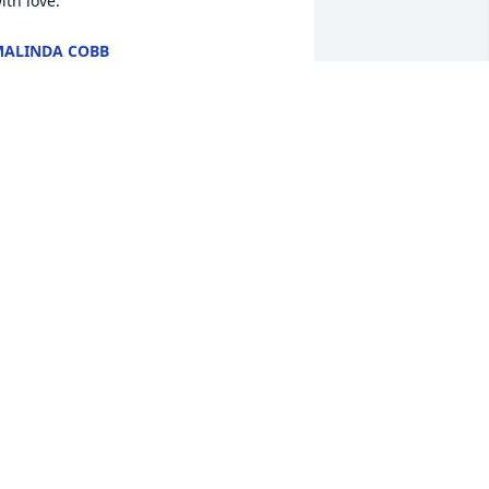
ith love.
ALINDA COBB
ec 21, 2022
Praying for her family and 
friends 🙏
LINDA CAIN
ec 10, 2022
I am so sorry for your 
loss. I will remember her 
always as the waitress 
with the quick smile and 