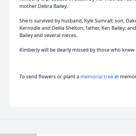
mother Debra Bailey.
She is survived by husband, Kyle Sumrall; son, Dako
Kernodle and Delila Shelton; father, Ken Bailey; and
Bailey and several nieces.
Kimberly will be dearly missed by those who knew 
To send flowers or plant a
memorial tree
in memory