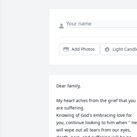
Add Photos
Light Candl
Dear family,

My heart aches from the grief that you 
are suffering.

Knowing of God's embracing love for 
you, continue looking to him when " He 
will wipe out all tears from our eyes, 