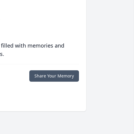
l
 filled with memories and
s.
Share Your Memory