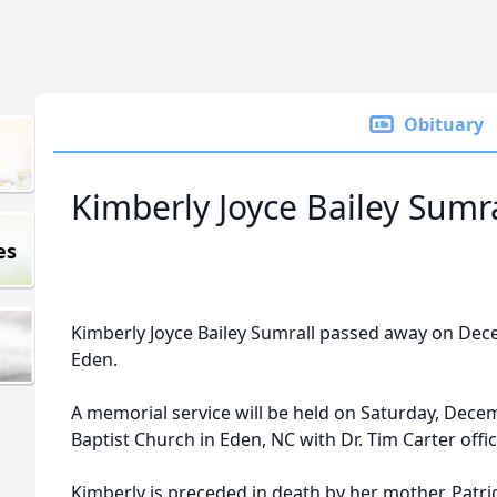
Obituary
Kimberly Joyce Bailey Sumra
es
Kimberly Joyce Bailey Sumrall passed away on Dec
Eden.
A memorial service will be held on Saturday, Dece
Baptist Church in Eden, NC with Dr. Tim Carter offic
Kimberly is preceded in death by her mother, Patri