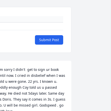
Submit Post
'm sorry I didn't  get to sign ur book 
ntil now. I cried in disbelief when I was 
old u were gone. 22 yrs. I known u. 
ddly enough Coy told us u passed 
way. He died not 5days later. Same day 
s Doris. They say it comes in 3s. I guess 
o. U will be missed girl. Godspeed . go 