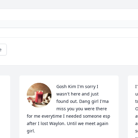
e
Gosh Kim I'm sorry I 
I
wasn't here and just 
u
found out. Dang girl I'ma 
t
miss you you were there 
O
for me everytime I needed someone esp 
a
after I lost Waylon. Until we meet again 
a
girl.
s