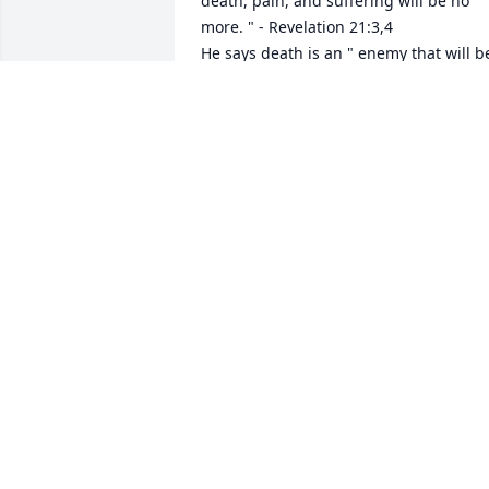
death, pain, and suffering will be no 
more. " - Revelation 21:3,4

He says death is an " enemy that will be
brought to nothing. " - 1 Corinthians 
15:26

It comforts our hearts to know this pain
will be a thing of the past and through 
Christ the resurrection of our loved 
ones.

We " do not sorrow just as the rest do 
who have no hope! " - 1 Thessalonians 
4:13

love from a stranger,                                                                                        

jrfdog@gmail.com
JAY GODFREY
Dec 23, 2022