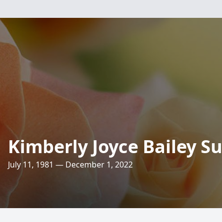
Kimberly Joyce Bailey S
July 11, 1981 — December 1, 2022