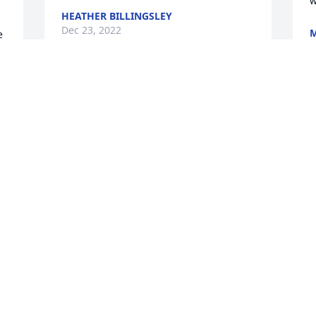
w
HEATHER BILLINGSLEY
Dec 23, 2022
M
 
D
 
D
Kim will be missed by many. She was a 
very loving person. She cared for 
everyone around her. She loved her kids 