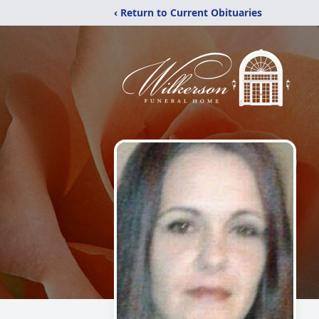
‹ Return to Current Obituaries