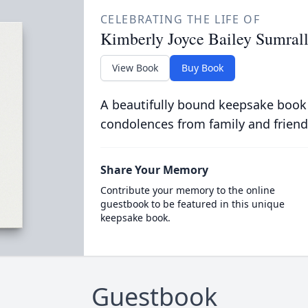
CELEBRATING THE LIFE OF
Kimberly Joyce Bailey Sumral
View Book
Buy Book
A beautifully bound keepsake book
condolences from family and friend
Share Your Memory
Contribute your memory to the online
guestbook to be featured in this unique
keepsake book.
Guestbook