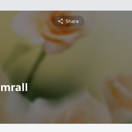
Share
umrall