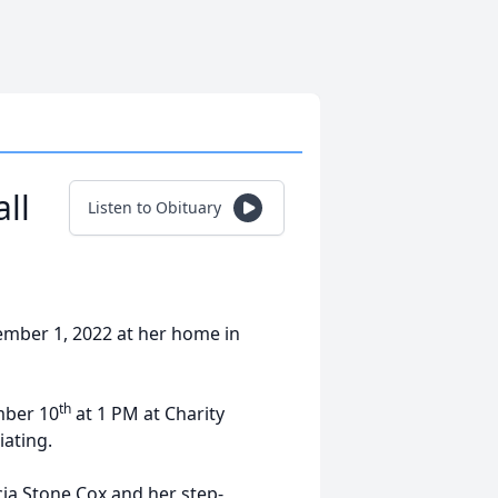
ll
Listen to Obituary
ember 1, 2022 at her home in
th
mber 10
at 1 PM at Charity
iating.
cia Stone Cox and her step-