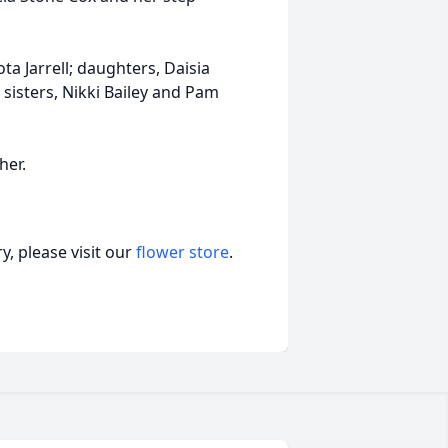
ta Jarrell; daughters, Daisia
 sisters, Nikki Bailey and Pam
her.
, please visit our
flower store
.