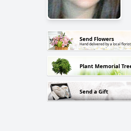
Send Flowers
Hand delivered by a local florist
Plant Memorial Tre
Send a Gift