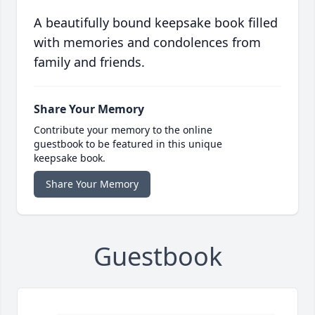
A beautifully bound keepsake book filled
with memories and condolences from
family and friends.
Share Your Memory
Contribute your memory to the online
guestbook to be featured in this unique
keepsake book.
Share Your Memory
Guestbook