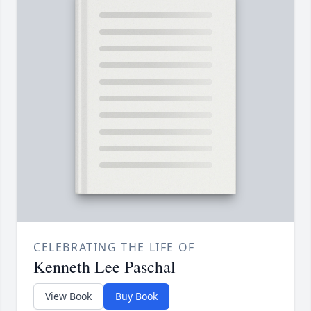
CELEBRATING THE LIFE OF
Kenneth Lee Paschal
View Book
Buy Book