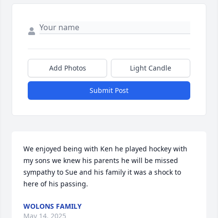
Add Photos
Light Candle
Submit Post
We enjoyed being with Ken he played hockey with 
my sons we knew his parents he will be missed 
sympathy to Sue and his family it was a shock to 
here of his passing.
WOLONS FAMILY
May 14, 2025