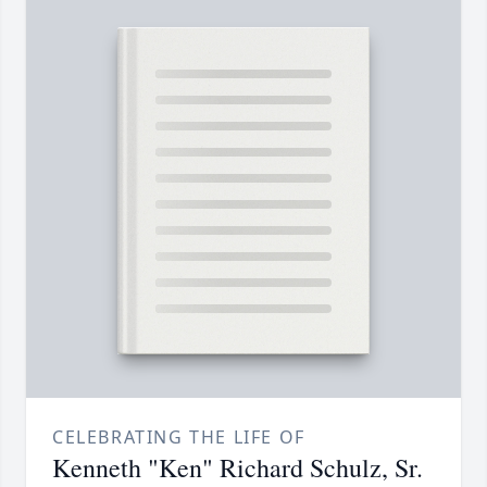
CELEBRATING THE LIFE OF
Kenneth "Ken" Richard Schulz, Sr.