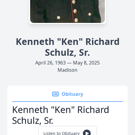
Kenneth "Ken" Richard
Schulz, Sr.
April 26, 1963 — May 8, 2025
Madison
Obituary
Kenneth "Ken" Richard
Schulz, Sr.
Listen to Obituary