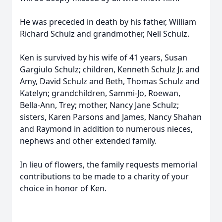
He was preceded in death by his father, William
Richard Schulz and grandmother, Nell Schulz.
Ken is survived by his wife of 41 years, Susan
Gargiulo Schulz; children, Kenneth Schulz Jr. and
Amy, David Schulz and Beth, Thomas Schulz and
Katelyn; grandchildren, Sammi-Jo, Roewan,
Bella-Ann, Trey; mother, Nancy Jane Schulz;
sisters, Karen Parsons and James, Nancy Shahan
and Raymond in addition to numerous nieces,
nephews and other extended family.
In lieu of flowers, the family requests memorial
contributions to be made to a charity of your
choice in honor of Ken.