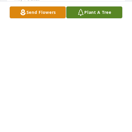
Send Flowers
Plant A Tree
SUZZY
May 12, 2025
NANCY RHEINSCHELD
May 11, 2025
May Dave, his mother, and family all find any 
strength needed to make it through this. Nothing 
but sincere condolences to the entire family.
NATHAN WHITT AND LINDSAY SAWYERS
May 10, 2025