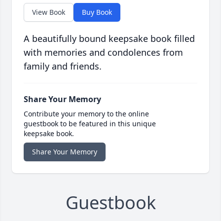
View Book
Buy Book
A beautifully bound keepsake book filled
with memories and condolences from
family and friends.
Share Your Memory
Contribute your memory to the online
guestbook to be featured in this unique
keepsake book.
Share Your Memory
Guestbook