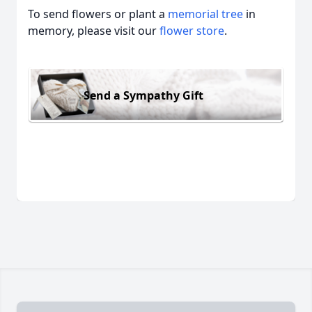
To send flowers or plant a
memorial tree
in
memory, please visit our
flower store
.
Send a Sympathy Gift