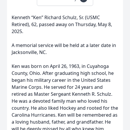
Kenneth “Ken” Richard Schulz, Sr. (USMC
Retired), 62, passed away on Thursday, May 8,
2025.
A memorial service will be held at a later date in
Jacksonville, NC.
Ken was born on April 26, 1963, in Cuyahoga
County, Ohio. After graduating high school, he
began his military career in the United States
Marine Corps. He served for 24 years and
retired as Master Sergeant Kenneth R. Schulz.
He was a devoted family man who loved his
country. He also liked Hockey and rooted for the
Carolina Hurricanes. Ken will be remembered as
a loving husband, father, and grandfather. He
will be deeply missed by all who knew him.