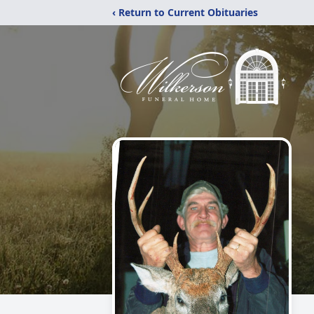
‹ Return to Current Obituaries