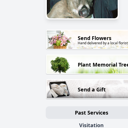
Send Flowers
Hand delivered by a local florist
Plant Memorial Tre
Send a Gift
Past Services
Visitation