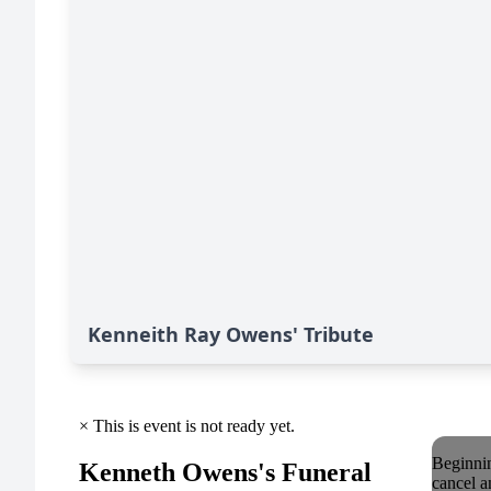
Kenneith Ray Owens' Tribute