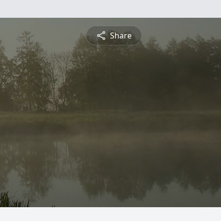
Share