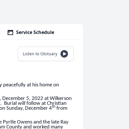
Service Schedule
Listen to Obituary
y peacefully at his home on
y, December 5, 2022 at Wilkerson
 Burial will follow at Christian
th
s on Sunday, December 4
from
e Pyrtle Owens and the late Ray
ngham County and worked many