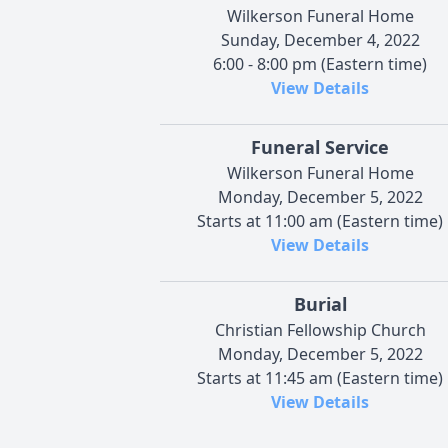
Wilkerson Funeral Home
Sunday, December 4, 2022
6:00 - 8:00 pm (Eastern time)
View Details
Funeral Service
Wilkerson Funeral Home
Monday, December 5, 2022
Starts at 11:00 am (Eastern time)
View Details
Burial
Christian Fellowship Church
Monday, December 5, 2022
Starts at 11:45 am (Eastern time)
View Details