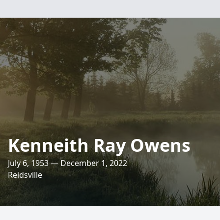
Kenneith Ray Owens
July 6, 1953 — December 1, 2022
Reidsville