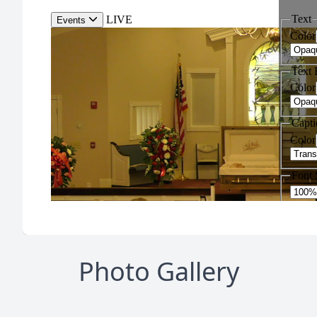
Photo Gallery