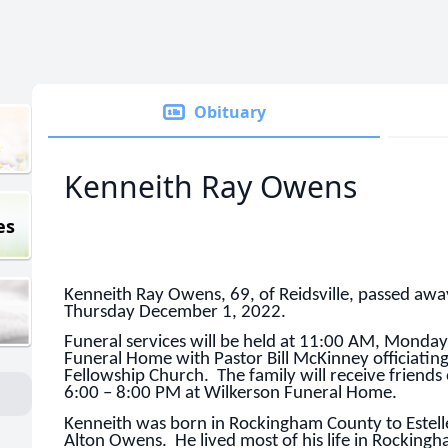
Obituary
Kenneith Ray Owens
es
Kenneith Ray Owens, 69, of Reidsville, passed awa
Thursday December 1, 2022.
Funeral services will be held at 11:00 AM, Monda
Funeral Home with Pastor Bill McKinney officiating.
Fellowship Church. The family will receive friend
6:00 – 8:00 PM at Wilkerson Funeral Home.
Kenneith was born in Rockingham County to Estell
Alton Owens. He lived most of his life in Rocki