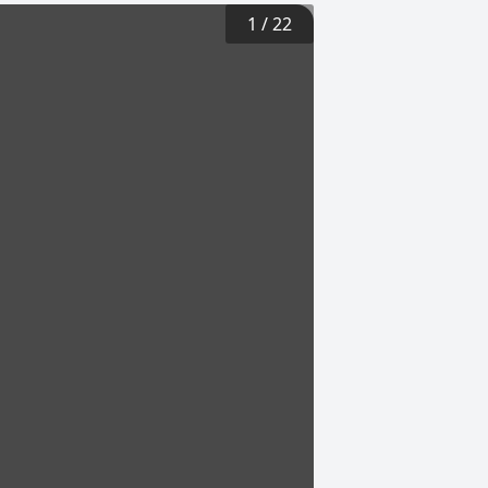
1
/
22