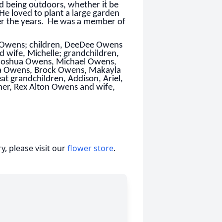
ed being outdoors, whether it be
 He loved to plant a large garden
er the years. He was a member of
ke Owens; children, DeeDee Owens
wife, Michelle; grandchildren,
m, Joshua Owens, Michael Owens,
a Owens, Brock Owens, Makayla
t grandchildren, Addison, Ariel,
ther, Rex Alton Owens and wife,
, please visit our
flower store
.