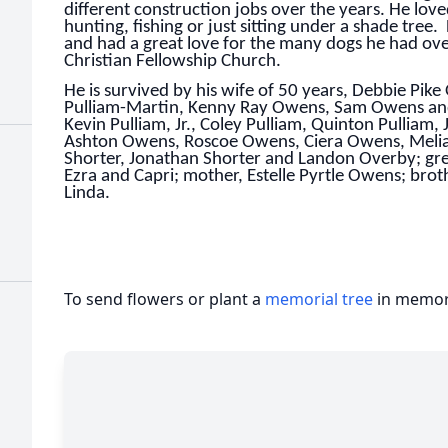
different construction jobs over the years. He lov
hunting, fishing or just sitting under a shade tree.
and had a great love for the many dogs he had ov
Christian Fellowship Church.
He is survived by his wife of 50 years, Debbie Pi
Pulliam-Martin, Kenny Ray Owens, Sam Owens and 
Kevin Pulliam, Jr., Coley Pulliam, Quinton Pullia
Ashton Owens, Roscoe Owens, Ciera Owens, Meli
Shorter, Jonathan Shorter and Landon Overby; grea
Ezra and Capri; mother, Estelle Pyrtle Owens; bro
Linda.
To send flowers or plant a
memorial tree
in memory