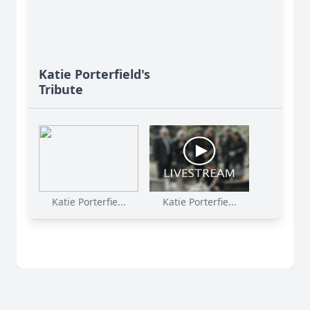
Katie Porterfield's
Tribute
Katie Porterfie...
Katie Porterfie...