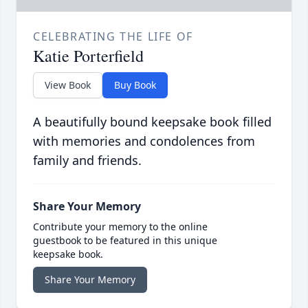
CELEBRATING THE LIFE OF
Katie Porterfield
View Book
Buy Book
A beautifully bound keepsake book filled
with memories and condolences from
family and friends.
Share Your Memory
Contribute your memory to the online
guestbook to be featured in this unique
keepsake book.
Share Your Memory