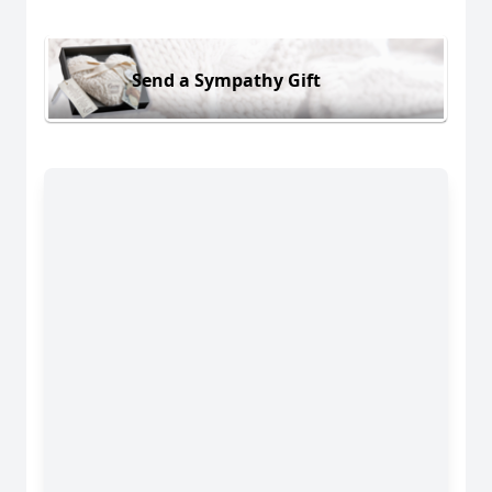
Send a Sympathy Gift