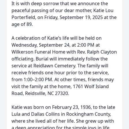
It is with deep sorrow that we announce the
peaceful passing of our dear mother, Katie Lou
Porterfield, on Friday, September 19, 2025 at the
age of 89.
A celebration of Katie’s life will be held on
Wednesday, September 24, at 2:00 PM at
Wilkerson Funeral Home with Rev. Ralph Clayton
officiating. Burial will immediately follow the
service at Reidlawn Cemetery. The family will
receive friends one hour prior to the service,
from 1:00–2:00 PM. At other times, friends may
visit the family at the home, 1761 Wolf Island
Road, Reidsville, NC 27320.
Katie was born on February 23, 1936, to the late
Lula and Dallas Collins in Rockingham County,
where she lived all of her life. She grew up with
a deep appreciation for the simple joys in life