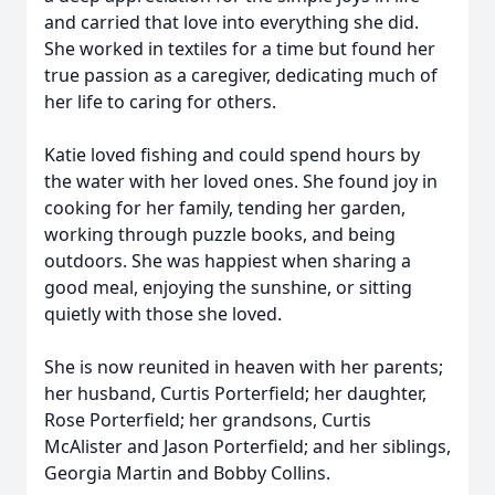
and carried that love into everything she did.
She worked in textiles for a time but found her
true passion as a caregiver, dedicating much of
her life to caring for others.
Katie loved fishing and could spend hours by
the water with her loved ones. She found joy in
cooking for her family, tending her garden,
working through puzzle books, and being
outdoors. She was happiest when sharing a
good meal, enjoying the sunshine, or sitting
quietly with those she loved.
She is now reunited in heaven with her parents;
her husband, Curtis Porterfield; her daughter,
Rose Porterfield; her grandsons, Curtis
McAlister and Jason Porterfield; and her siblings,
Georgia Martin and Bobby Collins.