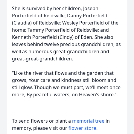
She is survived by her children, Joseph
Porterfield of Reidsville; Danny Porterfield
(Claudia) of Reidsville; Wesley Porterfield of the
home; Tammy Porterfield of Reidsville; and
Kenneth Porterfield (Cindy) of Eden. She also
leaves behind twelve precious grandchildren, as
well as numerous great-grandchildren and
great-great-grandchildren.
“Like the river that flows and the garden that
grows, Your care and kindness still bloom and
still glow. Though we must part, we’ll meet once
more, By peaceful waters, on Heaven’s shore.”
To send flowers or plant a
memorial tree
in
memory, please visit our
flower store
.