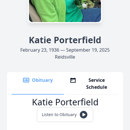
Katie Porterfield
February 23, 1936 — September 19, 2025
Reidsville
Obituary
Service
Schedule
Katie Porterfield
Listen to Obituary