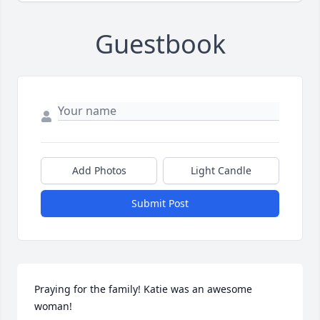
Guestbook
Add Photos
Light Candle
Submit Post
Praying for the family! Katie was an awesome 
woman!