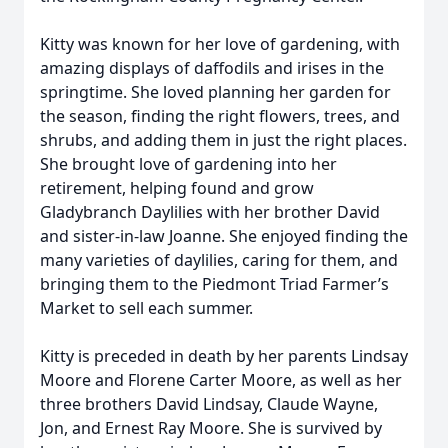
Kitty was known for her love of gardening, with
amazing displays of daffodils and irises in the
springtime. She loved planning her garden for
the season, finding the right flowers, trees, and
shrubs, and adding them in just the right places.
She brought love of gardening into her
retirement, helping found and grow
Gladybranch Daylilies with her brother David
and sister-in-law Joanne. She enjoyed finding the
many varieties of daylilies, caring for them, and
bringing them to the Piedmont Triad Farmer’s
Market to sell each summer.
Kitty is preceded in death by her parents Lindsay
Moore and Florene Carter Moore, as well as her
three brothers David Lindsay, Claude Wayne,
Jon, and Ernest Ray Moore. She is survived by