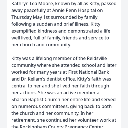
Kathryn Lea Moore, known by all as Kitty, passed
away peacefully at Annie Penn Hospital on
Thursday May 1st surrounded by family
following a sudden and brief illness. Kitty
exemplified kindness and demonstrated a life
well lived, full of family, friends and service to
her church and community.
Kitty was a lifelong member of the Reidsville
community where she attended school and later
worked for many years at First National Bank
and Dr. Kellam’s dentist office. Kitty’s faith was
central to her and she lived her faith through
her actions. She was an active member at
Sharon Baptist Church her entire life and served
on numerous committees, giving back to both
the church and her community. In her
retirement, she continued her volunteer work at
the Rockingham County Pregnancy Center.