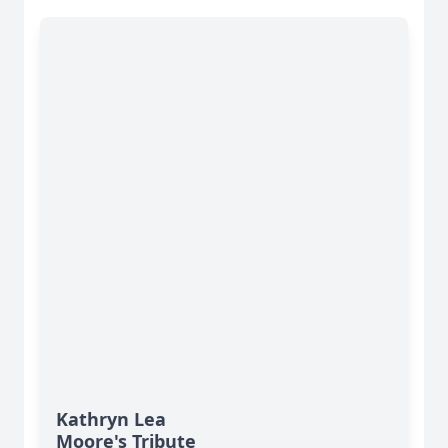
Kathryn Lea
Moore's Tribute