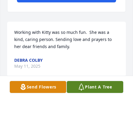
Working with Kitty was so much fun.  She was a 
kind, caring person. Sending love and prayers to 
her dear friends and family.
DEBRA COLBY
May 11, 2025
Send Flowers
Plant A Tree
What a truly wonderful friend we had 
in Kitty. We had so many fun times 
together at the bank and on our 
many trips to the beach.  Not only 
was she a friend to me but also to my boys. She, 
being a die hard Wake Forest fan and my die hard 