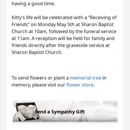
having a good time.
Kitty’s life will be celebrated with a “Receiving of
Friends” on Monday May 5th at Sharon Baptist
Church at 10am, followed by the funeral service
at 11am. A reception will be held for family and
friends directly after the graveside service at
Sharon Baptist Church.
To send flowers or plant a
memorial tree
in
memory, please visit our
flower store
.
Send a Sympathy Gift