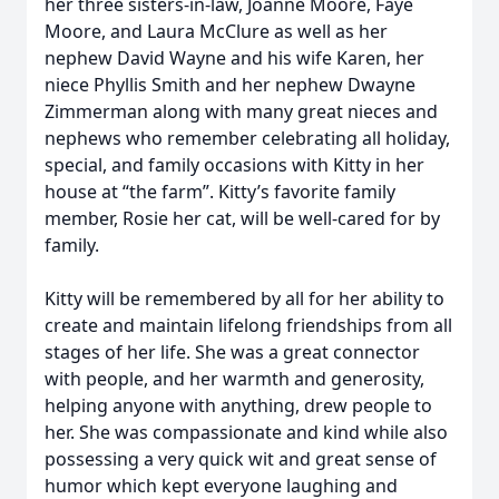
her three sisters-in-law, Joanne Moore, Faye
Moore, and Laura McClure as well as her
nephew David Wayne and his wife Karen, her
niece Phyllis Smith and her nephew Dwayne
Zimmerman along with many great nieces and
nephews who remember celebrating all holiday,
special, and family occasions with Kitty in her
house at “the farm”. Kitty’s favorite family
member, Rosie her cat, will be well-cared for by
family.
Kitty will be remembered by all for her ability to
create and maintain lifelong friendships from all
stages of her life. She was a great connector
with people, and her warmth and generosity,
helping anyone with anything, drew people to
her. She was compassionate and kind while also
possessing a very quick wit and great sense of
humor which kept everyone laughing and