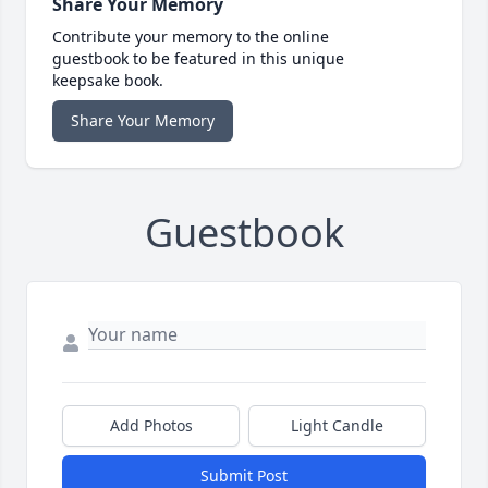
Share Your Memory
Contribute your memory to the online
guestbook to be featured in this unique
keepsake book.
Share Your Memory
Guestbook
Add Photos
Light Candle
Submit Post