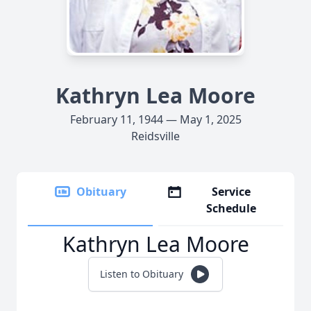
Kathryn Lea Moore
February 11, 1944 — May 1, 2025
Reidsville
Obituary
Service
Schedule
Kathryn Lea Moore
Listen to Obituary