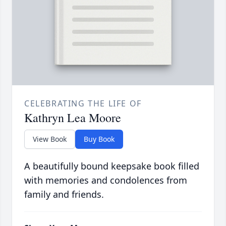
CELEBRATING THE LIFE OF
Kathryn Lea Moore
View Book
Buy Book
A beautifully bound keepsake book filled
with memories and condolences from
family and friends.