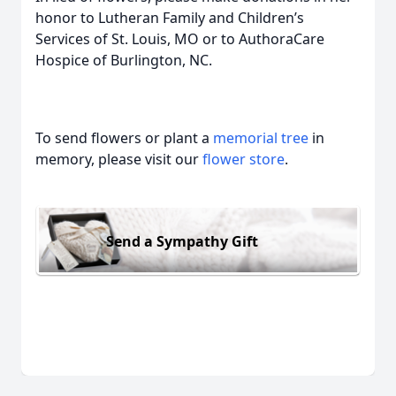
honor to Lutheran Family and Children’s
Services of St. Louis, MO or to AuthoraCare
Hospice of Burlington, NC.
To send flowers or plant a
memorial tree
in
memory, please visit our
flower store
.
Send a Sympathy Gift