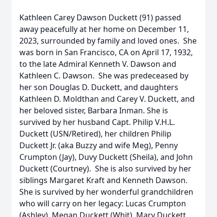
Kathleen Carey Dawson Duckett (91) passed
away peacefully at her home on December 11,
2023, surrounded by family and loved ones. She
was born in San Francisco, CA on April 17, 1932,
to the late Admiral Kenneth V. Dawson and
Kathleen C. Dawson. She was predeceased by
her son Douglas D. Duckett, and daughters
Kathleen D. Moldthan and Carey V. Duckett, and
her beloved sister, Barbara Inman. She is
survived by her husband Capt. Philip V.H.L.
Duckett (USN/Retired), her children Philip
Duckett Jr. (aka Buzzy and wife Meg), Penny
Crumpton (Jay), Duvy Duckett (Sheila), and John
Duckett (Courtney). She is also survived by her
siblings Margaret Kraft and Kenneth Dawson.
She is survived by her wonderful grandchildren
who will carry on her legacy: Lucas Crumpton
(Ashley), Megan Duckett (Whit), Mary Duckett,