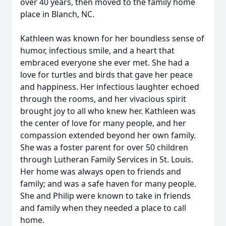
over 40 years, then moved to the family home
place in Blanch, NC.
Kathleen was known for her boundless sense of
humor, infectious smile, and a heart that
embraced everyone she ever met. She had a
love for turtles and birds that gave her peace
and happiness. Her infectious laughter echoed
through the rooms, and her vivacious spirit
brought joy to all who knew her. Kathleen was
the center of love for many people, and her
compassion extended beyond her own family.
She was a foster parent for over 50 children
through Lutheran Family Services in St. Louis.
Her home was always open to friends and
family; and was a safe haven for many people.
She and Philip were known to take in friends
and family when they needed a place to call
home.