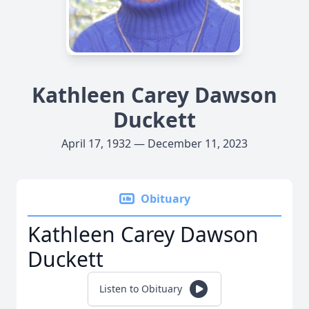
Kathleen Carey Dawson
Duckett
April 17, 1932 — December 11, 2023
Obituary
Kathleen Carey Dawson
Duckett
Listen to Obituary