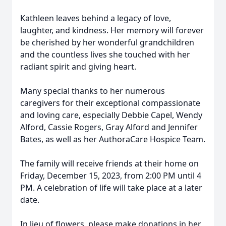
Kathleen leaves behind a legacy of love,
laughter, and kindness. Her memory will forever
be cherished by her wonderful grandchildren
and the countless lives she touched with her
radiant spirit and giving heart.
Many special thanks to her numerous
caregivers for their exceptional compassionate
and loving care, especially Debbie Capel, Wendy
Alford, Cassie Rogers, Gray Alford and Jennifer
Bates, as well as her AuthoraCare Hospice Team.
The family will receive friends at their home on
Friday, December 15, 2023, from 2:00 PM until 4
PM. A celebration of life will take place at a later
date.
In lieu of flowers, please make donations in her