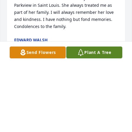
Parkview in Saint Louis. She always treated me as 
part of her family. I will always remember her love 
and kindness. I have nothing but fond memories. 
Condolences to the family.
EDWARD WALSH
Jan 05, 2024
Send Flowers
Plant A Tree