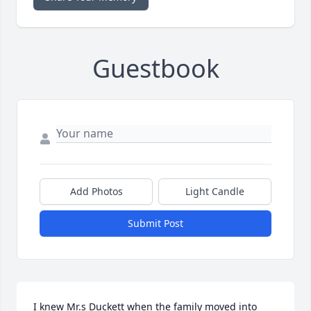
Guestbook
Add Photos
Light Candle
Submit Post
I knew Mr.s Duckett when the family moved into 