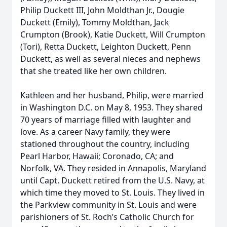
Philip Duckett III, John Moldthan Jr., Dougie
Duckett (Emily), Tommy Moldthan, Jack
Crumpton (Brook), Katie Duckett, Will Crumpton
(Tori), Retta Duckett, Leighton Duckett, Penn
Duckett, as well as several nieces and nephews
that she treated like her own children.
Kathleen and her husband, Philip, were married
in Washington D.C. on May 8, 1953. They shared
70 years of marriage filled with laughter and
love. As a career Navy family, they were
stationed throughout the country, including
Pearl Harbor, Hawaii; Coronado, CA; and
Norfolk, VA. They resided in Annapolis, Maryland
until Capt. Duckett retired from the U.S. Navy, at
which time they moved to St. Louis. They lived in
the Parkview community in St. Louis and were
parishioners of St. Roch’s Catholic Church for