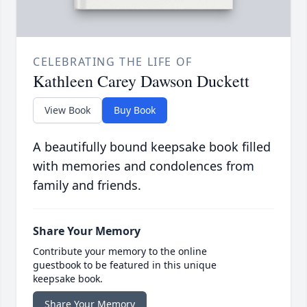
CELEBRATING THE LIFE OF
Kathleen Carey Dawson Duckett
View Book
Buy Book
A beautifully bound keepsake book filled
with memories and condolences from
family and friends.
Share Your Memory
Contribute your memory to the online
guestbook to be featured in this unique
keepsake book.
Share Your Memory