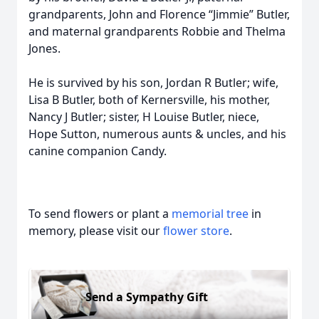
grandparents, John and Florence “Jimmie” Butler,
and maternal grandparents Robbie and Thelma
Jones.
He is survived by his son, Jordan R Butler; wife,
Lisa B Butler, both of Kernersville, his mother,
Nancy J Butler; sister, H Louise Butler, niece,
Hope Sutton, numerous aunts & uncles, and his
canine companion Candy.
To send flowers or plant a
memorial tree
in
memory, please visit our
flower store
.
Send a Sympathy Gift