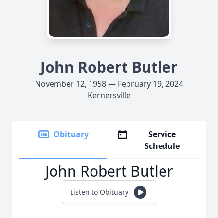
John Robert Butler
November 12, 1958 — February 19, 2024
Kernersville
Obituary
Service
Schedule
John Robert Butler
Listen to Obituary