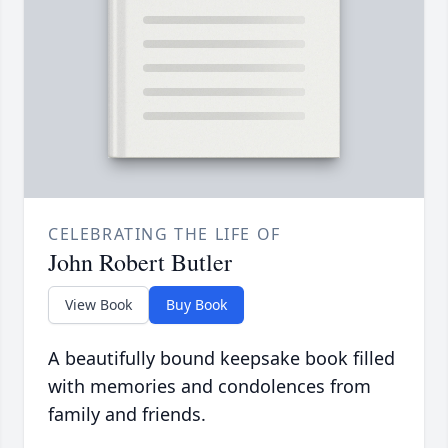
CELEBRATING THE LIFE OF
John Robert Butler
View Book
Buy Book
A beautifully bound keepsake book filled
with memories and condolences from
family and friends.