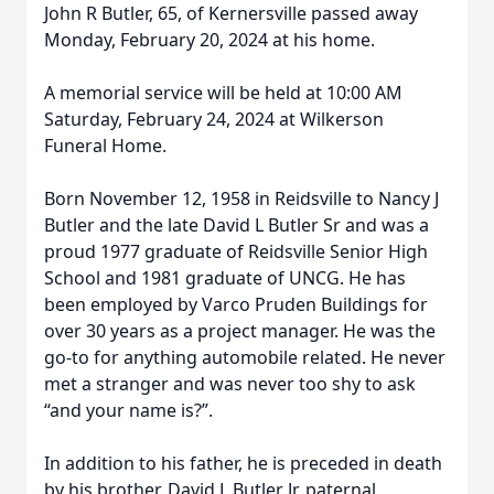
John R Butler, 65, of Kernersville passed away
Monday, February 20, 2024 at his home.
A memorial service will be held at 10:00 AM
Saturday, February 24, 2024 at Wilkerson
Funeral Home.
Born November 12, 1958 in Reidsville to Nancy J
Butler and the late David L Butler Sr and was a
proud 1977 graduate of Reidsville Senior High
School and 1981 graduate of UNCG. He has
been employed by Varco Pruden Buildings for
over 30 years as a project manager. He was the
go-to for anything automobile related. He never
met a stranger and was never too shy to ask
“and your name is?”.
In addition to his father, he is preceded in death
by his brother, David L Butler Jr, paternal