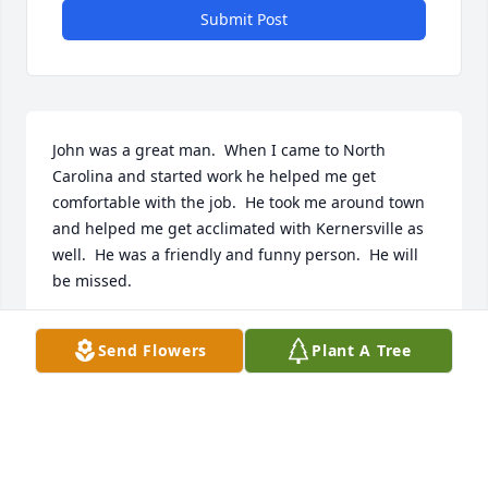
Submit Post
John was a great man.  When I came to North 
Carolina and started work he helped me get 
comfortable with the job.  He took me around town 
and helped me get acclimated with Kernersville as 
well.  He was a friendly and funny person.  He will 
be missed.
PAUL GUNNING
Send Flowers
Plant A Tree
Mar 23, 2024
Nancy  Lou  and Sharon are so sad for your loss. We 
will keep you in our thoughts and prayers 🙏