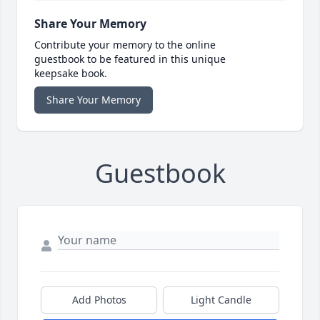
Share Your Memory
Contribute your memory to the online
guestbook to be featured in this unique
keepsake book.
Share Your Memory
Guestbook
Add Photos
Light Candle