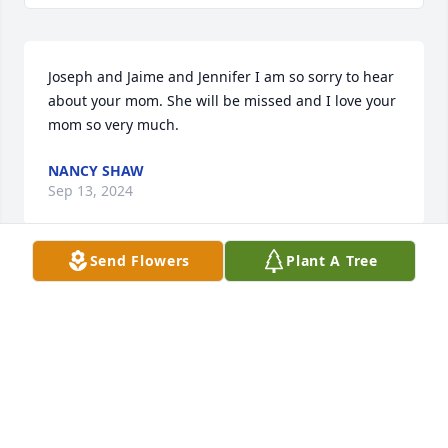
Joseph and Jaime and Jennifer I am so sorry to hear 
about your mom. She will be missed and I love your 
mom so very much.
NANCY SHAW
Sep 13, 2024
Send Flowers
Plant A Tree
Libby messaged me early this morning about 
Jenny’s passing. She was so, so good to Libby when 
she was over Azalea Circle. She treated her as a 
daughter. Her kindness will never be forgotten by 
all who had the pleasure of experiencing it. Praying 
for God to comfort her entire family in the days 
ahead♥️