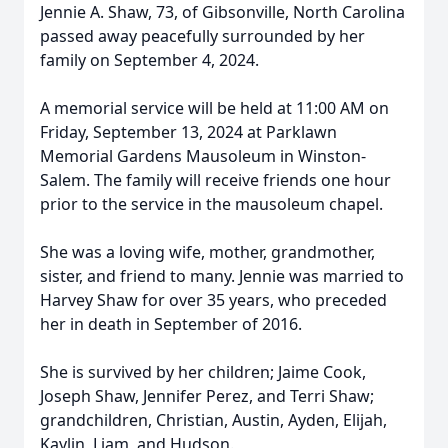
Jennie A. Shaw, 73, of Gibsonville, North Carolina
passed away peacefully surrounded by her
family on September 4, 2024.
A memorial service will be held at 11:00 AM on
Friday, September 13, 2024 at Parklawn
Memorial Gardens Mausoleum in Winston-
Salem. The family will receive friends one hour
prior to the service in the mausoleum chapel.
She was a loving wife, mother, grandmother,
sister, and friend to many. Jennie was married to
Harvey Shaw for over 35 years, who preceded
her in death in September of 2016.
She is survived by her children; Jaime Cook,
Joseph Shaw, Jennifer Perez, and Terri Shaw;
grandchildren, Christian, Austin, Ayden, Elijah,
Kaylin, Liam, and Hudson.