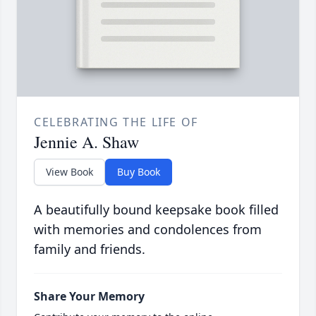
CELEBRATING THE LIFE OF
Jennie A. Shaw
View Book
Buy Book
A beautifully bound keepsake book filled
with memories and condolences from
family and friends.
Share Your Memory