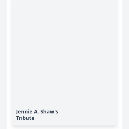
Jennie A. Shaw's
Tribute