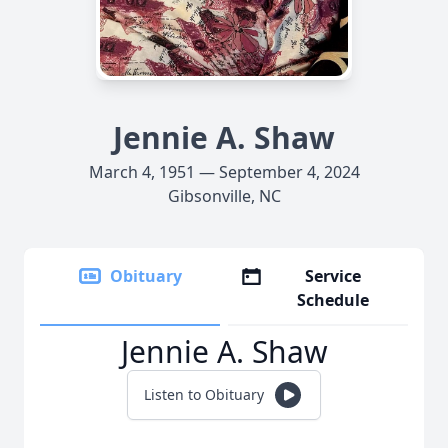
Jennie A. Shaw
March 4, 1951 — September 4, 2024
Gibsonville, NC
Obituary
Service
Schedule
Jennie A. Shaw
Listen to Obituary