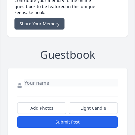
Contribute your memory to the online
guestbook to be featured in this unique
keepsake book.
Share Your Memory
Guestbook
Add Photos
Light Candle
Submit Post