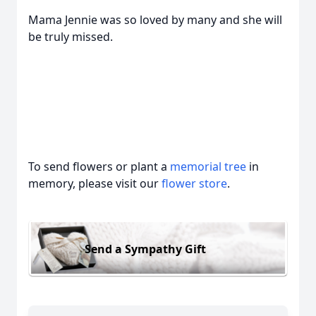
Mama Jennie was so loved by many and she will
be truly missed.
To send flowers or plant a
memorial tree
in
memory, please visit our
flower store
.
Send a Sympathy Gift