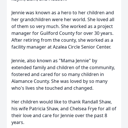
Jennie was known as a hero to her children and
her grandchildren were her world. She loved all
of them so very much. She worked as a project
manager for Guilford County for over 30 years.
After retiring from the county, she worked as a
facility manager at Azalea Circle Senior Center.
Jennie, also known as "Mama Jennie" by
extended family and children of the community,
fostered and cared for so many children in
Alamance County. She was loved by so many
who's lives she touched and changed.
Her children would like to thank Randall Shaw,
his wife Patricia Shaw, and Chelsea Frye for all of
their love and care for Jennie over the past 8
years.