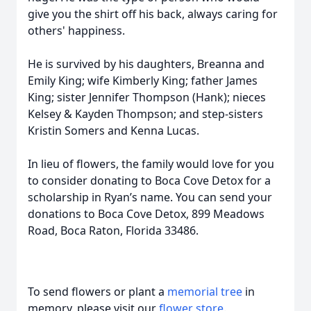
give you the shirt off his back, always caring for
others' happiness.
He is survived by his daughters, Breanna and
Emily King; wife Kimberly King; father James
King; sister Jennifer Thompson (Hank); nieces
Kelsey & Kayden Thompson; and step-sisters
Kristin Somers and Kenna Lucas.
In lieu of flowers, the family would love for you
to consider donating to Boca Cove Detox for a
scholarship in Ryan’s name. You can send your
donations to Boca Cove Detox, 899 Meadows
Road, Boca Raton, Florida 33486.
To send flowers or plant a
memorial tree
in
memory, please visit our
flower store
.