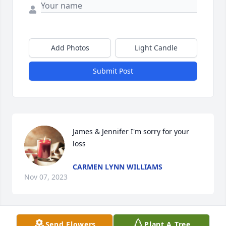
Add Photos
Light Candle
Submit Post
James & Jennifer I'm sorry for your 
loss
CARMEN LYNN WILLIAMS
Nov 07, 2023
Send Flowers
Plant A Tree