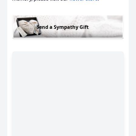
Send a Sympathy Gift