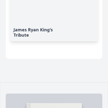
James Ryan King's
Tribute