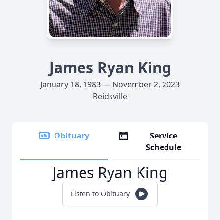
James Ryan King
January 18, 1983 — November 2, 2023
Reidsville
Obituary
Service
Schedule
James Ryan King
Listen to Obituary