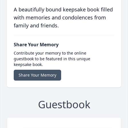
A beautifully bound keepsake book filled
with memories and condolences from
family and friends.
Share Your Memory
Contribute your memory to the online
guestbook to be featured in this unique
keepsake book.
Share Your Memory
Guestbook