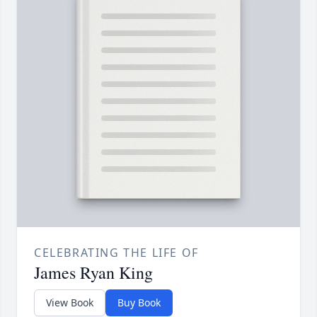
CELEBRATING THE LIFE OF
James Ryan King
View Book
Buy Book