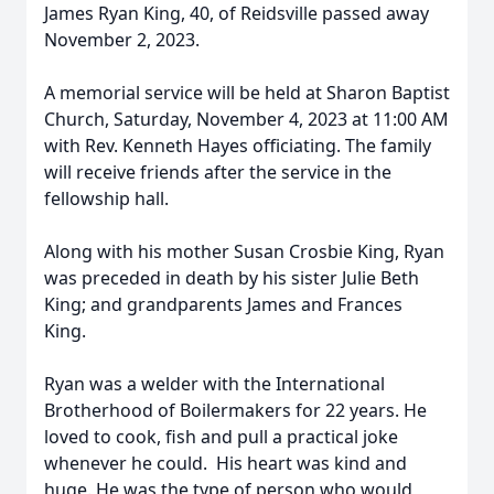
James Ryan King, 40, of Reidsville passed away
November 2, 2023.
A memorial service will be held at Sharon Baptist
Church, Saturday, November 4, 2023 at 11:00 AM
with Rev. Kenneth Hayes officiating. The family
will receive friends after the service in the
fellowship hall.
Along with his mother Susan Crosbie King, Ryan
was preceded in death by his sister Julie Beth
King; and grandparents James and Frances
King.
Ryan was a welder with the International
Brotherhood of Boilermakers for 22 years. He
loved to cook, fish and pull a practical joke
whenever he could. His heart was kind and
huge. He was the type of person who would