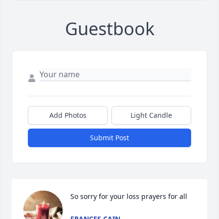
Guestbook
Add Photos
Light Candle
Submit Post
So sorry for your loss prayers for all
FRANCES CAIN