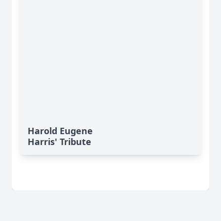
Harold Eugene
Harris' Tribute