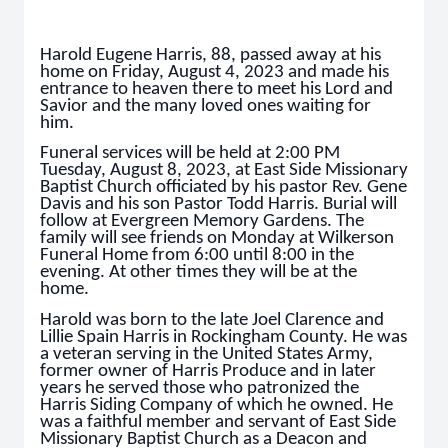
Harold Eugene Harris, 88, passed away at his
home on Friday, August 4, 2023 and made his
entrance to heaven there to meet his Lord and
Savior and the many loved ones waiting for
him.
Funeral services will be held at 2:00 PM
Tuesday, August 8, 2023, at East Side Missionary
Baptist Church officiated by his pastor Rev. Gene
Davis and his son Pastor Todd Harris. Burial will
follow at Evergreen Memory Gardens. The
family will see friends on Monday at Wilkerson
Funeral Home from 6:00 until 8:00 in the
evening. At other times they will be at the
home.
Harold was born to the late Joel Clarence and
Lillie Spain Harris in Rockingham County. He was
a veteran serving in the United States Army,
former owner of Harris Produce and in later
years he served those who patronized the
Harris Siding Company of which he owned. He
was a faithful member and servant of East Side
Missionary Baptist Church as a Deacon and