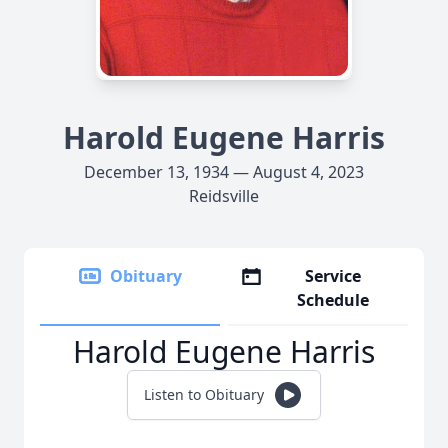
Harold Eugene Harris
December 13, 1934 — August 4, 2023
Reidsville
Obituary
Service
Schedule
Harold Eugene Harris
Listen to Obituary