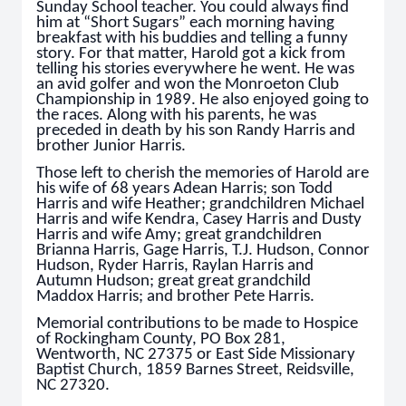
Sunday School teacher. You could always find
him at “Short Sugars” each morning having
breakfast with his buddies and telling a funny
story. For that matter, Harold got a kick from
telling his stories everywhere he went. He was
an avid golfer and won the Monroeton Club
Championship in 1989. He also enjoyed going to
the races. Along with his parents, he was
preceded in death by his son Randy Harris and
brother Junior Harris.
Those left to cherish the memories of Harold are
his wife of 68 years Adean Harris; son Todd
Harris and wife Heather; grandchildren Michael
Harris and wife Kendra, Casey Harris and Dusty
Harris and wife Amy; great grandchildren
Brianna Harris, Gage Harris, T.J. Hudson, Connor
Hudson, Ryder Harris, Raylan Harris and
Autumn Hudson; great great grandchild
Maddox Harris; and brother Pete Harris.
Memorial contributions to be made to Hospice
of Rockingham County, PO Box 281,
Wentworth, NC 27375 or East Side Missionary
Baptist Church, 1859 Barnes Street, Reidsville,
NC 27320.