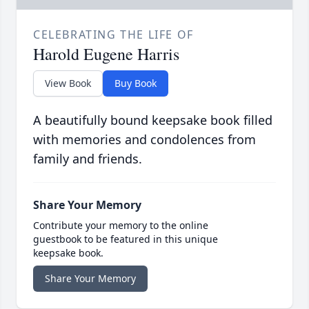
CELEBRATING THE LIFE OF
Harold Eugene Harris
View Book
Buy Book
A beautifully bound keepsake book filled
with memories and condolences from
family and friends.
Share Your Memory
Contribute your memory to the online
guestbook to be featured in this unique
keepsake book.
Share Your Memory