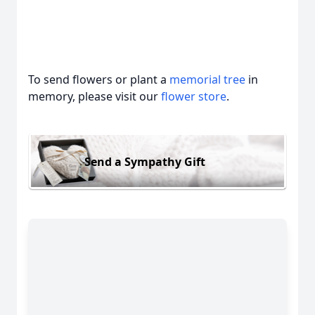
To send flowers or plant a
memorial tree
in
memory, please visit our
flower store
.
Send a Sympathy Gift