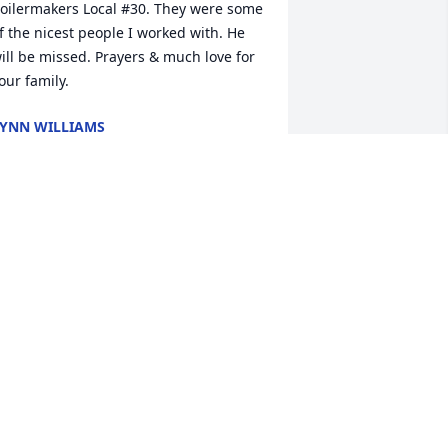
oilermakers Local #30. They were some 
f the nicest people I worked with. He 
ill be missed. Prayers & much love for 
our family.
YNN WILLIAMS
an 09, 2023
There will be a smile  
missing for sure. I'm sorry 
to hear of Glenn's  
passing. I will be praying  
or the entire family in this time. May 
od  hold each of you in the palm of his 
and until you all meet again.
ARRELL AND TERRY ISLEY