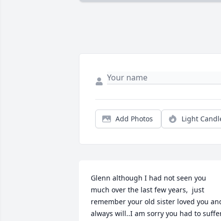
Add Photos
Light Candl
Glenn although I had not seen you 
much over the last few years,  just 
remember your old sister loved you and
always will..I am sorry you had to suffer