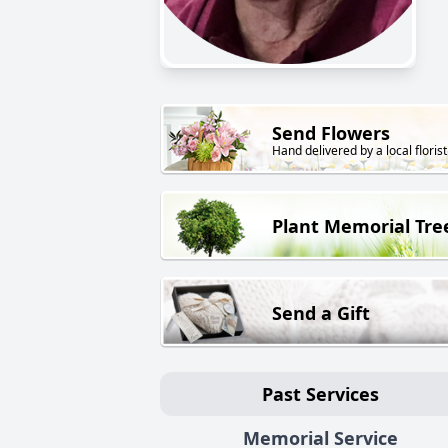
Send Flowers
Hand delivered by a local florist
Plant Memorial Tre
Send a Gift
Past Services
Memorial Service