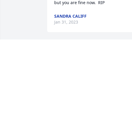
but you are fine now.  RIP
SANDRA CALIFF
Jan 31, 2023
Sandra and family, so 
sorry about the loss of 
your brother. May God 
comfort you and your 
family in the days ahead. Love and 
prayers to you all
BECKYJOEY MARTIN
Jan 09, 2023