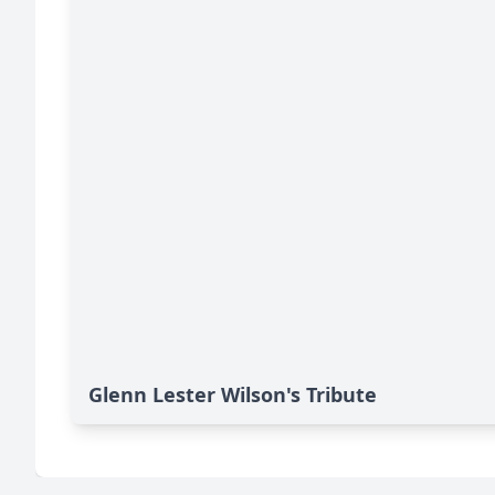
Glenn Lester Wilson's Tribute