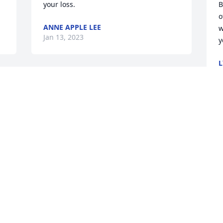
your loss.
B
o
ANNE APPLE LEE
w
Jan 13, 2023
y
L
J
There will be a smile  
missing for sure. I'm sorry 
to hear of Glenn's  
passing. I will be praying  
for the entire family in this time. May 
God  hold each of you in the palm of his 
hand until you all meet again.
f
DARRELL AND TERRY ISLEY
G
Jan 08, 2023
h
D