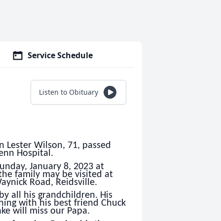
Service Schedule
Listen to Obituary
n Lester Wilson, 71, passed
enn Hospital.
unday, January 8, 2023 at
he family may be visited at
ynick Road, Reidsville.
y all his grandchildren. His
shing with his best friend Chuck
ke will miss our Papa.