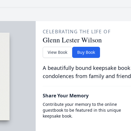
CELEBRATING THE LIFE OF
Glenn Lester Wilson
View Book
Buy Book
A beautifully bound keepsake book
condolences from family and friend
Share Your Memory
Contribute your memory to the online
guestbook to be featured in this unique
keepsake book.