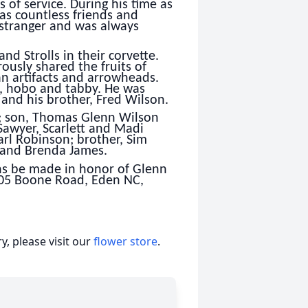
 of service. During his time as
as countless friends and
 stranger and was always
nd Strolls in their corvette.
usly shared the fruits of
an artifacts and arrowheads.
s, hobo and tabby. He was
 and his brother, Fred Wilson.
n; son, Thomas Glenn Wilson
 Sawyer, Scarlett and Madi
arl Robinson; brother, Sim
f and Brenda James.
ons be made in honor of Glenn
05 Boone Road, Eden NC,
, please visit our
flower store
.