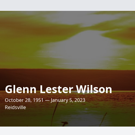
Glenn Lester Wilson
October 28, 1951 — January 5, 2023
Reidsville