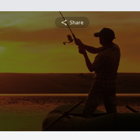
Share