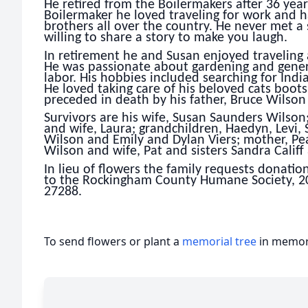
He retired from the Boilermakers after 36 years
Boilermaker he loved traveling for work and h
brothers all over the country. He never met a
willing to share a story to make you laugh.
In retirement he and Susan enjoyed traveling a
He was passionate about gardening and genero
labor. His hobbies included searching for Indi
He loved taking care of his beloved cats boot
preceded in death by his father, Bruce Wilson
Survivors are his wife, Susan Saunders Wilso
and wife, Laura; grandchildren, Haedyn, Levi,
Wilson and Emily and Dylan Viers; mother, Pe
Wilson and wife, Pat and sisters Sandra Calif
In lieu of flowers the family requests donati
to the Rockingham County Humane Society, 2
27288.
To send flowers or plant a
memorial tree
in memory