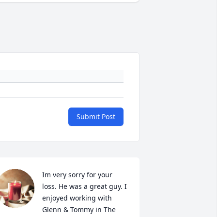
Submit Post
Im very sorry for your 
loss. He was a great guy. I 
enjoyed working with 
Glenn & Tommy in The 