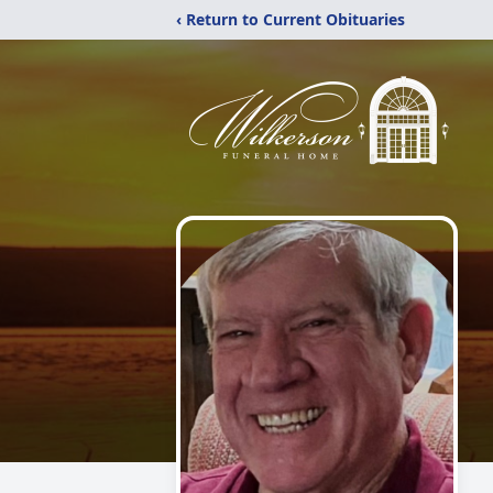
‹ Return to Current Obituaries