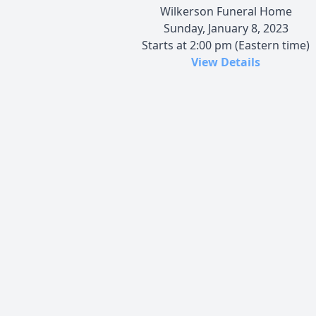
Wilkerson Funeral Home
Sunday, January 8, 2023
Starts at 2:00 pm (Eastern time)
View Details