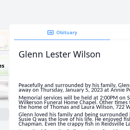
Obituary
Glenn Lester Wilson
es
Peacefully and surrounded by his family, Glen
away on Thursday, January 5, 2023 at Annie P
Memorial services will be held at 2:00PM on S
Wilkerson Funeral Home Chapel. Other times t
the home of Thomas and Laura Wilson, 722 Wa
Glenn loved his family and being surrounded b
Susie Q was the love of his life. He enjoyed fi
Chapman. Even the crappy fish in Reidsville La