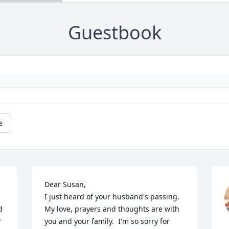
Guestbook
e
Dear Susan, 

I just heard of your husband's passing. 
 
My love, prayers and thoughts are with 
 
you and your family.  I'm so sorry for 