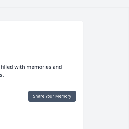
 filled with memories and
s.
Share Your Memory