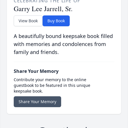
CELEBRATING THE LIFE OF
Garry Lee Jarrell, Sr.
View Book
Buy Book
A beautifully bound keepsake book filled
with memories and condolences from
family and friends.
Share Your Memory
Contribute your memory to the online
guestbook to be featured in this unique
keepsake book.
Share Your Memory