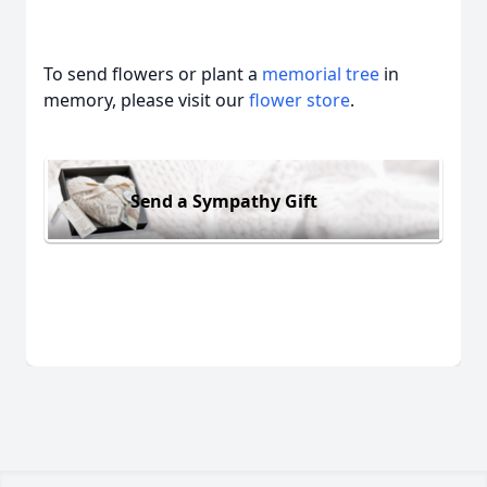
To send flowers or plant a
memorial tree
in
memory, please visit our
flower store
.
Send a Sympathy Gift