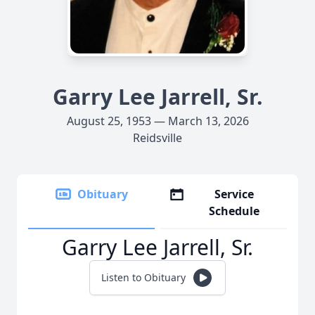
Garry Lee Jarrell, Sr.
August 25, 1953 — March 13, 2026
Reidsville
Obituary
Service
Schedule
Garry Lee Jarrell, Sr.
Listen to Obituary