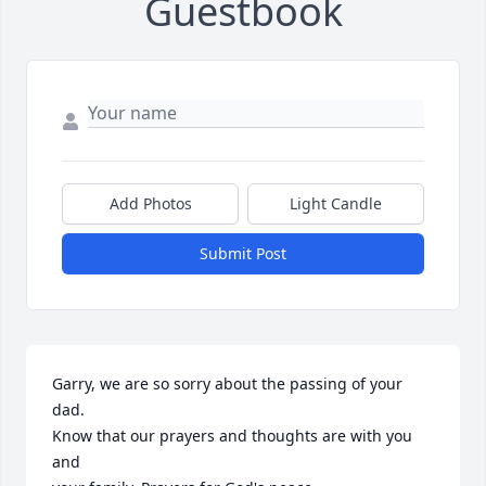
Guestbook
Add Photos
Light Candle
Submit Post
Garry, we are so sorry about the passing of your 
dad.

Know that our prayers and thoughts are with you 
and
