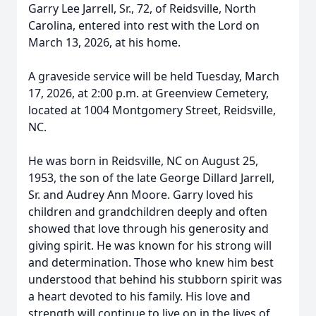
Garry Lee Jarrell, Sr., 72, of Reidsville, North
Carolina, entered into rest with the Lord on
March 13, 2026, at his home.
A graveside service will be held Tuesday, March
17, 2026, at 2:00 p.m. at Greenview Cemetery,
located at 1004 Montgomery Street, Reidsville,
NC.
He was born in Reidsville, NC on August 25,
1953, the son of the late George Dillard Jarrell,
Sr. and Audrey Ann Moore. Garry loved his
children and grandchildren deeply and often
showed that love through his generosity and
giving spirit. He was known for his strong will
and determination. Those who knew him best
understood that behind his stubborn spirit was
a heart devoted to his family. His love and
strength will continue to live on in the lives of