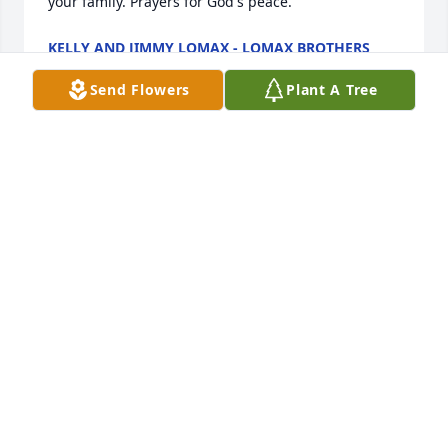
your family. Prayers for God's peace.
KELLY AND JIMMY LOMAX - LOMAX BROTHERS
Mar 16, 2026
Send Flowers
Plant A Tree