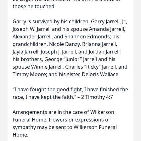
those he touched.
Garry is survived by his children, Garry Jarrell, Jr.,
Joseph W. Jarrell and his spouse Amanda Jarrell,
Alexander Jarrell, and Shannon Edmonds; his
grandchildren, Nicole Danzy, Brianna Jarrell,
Jayla Jarrell, Joseph J. Jarrell, and Jordan Jarrell;
his brothers, George “Junior” Jarrell and his
spouse Winnie Jarrell, Charles “Ricky” Jarrell, and
Timmy Moore; and his sister, Deloris Wallace.
“I have fought the good fight, I have finished the
race, I have kept the faith.” – 2 Timothy 4:7
Arrangements are in the care of Wilkerson
Funeral Home. Flowers or expressions of
sympathy may be sent to Wilkerson Funeral
Home.