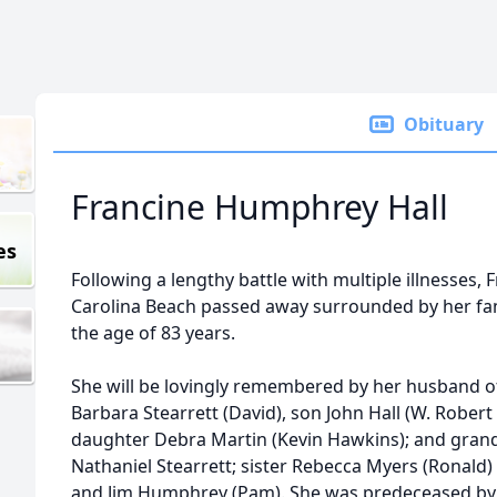
Obituary
Francine Humphrey Hall
es
Following a lengthy battle with multiple illnesses,
Carolina Beach passed away surrounded by her fam
the age of 83 years.
She will be lovingly remembered by her husband of 
Barbara Stearrett (David), son John Hall (W. Rober
daughter Debra Martin (Kevin Hawkins); and grand
Nathaniel Stearrett; sister Rebecca Myers (Ronal
and Jim Humphrey (Pam). She was predeceased by