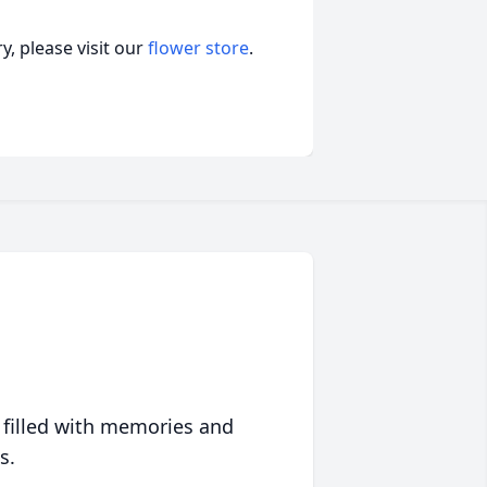
, please visit our
flower store
.
 filled with memories and
s.