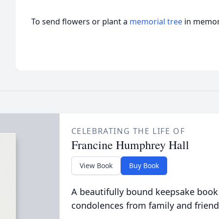
To send flowers or plant a
memorial tree
in memory
CELEBRATING THE LIFE OF
Francine Humphrey Hall
View Book
Buy Book
A beautifully bound keepsake book
condolences from family and friend