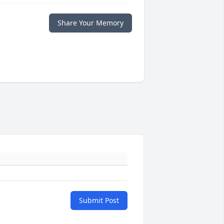
Share Your Memory
Submit Post