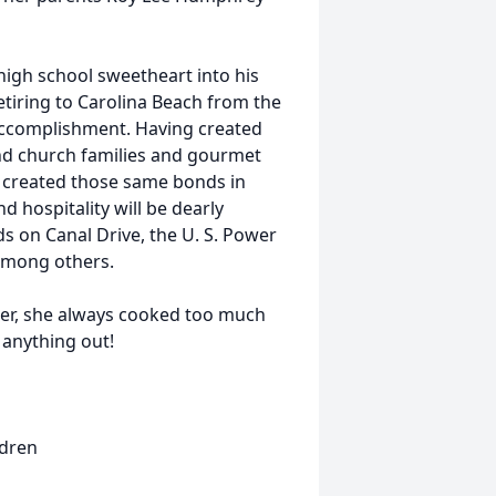
igh school sweetheart into his
retiring to Carolina Beach from the
accomplishment. Having created
nd church families and gourmet
y created those same bonds in
 hospitality will be dearly
 on Canal Drive, the U. S. Power
among others.
er, she always cooked too much
 anything out!
ldren