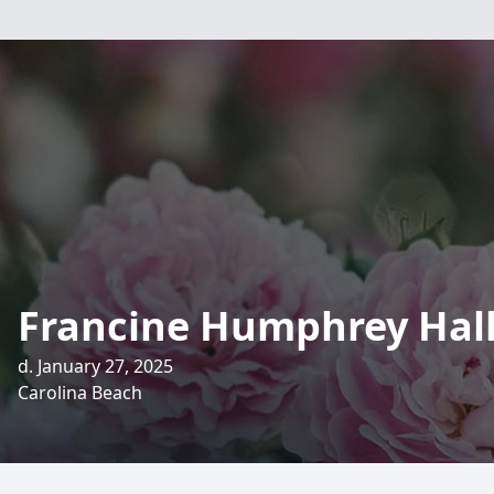
Francine Humphrey Hal
d. January 27, 2025
Carolina Beach