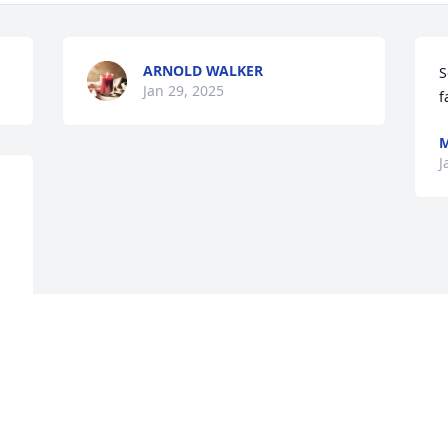
ARNOLD WALKER
S
Jan 29, 2025
f
M
J
 