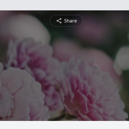
Share
l