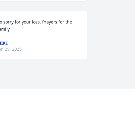
o sorry for your loss. Prayers for the 
amily.
IKE
an 29, 2025