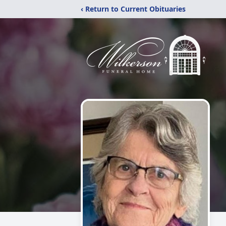
‹ Return to Current Obituaries