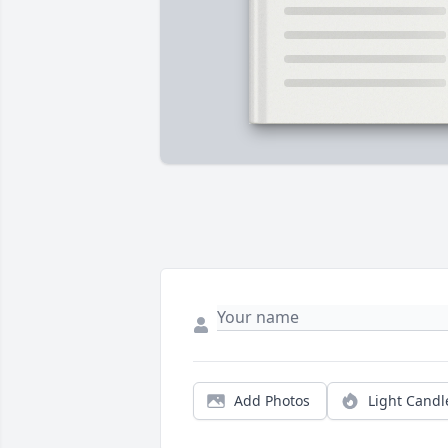
Add Photos
Light Candl