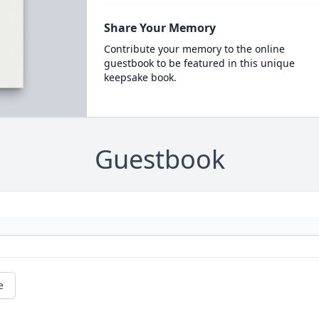
Share Your Memory
Contribute your memory to the online
guestbook to be featured in this unique
keepsake book.
Guestbook
e