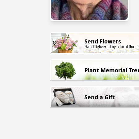
Send Flowers
Hand delivered by a local florist
Plant Memorial Tre
Send a Gift