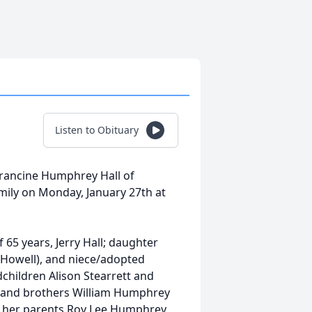
Listen to Obituary
 Francine Humphrey Hall of
ily on Monday, January 27th at
65 years, Jerry Hall; daughter
t Howell), and niece/adopted
children Alison Stearrett and
d) and brothers William Humphrey
 her parents Roy Lee Humphrey