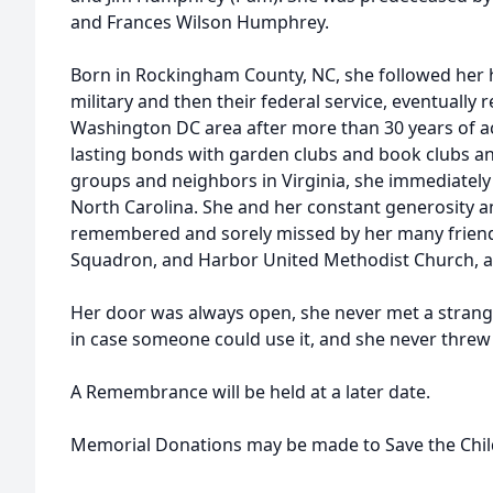
and Frances Wilson Humphrey.
Born in Rockingham County, NC, she followed her h
military and then their federal service, eventually 
Washington DC area after more than 30 years of 
lasting bonds with garden clubs and book clubs a
groups and neighbors in Virginia, she immediatel
North Carolina. She and her constant generosity and
remembered and sorely missed by her many friends
Squadron, and Harbor United Methodist Church, 
Her door was always open, she never met a strang
in case someone could use it, and she never threw
A Remembrance will be held at a later date.
Memorial Donations may be made to Save the Chi