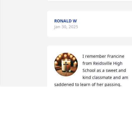
RONALD W
Jan 30, 2025
I remember Francine 
from Reidsville High 
School as a sweet and 
kind classmate and am 
saddened to learn of her passing.  
Please accept my condolences to her 
family and close friends.  Blessings & 
best wishes as you journey forward 
without her in your life.  Vivian Pearson,
Durham & Swansboro, NC