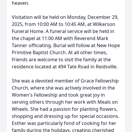
heaven.
Visitation will be held on Monday, December 29,
2025, from 10:00 AM to 10:45 AM, at Wilkerson
Funeral Home. A funeral service will be held in
the chapel at 11:00 AM with Reverend Mark
Tanner officiating. Burial will follow at New Hope
Primitive Baptist Church. At all other times,
friends are welcome to visit the family at the
residence located at 494 Tate Road in Reidsville.
She was a devoted member of Grace Fellowship
Church, where she was actively involved in the
Women's Fellowship and took great joy in
serving others through her work with Meals on
Wheels. She had a passion for planting flowers,
shopping and dressing up for special occasions.
Esther was particularly fond of cooking for her
family during the holidays, creating cherished