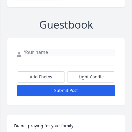
Guestbook
Add Photos
Light Candle
Submit Post
Diane, praying for your family.