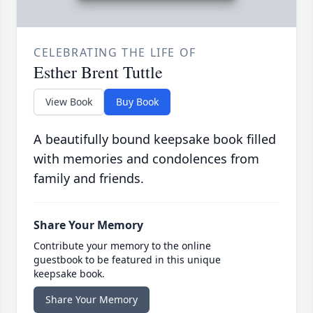
CELEBRATING THE LIFE OF
Esther Brent Tuttle
View Book
Buy Book
A beautifully bound keepsake book filled
with memories and condolences from
family and friends.
Share Your Memory
Contribute your memory to the online
guestbook to be featured in this unique
keepsake book.
Share Your Memory