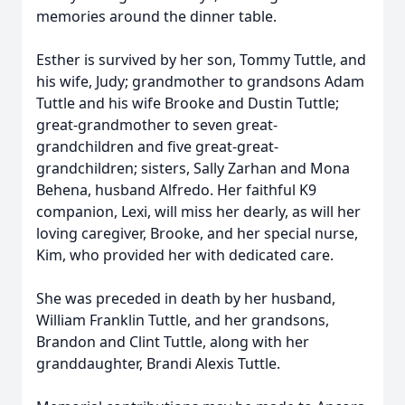
memories around the dinner table.
Esther is survived by her son, Tommy Tuttle, and
his wife, Judy; grandmother to grandsons Adam
Tuttle and his wife Brooke and Dustin Tuttle;
great-grandmother to seven great-
grandchildren and five great-great-
grandchildren; sisters, Sally Zarhan and Mona
Behena, husband Alfredo. Her faithful K9
companion, Lexi, will miss her dearly, as will her
loving caregiver, Brooke, and her special nurse,
Kim, who provided her with dedicated care.
She was preceded in death by her husband,
William Franklin Tuttle, and her grandsons,
Brandon and Clint Tuttle, along with her
granddaughter, Brandi Alexis Tuttle.