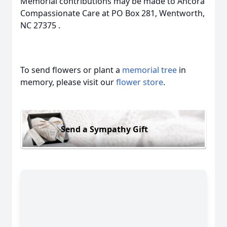
Memorial contributions may be made to Ancora
Compassionate Care at PO Box 281, Wentworth,
NC 27375 .
To send flowers or plant a
memorial tree
in
memory, please visit our
flower store
.
Send a Sympathy Gift