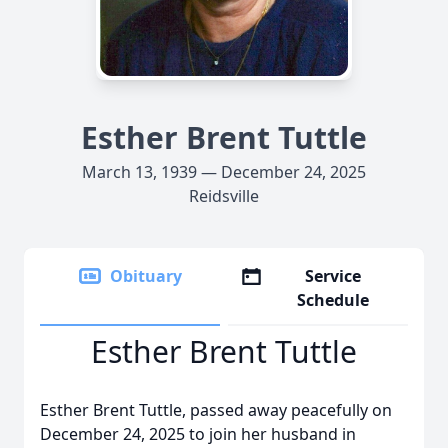
Esther Brent Tuttle
March 13, 1939 — December 24, 2025
Reidsville
Obituary
Service
Schedule
Esther Brent Tuttle
Esther Brent Tuttle, passed away peacefully on
December 24, 2025 to join her husband in