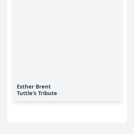
Esther Brent
Tuttle's Tribute