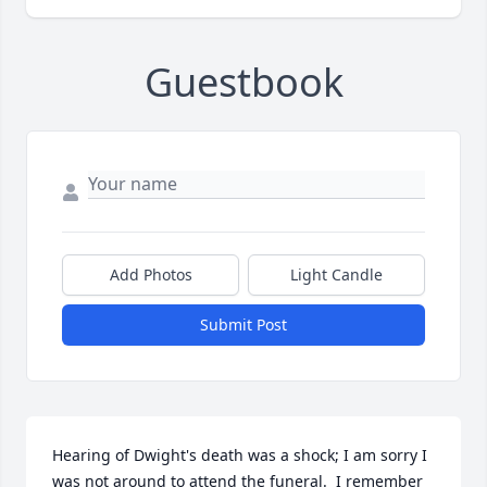
Guestbook
Add Photos
Light Candle
Submit Post
Hearing of Dwight's death was a shock; I am sorry I 
was not around to attend the funeral.  I remember 