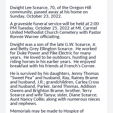
Dwight Lee Scearce, 70, of the Oregon Hill
community, passed away at his home on
Sunday, October 23, 2022.
A graveside funeral service will be held at 2:00
PM Tuesday, October 25, 2022 at Mt. Carmel
United Methodist Church Cemetery with Pastor
Ronnie Warner officiating.
Dwight was a son of the late G.W. Scearce, Jr.
and Betty Grey Ellington Scearce. He worked
for Duke Power and Pike Electric for many
years. He loved to be outdoors, hunting and
riding horses in his earlier years. He enjoyed
breakfast with his friends at French’s Corner.
He is survived by his daughters, Jenny Thomas
“Sweet Pea” and husband, Ray, Rainey Brame
and husband, J.R.; grandchildren, Carlea Cross
and husband, Parker, Jared Thomas, Addison
Owens and Brighton Brame; brother, Terry
Scearce and wife Tanya; sister, Diane Scearce;
Aunt Nancy Collie; along with numerous nieces
and nephews.
Memorials may be made to Hospice of