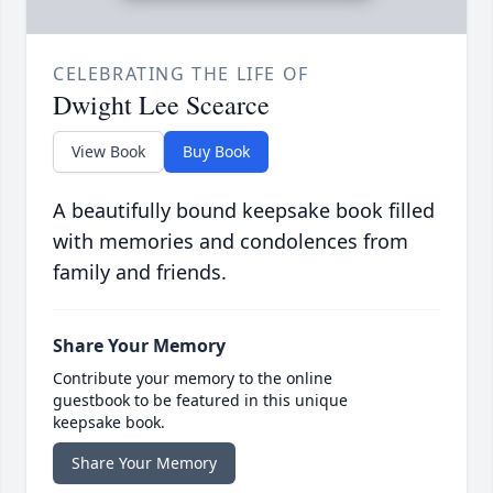
CELEBRATING THE LIFE OF
Dwight Lee Scearce
View Book
Buy Book
A beautifully bound keepsake book filled
with memories and condolences from
family and friends.
Share Your Memory
Contribute your memory to the online
guestbook to be featured in this unique
keepsake book.
Share Your Memory