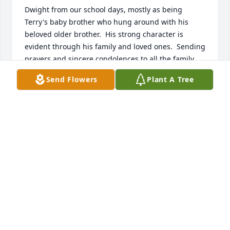
Dwight from our school days, mostly as being 
Terry's baby brother who hung around with his 
beloved older brother.  His strong character is 
evident through his family and loved ones.  Sending 
prayers and sincere condolences to all the family 
during these difficult days.  Earlene Gentry
Send Flowers
Plant A Tree
EARLENE GENTRY
Nov 07, 2022
Sadden to hear of your loss.  Praying 
to God for the family heart healing 
and strength.
ROSETTA GALLOWAY CARTER
Nov 01, 2022