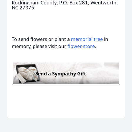
Rockingham County, P.O. Box 281, Wentworth,
NC 27375.
To send flowers or plant a
memorial tree
in
memory, please visit our
flower store
.
Send a Sympathy Gift