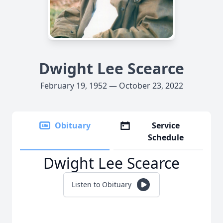
Dwight Lee Scearce
February 19, 1952 — October 23, 2022
Obituary
Service
Schedule
Dwight Lee Scearce
Listen to Obituary