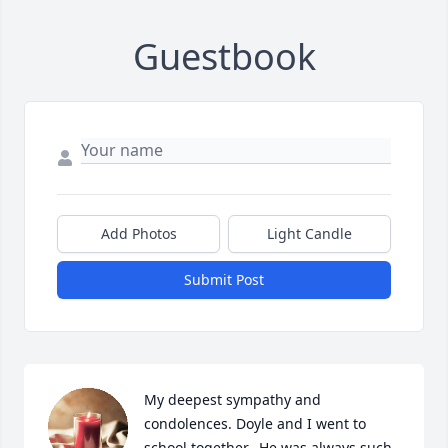
Guestbook
Add Photos
Light Candle
Submit Post
My deepest sympathy and 
condolences. Doyle and I went to 
school together.  He was always such 