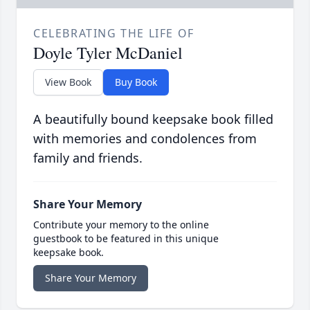
CELEBRATING THE LIFE OF
Doyle Tyler McDaniel
View Book
Buy Book
A beautifully bound keepsake book filled
with memories and condolences from
family and friends.
Share Your Memory
Contribute your memory to the online
guestbook to be featured in this unique
keepsake book.
Share Your Memory