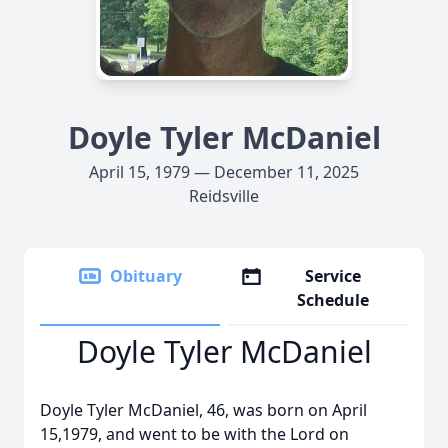
Doyle Tyler McDaniel
April 15, 1979 — December 11, 2025
Reidsville
Obituary
Service
Schedule
Doyle Tyler McDaniel
Doyle Tyler McDaniel, 46, was born on April
15,1979, and went to be with the Lord on