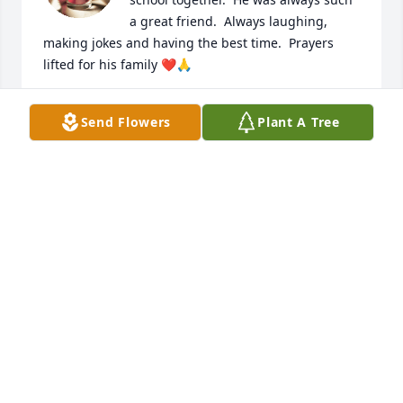
a great friend.  Always laughing, 
making jokes and having the best time.  Prayers 
lifted for his family ❤️🙏
AMY RICHARDSON GILLEY
Send Flowers
Plant A Tree
Dec 21, 2025
I am so sorry for your loss  🙏  he will 
be  missed  dearly  🙏
DIANE HUDSON
Dec 20, 2025
So sorry for your loss.Our thoughts 