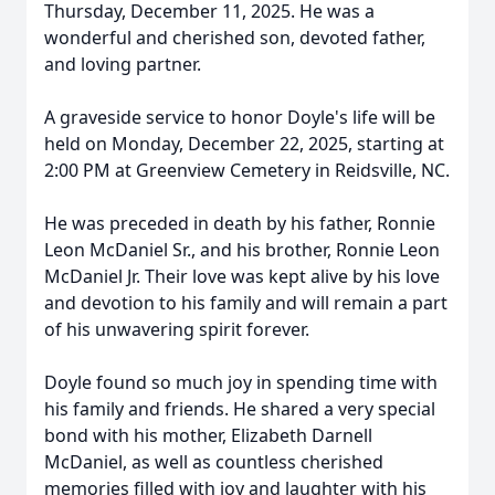
Thursday, December 11, 2025. He was a
wonderful and cherished son, devoted father,
and loving partner.
A graveside service to honor Doyle's life will be
held on Monday, December 22, 2025, starting at
2:00 PM at Greenview Cemetery in Reidsville, NC.
He was preceded in death by his father, Ronnie
Leon McDaniel Sr., and his brother, Ronnie Leon
McDaniel Jr. Their love was kept alive by his love
and devotion to his family and will remain a part
of his unwavering spirit forever.
Doyle found so much joy in spending time with
his family and friends. He shared a very special
bond with his mother, Elizabeth Darnell
McDaniel, as well as countless cherished
memories filled with joy and laughter with his