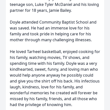
teenage son, Luke Tyler McDaniel and his loving
partner for 18 years, Jamie Bailey.
Doyle attended Community Baptist School and
was saved. He had an immense love for his
family and took pride in helping care for his
mother through many challenging illnesses.
He loved Tarheel basketball, enjoyed cooking for
his family, watching movies, TV shows, and
spending time with his family. Doyle was a very
kindhearted, sweet, funny, and loving man who
would help anyone anyway he possibly could
and give you the shirt off his back. His infectious
laugh, kindness, love for his family, and
wonderful memories he created will forever be
missed by his family, friends, and all those who
had the privilege of knowing him.