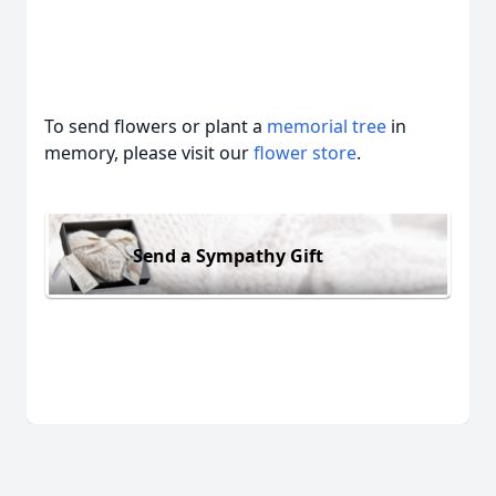
To send flowers or plant a
memorial tree
in
memory, please visit our
flower store
.
Send a Sympathy Gift