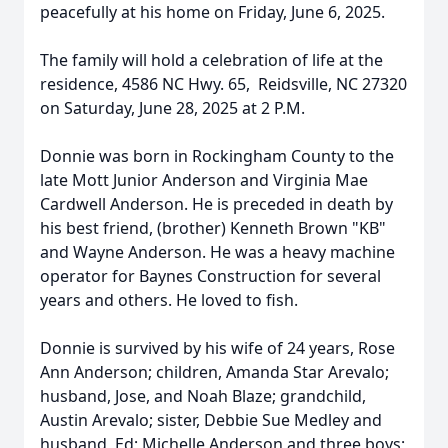
peacefully at his home on Friday, June 6, 2025.
The family will hold a celebration of life at the
residence, 4586 NC Hwy. 65, Reidsville, NC 27320
on Saturday, June 28, 2025 at 2 P.M.
Donnie was born in Rockingham County to the
late Mott Junior Anderson and Virginia Mae
Cardwell Anderson. He is preceded in death by
his best friend, (brother) Kenneth Brown "KB"
and Wayne Anderson. He was a heavy machine
operator for Baynes Construction for several
years and others. He loved to fish.
Donnie is survived by his wife of 24 years, Rose
Ann Anderson; children, Amanda Star Arevalo;
husband, Jose, and Noah Blaze; grandchild,
Austin Arevalo; sister, Debbie Sue Medley and
husband, Ed; Michelle Anderson and three boys;