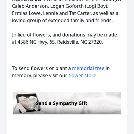
Caleb Anderson, Logan Goforth (Logi Boy),
Ermias Lowe, Lennie and Tat Carter, as well as a
loving group of extended family and friends.
In lieu of flowers, and donations may be made
at 4586 NC Hwy. 65, Reidsville, NC 27320.
To send flowers or plant a
memorial tree
in
memory, please visit our
flower store
.
Send a Sympathy Gift