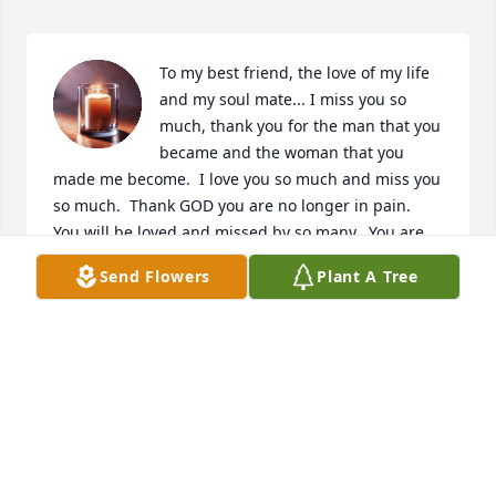
To my best friend, the love of my life 
and my soul mate... I miss you so 
much, thank you for the man that you 
became and the woman that you 
made me become.  I love you so much and miss you 
so much.  Thank GOD you are no longer in pain.  
You will be loved and missed by so many.  You are 
forever in my heart. You will never be forgotten, I 
Send Flowers
Plant A Tree
LOVE YOU AND MISS YOU SOOOOO MUCH.. TIL WE 
MEET AGAIN.  I LOVE YOU BABE
ROSE ANDERSON
Jun 16, 2025
My thoughts and prayers for the 