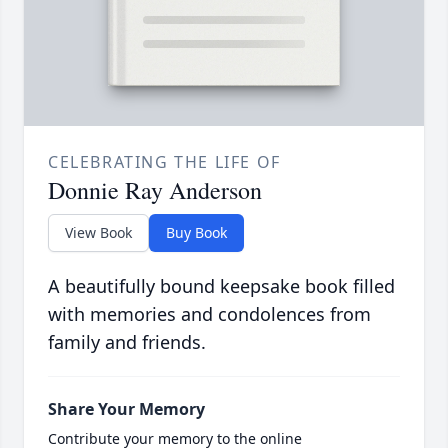
CELEBRATING THE LIFE OF
Donnie Ray Anderson
View Book
Buy Book
A beautifully bound keepsake book filled
with memories and condolences from
family and friends.
Share Your Memory
Contribute your memory to the online