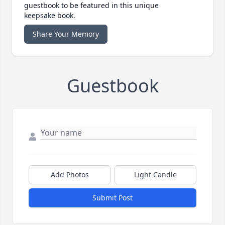
guestbook to be featured in this unique
keepsake book.
Share Your Memory
Guestbook
Add Photos
Light Candle
Submit Post