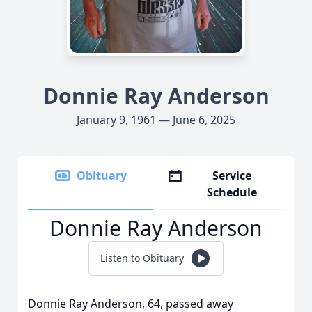
Donnie Ray Anderson
January 9, 1961 — June 6, 2025
Obituary
Service
Schedule
Donnie Ray Anderson
Listen to Obituary
Donnie Ray Anderson, 64, passed away