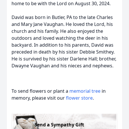
home to be with the Lord on August 30, 2024.
David was born in Butler, PA to the late Charles
and Mary Jane Vaughan. He loved the Lord, his
church and his family. He also enjoyed the
outdoors and loved watching the deer in his
backyard. In addition to his parents, David was
preceded in death by his sister Debbie Smithey.
He is survived by his sister Darlene Hall; brother,
Dwayne Vaughan and his nieces and nephews.
To send flowers or plant a
memorial tree
in
memory, please visit our
flower store
.
Send a Sympathy Gift