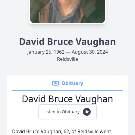
David Bruce Vaughan
January 25, 1962 — August 30, 2024
Reidsville
Obituary
David Bruce Vaughan
Listen to Obituary
David Bruce Vaughan, 62, of Reidsville went