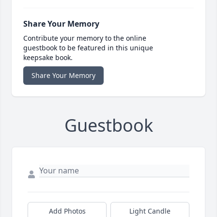
Share Your Memory
Contribute your memory to the online
guestbook to be featured in this unique
keepsake book.
Share Your Memory
Guestbook
Add Photos
Light Candle