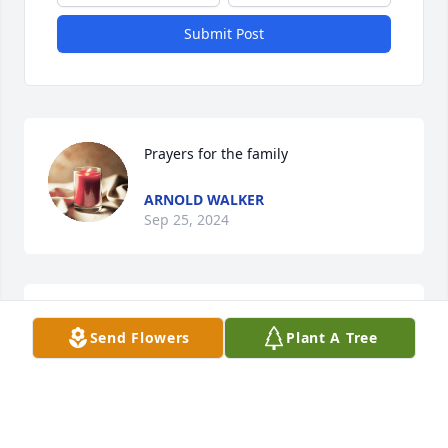
Submit Post
Prayers for the family
ARNOLD WALKER
Sep 25, 2024
So sorry for your loss
Send Flowers
Plant A Tree
SHEIL MORTON
Sep 24, 2024