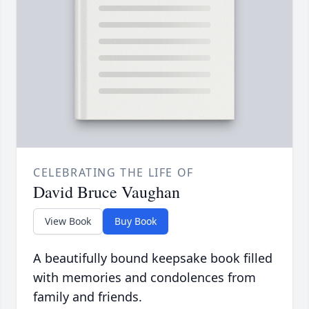
CELEBRATING THE LIFE OF
David Bruce Vaughan
View Book
Buy Book
A beautifully bound keepsake book filled
with memories and condolences from
family and friends.