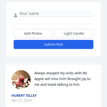
Add Photos
Light Candle
Submit Post
Always enjoyed my visits with Mr. 
Apple will miss him! Brought joy to 
me and loved talking to him.
HUBERT TILLEY
Apr 27, 2024