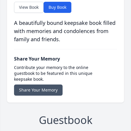
View Book
Buy Book
A beautifully bound keepsake book filled
with memories and condolences from
family and friends.
Share Your Memory
Contribute your memory to the online
guestbook to be featured in this unique
keepsake book.
Share Your Memory
Guestbook