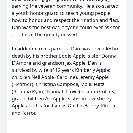
serving the veteran community. He also started
a youth honor guard to teach young people
how to honor and respect their nation and flag.
Dan was the best dad anyone could ever ask for
and he will be greatly missed.
In addition to his parents, Dan was preceded in
death by his brother Eddie Apple; sister Donna
D’Amore and grandson Jax Apple. Dan is
survived by wife of 12 years Kimberly Apple;
children Neil Apple (Caroline), Jeremy Apple
(Heather), Christina Campbell, Malik Fultz
(Brianna Ryan), Hannah Lowe (Brianna Collins);
grandchildren Axl Apple; sister-in-law Shirley
Apple and his fur-babies Goldie, Buddy, Kimba
and Terror.