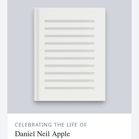
CELEBRATING THE LIFE OF
Daniel Neil Apple