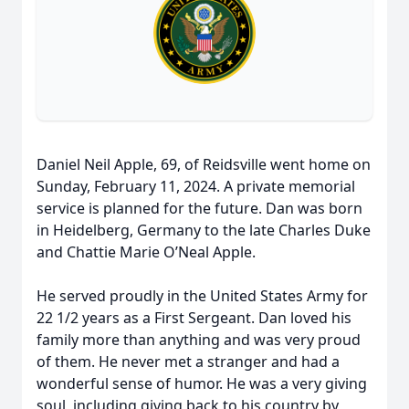
Daniel Neil Apple, 69, of Reidsville went home on
Sunday, February 11, 2024. A private memorial
service is planned for the future. Dan was born
in Heidelberg, Germany to the late Charles Duke
and Chattie Marie O’Neal Apple.
He served proudly in the United States Army for
22 1/2 years as a First Sergeant. Dan loved his
family more than anything and was very proud
of them. He never met a stranger and had a
wonderful sense of humor. He was a very giving
soul, including giving back to his country by