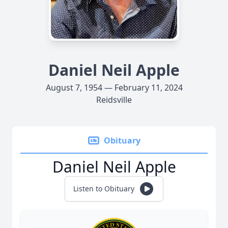
Daniel Neil Apple
August 7, 1954 — February 11, 2024
Reidsville
Obituary
Daniel Neil Apple
Listen to Obituary