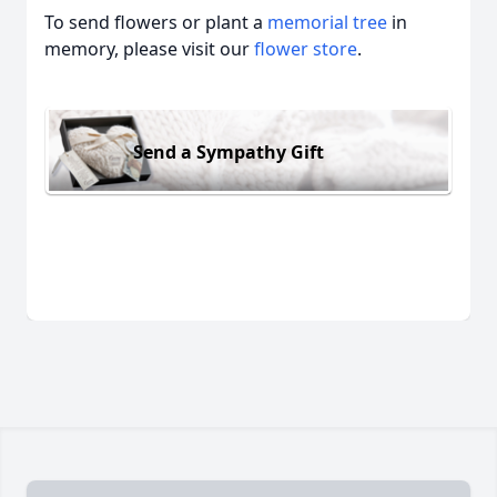
To send flowers or plant a
memorial tree
in
memory, please visit our
flower store
.
Send a Sympathy Gift