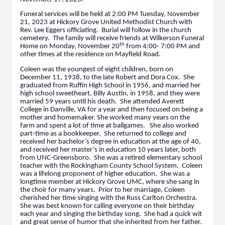
Funeral services will be held at 2:00 PM Tuesday, November
21, 2023 at Hickory Grove United Methodist Church with
Rev. Lee Eggers officiating. Burial will follow in the church
cemetery. The family will receive friends at Wilkerson Funeral
th
Home on Monday, November 20
from 4:00- 7:00 PM and
other times at the residence on Mayfield Road.
Coleen was the youngest of eight children, born on
December 11, 1938, to the late Robert and Dora Cox. She
graduated from Ruffin High School in 1956, and married her
high school sweetheart, Billy Austin, in 1958, and they were
married 59 years until his death. She attended Averett
College in Danville, VA for a year and then focused on being a
mother and homemaker. She worked many years on the
farm and spent a lot of time at ballgames. She also worked
part-time as a bookkeeper. She returned to college and
received her bachelor’s degree in education at the age of 40,
and received her master’s in education 10 years later, both
from UNC-Greensboro. She was a retired elementary school
teacher with the Rockingham County School System. Coleen
was a lifelong proponent of higher education. She was a
longtime member at Hickory Grove UMC, where she sang in
the choir for many years. Prior to her marriage, Coleen
cherished her time singing with the Russ Carlton Orchestra.
She was best known for calling everyone on their birthday
each year and singing the birthday song. She had a quick wit
and great sense of humor that she inherited from her father.