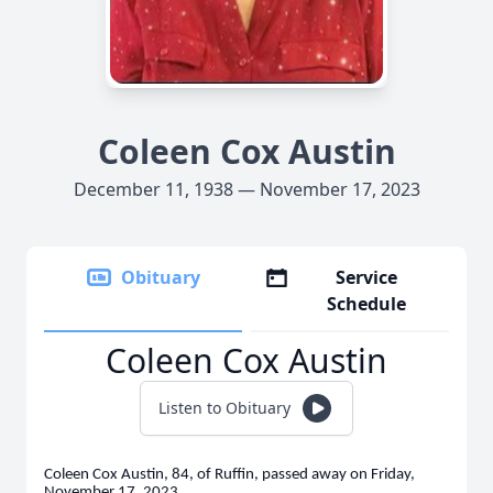
Coleen Cox Austin
December 11, 1938 — November 17, 2023
Obituary
Service
Schedule
Coleen Cox Austin
Listen to Obituary
Coleen Cox Austin, 84, of Ruffin, passed away on Friday,
November 17, 2023.