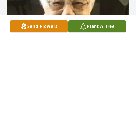
Send Flowers
Plant A Tree