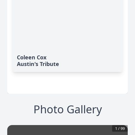
Coleen Cox
Austin's Tribute
Photo Gallery
1
/
99