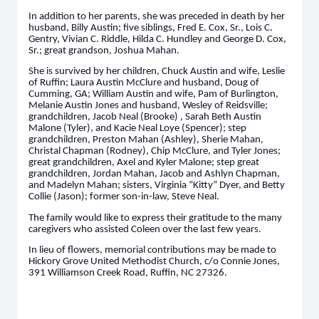
In addition to her parents, she was preceded in death by her
husband, Billy Austin; five siblings, Fred E. Cox, Sr., Lois C.
Gentry, Vivian C. Riddle, Hilda C. Hundley and George D. Cox,
Sr.; great grandson, Joshua Mahan.
She is survived by her children, Chuck Austin and wife, Leslie
of Ruffin; Laura Austin McClure and husband, Doug of
Cumming, GA; William Austin and wife, Pam of Burlington,
Melanie Austin Jones and husband, Wesley of Reidsville;
grandchildren, Jacob Neal (Brooke) , Sarah Beth Austin
Malone (Tyler), and Kacie Neal Loye (Spencer); step
grandchildren, Preston Mahan (Ashley), Sherie Mahan,
Christal Chapman (Rodney), Chip McClure, and Tyler Jones;
great grandchildren, Axel and Kyler Malone; step great
grandchildren, Jordan Mahan, Jacob and Ashlyn Chapman,
and Madelyn Mahan; sisters, Virginia “Kitty” Dyer, and Betty
Collie (Jason); former son-in-law, Steve Neal.
The family would like to express their gratitude to the many
caregivers who assisted Coleen over the last few years.
In lieu of flowers, memorial contributions may be made to
Hickory Grove United Methodist Church, c/o Connie Jones,
391 Williamson Creek Road, Ruffin, NC 27326.