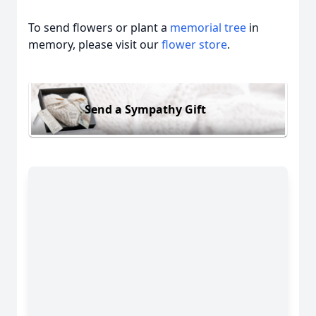
To send flowers or plant a
memorial tree
in
memory, please visit our
flower store
.
Send a Sympathy Gift