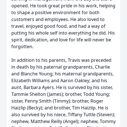
opened. He took great pride in his work, helping
to shape a positive environment for both
customers and employees. He also loved to
travel, enjoyed good food, and had a way of
putting his whole self into everything he did. His
spirit, dedication, and love for life will never be
forgotten.
In addition to his parents, Travis was preceded
in death by his paternal grandparents, Charlie
and Blanche Young; his maternal grandparents,
Elizabeth Williams and Aaron Oakley; and his
aunt, Barbara Ayers. He is survived by his sister,
Tammie Shelton (James); brother, Todd Young;
sister, Penny Smith (Timmy); brother, Roger
Haizlip (Becky); and brother, Tim Haizlip. He is
also survived by his niece, Tiffany Tuttle (Steven);
nephew, Matthew Reilly (Angel); nephew, Tommy