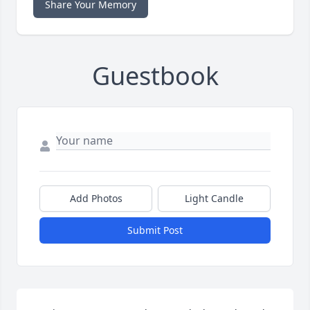
Share Your Memory
Guestbook
Add Photos
Light Candle
Submit Post