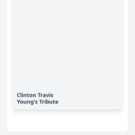
Clinton Travis
Young's Tribute