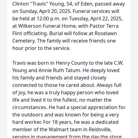
Clinton "Travis" Young, 54, of Eden, passed away
on Sunday, April 20, 2025. Funeral services will
be held at 12:00 p.m. on Tuesday, April 22, 2025,
at Wilkerson Funeral Home, with Pastor Terra
Flint officiating. Burial will follow at Roselawn
Cemetery. The family will receive friends one
hour prior to the service.
Travis was born in Henry County to the late C.W.
Young and Annie Ruth Tatum. He deeply loved
his family and friends and stayed closely
connected to those he cared about. Always full
of joy, he was a truly happy person who loved
life and lived it to the fullest, no matter the
circumstances. He had a special appreciation for
the outdoors and was known for being a very
hard worker. For 18 years, he was a dedicated
member of the Walmart team in Reidsville,
serving in management from the day the store