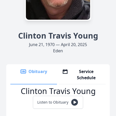
Clinton Travis Young
June 21, 1970 — April 20, 2025
Eden
Obituary
Service
Schedule
Clinton Travis Young
Listen to Obituary