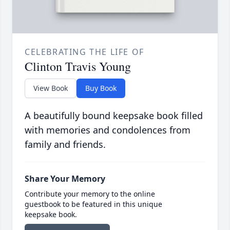
CELEBRATING THE LIFE OF
Clinton Travis Young
View Book
Buy Book
A beautifully bound keepsake book filled
with memories and condolences from
family and friends.
Share Your Memory
Contribute your memory to the online
guestbook to be featured in this unique
keepsake book.