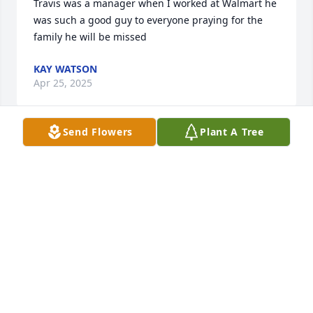
Travis was a manager when I worked at Walmart he 
was such a good guy to everyone praying for the 
family he will be missed
KAY WATSON
Apr 25, 2025
Send Flowers
Plant A Tree
So sorry to hear about Travis. He was a great guy 
and awesome team worker. He persevered thru the 
toughest of times and kept a feeling of friendship to 
all who met him. He will be missed.
JOHANNA HANKS
Apr 24, 2025