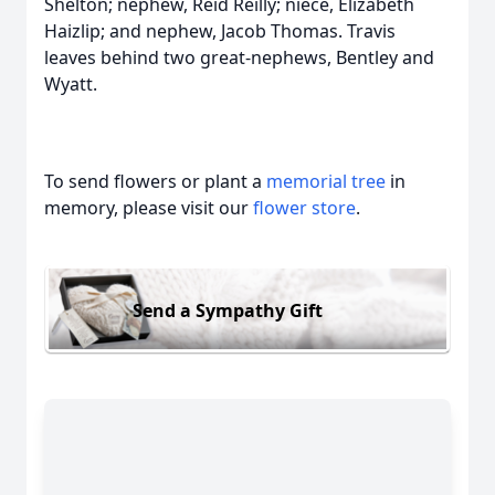
Shelton; nephew, Reid Reilly; niece, Elizabeth
Haizlip; and nephew, Jacob Thomas. Travis
leaves behind two great-nephews, Bentley and
Wyatt.
To send flowers or plant a
memorial tree
in
memory, please visit our
flower store
.
Send a Sympathy Gift