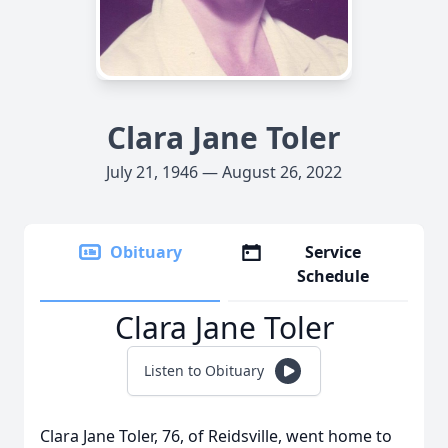
Clara Jane Toler
July 21, 1946 — August 26, 2022
Obituary
Service
Schedule
Clara Jane Toler
Listen to Obituary
Clara Jane Toler, 76, of Reidsville, went home to