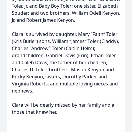
Toler, Jr. and Baby Boy Toler; one sister, Elizabeth
Souder; and two brothers, William Odell Kenyon,
Jr. and Robert James Kenyon.
Clara is survived by daughter, Mary “Faith” Toler
(Kris Butler) sons, William “James” Toler (Claddy),
Charles “Andrew” Toler (Caitlin Helm);
grandchildren, Gabriel Davis (Erin), Ethan Toler
and Caleb Davis; the father of her children,
Charles D. Toler; brothers, Mason Kenyon and
Rocky Kenyon; sisters, Dorothy Parker and
Virginia Roberts; and multiple loving nieces and
nephews.
Clara will be dearly missed by her family and all
those that knew her.