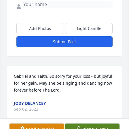
Add Photos
Light Candle
Submit Post
Gabriel and Faith, So sorry for your loss - but joyful 
for her gain. May she be singing and dancing now 
forever before The Lord.
JODY DELANCEY
Sep 02, 2022