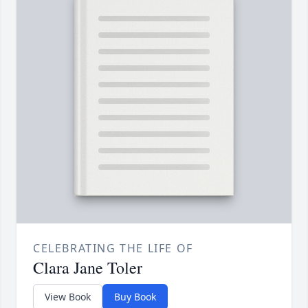
CELEBRATING THE LIFE OF
Clara Jane Toler
View Book
Buy Book