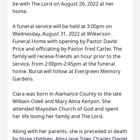
be with The Lord on August 26, 2022 at her
home.
A funeral service will be held at 3:00pm on
Wednesday, August 31, 2022 at Wilkerson
Funeral Home with opening by Pastor David
Price and officiating by Pastor Fred Carter. The
family will receive friends an hour prior to the
service, from 2:00pm-2:45pm at the funeral
home. Burial will follow at Evergreen Memory
Gardens.
Clara was born in Alamance County to the late
William Odell and Mary Alma Kenyon. She
attended Mayodan Church of God and spent
her life loving her family and The Lord.
Along with her parents, she is preceded in death
by three children, Alma Jane Toler, Charles Daniel