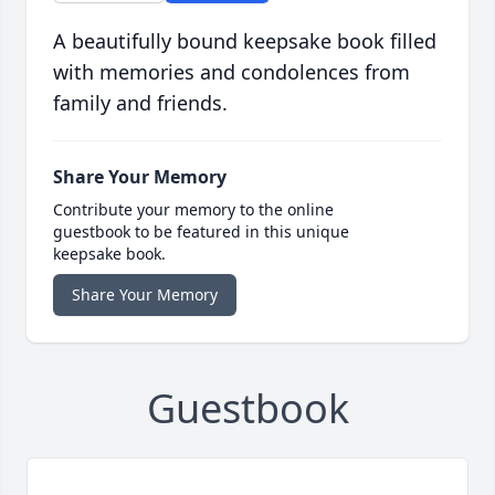
A beautifully bound keepsake book filled
with memories and condolences from
family and friends.
Share Your Memory
Contribute your memory to the online
guestbook to be featured in this unique
keepsake book.
Share Your Memory
Guestbook