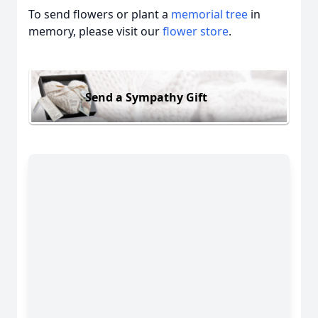
To send flowers or plant a
memorial tree
in
memory, please visit our
flower store
.
Send a Sympathy Gift