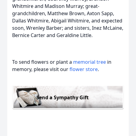
Whitmire and Madison Murray; great-
grandchildren, Matthew Brown, Axton Sapp,
Dallas Whitmire, Abigail Whitmire, and expected
soon, Wrenley Barber; and sisters, Inez McLaine,
Bernice Carter and Geraldine Little.
To send flowers or plant a
memorial tree
in
memory, please visit our
flower store
.
Send a Sympathy Gift