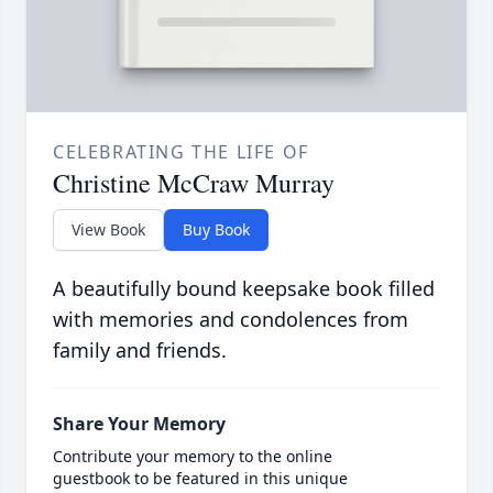
CELEBRATING THE LIFE OF
Christine McCraw Murray
View Book
Buy Book
A beautifully bound keepsake book filled
with memories and condolences from
family and friends.
Share Your Memory
Contribute your memory to the online
guestbook to be featured in this unique