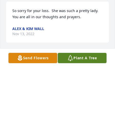
So sorry for your loss.  She was such a pretty lady.  
You are all in our thoughts and prayers.
ALEX & KIM WALL
Nov 13, 2022
Send Flowers
Plant A Tree
Prayers for the family
SYLVIA LITTLE
Nov 11, 2022
May God be with the family during this difficult 
time. Praying for you all. 

April Stacey ( John Stacey)