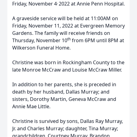
,
Friday, November 4
2022 at Annie Penn Hospital.
A graveside service will be held at 11:00AM on
Friday, November 11, 2022 at Evergreen Memory
Gardens. The family will receive friends on
th
Thursday, November 10
from 6PM until 8PM at
Wilkerson Funeral Home.
Christine was born in Rockingham County to the
late Monroe McCraw and Louise McCraw Miller.
In addition to her parents, she is preceded in
death by her husband, Dallas Murray; and
sisters, Dorothy Martin, Geneva McCraw and
Annie Mae Little.
Christine is survived by sons, Dallas Ray Murray,
Jr. and Charles Murray; daughter, Tina Murray;
grandchildren, Courtney Murray, Brandon