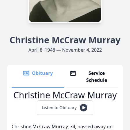
Christine McCraw Murray
April 8, 1948 — November 4, 2022
Obituary
Service
Schedule
Christine McCraw Murray
Listen to Obituary
Christine McCraw Murray, 74, passed away on