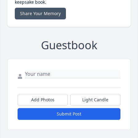
keepsake book.
Share Your Memory
Guestbook
Add Photos
Light Candle
Submit Post