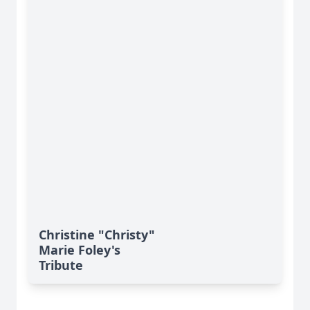
Christine "Christy"
Marie Foley's
Tribute