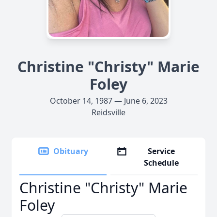
Christine "Christy" Marie
Foley
October 14, 1987 — June 6, 2023
Reidsville
Obituary
Service
Schedule
Christine "Christy" Marie
Foley