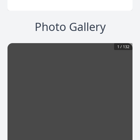
Photo Gallery
1
/
132