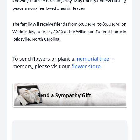
knowing that she is resting easy. May Christy find everlasting
peace among her loved ones in Heaven.
The family will receive friends from 6:00 P.M. to 8:00 P.M. on
Wednesday, June 14, 2023 at the Wilkerson Funeral Home in
Reidsville, North Carolina.
To send flowers or plant a
memorial tree
in
memory, please visit our
flower store
.
Send a Sympathy Gift