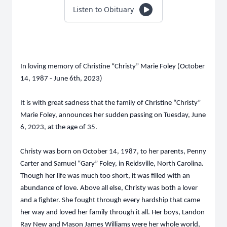
Listen to Obituary
In loving memory of Christine “Christy” Marie Foley (October
14, 1987 - June 6th, 2023)
It is with great sadness that the family of Christine “Christy”
Marie Foley, announces her sudden passing on Tuesday, June
6, 2023, at the age of 35.
Christy was born on October 14, 1987, to her parents, Penny
Carter and Samuel “Gary” Foley, in Reidsville, North Carolina.
Though her life was much too short, it was filled with an
abundance of love. Above all else, Christy was both a lover
and a fighter. She fought through every hardship that came
her way and loved her family through it all. Her boys, Landon
Ray New and Mason James Williams were her whole world,