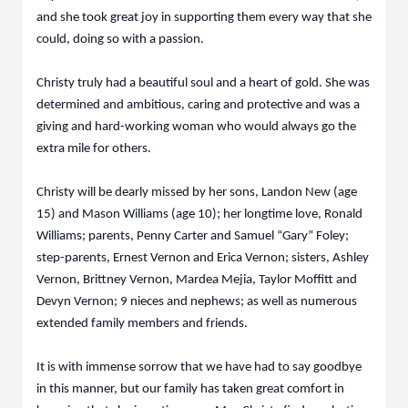
and she took great joy in supporting them every way that she
could, doing so with a passion.
Christy truly had a beautiful soul and a heart of gold. She was
determined and ambitious, caring and protective and was a
giving and hard-working woman who would always go the
extra mile for others.
Christy will be dearly missed by her sons, Landon New (age
15) and Mason Williams (age 10); her longtime love, Ronald
Williams; parents, Penny Carter and Samuel “Gary” Foley;
step-parents, Ernest Vernon and Erica Vernon; sisters, Ashley
Vernon, Brittney Vernon, Mardea Mejia, Taylor Moffitt and
Devyn Vernon; 9 nieces and nephews; as well as numerous
extended family members and friends.
It is with immense sorrow that we have had to say goodbye
in this manner, but our family has taken great comfort in