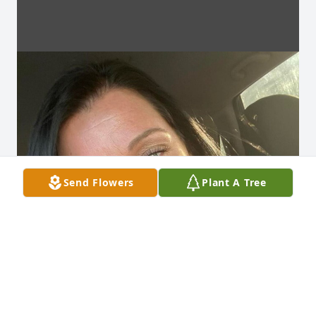
Send Flowers
Plant A Tree