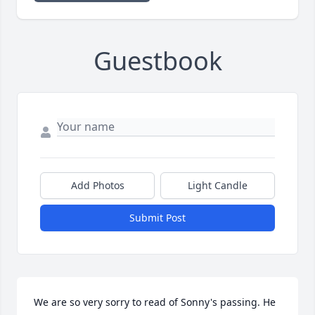
Guestbook
Add Photos
Light Candle
Submit Post
We are so very sorry to read of Sonny's passing. He 