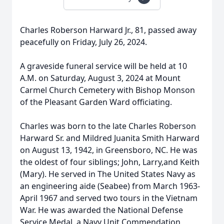
Charles Roberson Harward Jr., 81, passed away
peacefully on Friday, July 26, 2024.
A graveside funeral service will be held at 10
A.M. on Saturday, August 3, 2024 at Mount
Carmel Church Cemetery with Bishop Monson
of the Pleasant Garden Ward officiating.
Charles was born to the late Charles Roberson
Harward Sr. and Mildred Juanita Smith Harward
on August 13, 1942, in Greensboro, NC. He was
the oldest of four siblings; John, Larry,and Keith
(Mary). He served in The United States Navy as
an engineering aide (Seabee) from March 1963-
April 1967 and served two tours in the Vietnam
War. He was awarded the National Defense
Service Medal, a Navy Unit Commendation