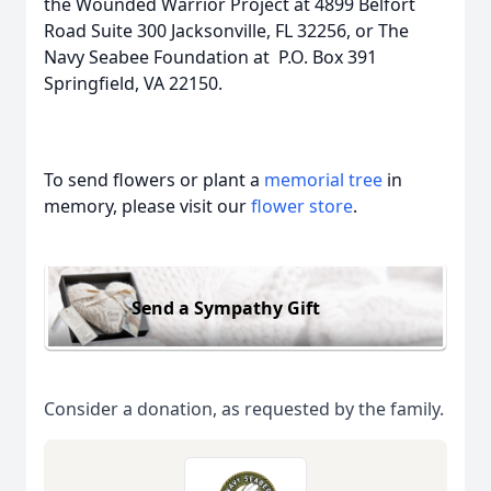
the Wounded Warrior Project at 4899 Belfort
Road Suite 300 Jacksonville, FL 32256, or The
Navy Seabee Foundation at P.O. Box 391
Springfield, VA 22150.
To send flowers or plant a
memorial tree
in
memory, please visit our
flower store
.
Send a Sympathy Gift
Consider a donation, as requested by the family.