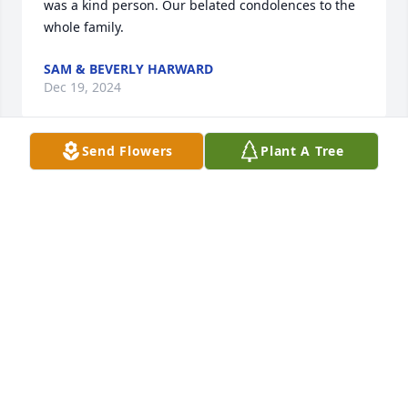
was a kind person. Our belated condolences to the 
whole family.
SAM & BEVERLY HARWARD
Dec 19, 2024
Send Flowers
Plant A Tree
I am very sorry to hear about your grandfathers 
passing.. thinking of you and the family. Hang in 
there!
BELINDA SCHAAL
Aug 03, 2024
One of the early influential friends we made in our 
married life was Charles and Sandra. We grew up 