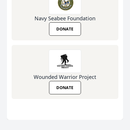
Navy Seabee Foundation
DONATE
Wounded Warrior Project
DONATE