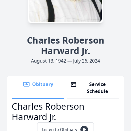
Charles Roberson
Harward Jr.
August 13, 1942 — July 26, 2024
Obituary
Service
Schedule
Charles Roberson
Harward Jr.
Listen to Obituary