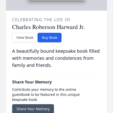
CELEBRATING THE LIFE OF
Charles Roberson Harward Jr.
View Book
Buy Book
A beautifully bound keepsake book filled
with memories and condolences from
family and friends.
Share Your Memory
Contribute your memory to the online
guestbook to be featured in this unique
keepsake book.
Share Your Memory