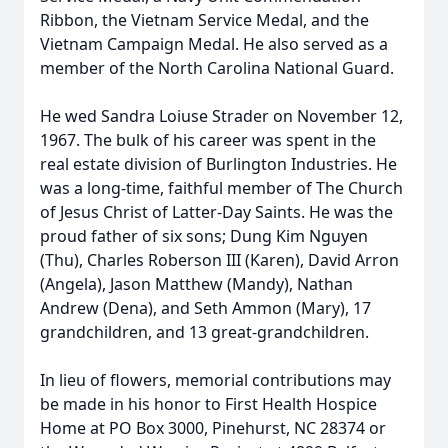
Ribbon, the Vietnam Service Medal, and the
Vietnam Campaign Medal. He also served as a
member of the North Carolina National Guard.
He wed Sandra Loiuse Strader on November 12,
1967. The bulk of his career was spent in the
real estate division of Burlington Industries. He
was a long-time, faithful member of The Church
of Jesus Christ of Latter-Day Saints. He was the
proud father of six sons; Dung Kim Nguyen
(Thu), Charles Roberson III (Karen), David Arron
(Angela), Jason Matthew (Mandy), Nathan
Andrew (Dena), and Seth Ammon (Mary), 17
grandchildren, and 13 great-grandchildren.
In lieu of flowers, memorial contributions may
be made in his honor to First Health Hospice
Home at PO Box 3000, Pinehurst, NC 28374 or