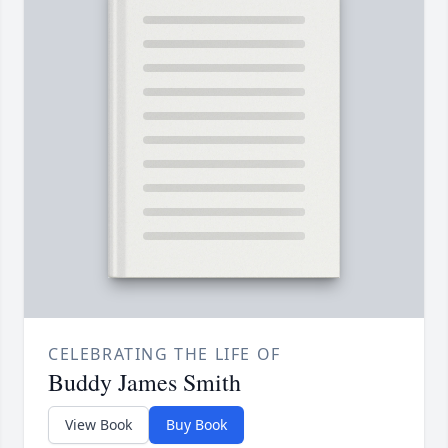
CELEBRATING THE LIFE OF
Buddy James Smith
View Book
Buy Book