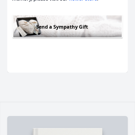
Send a Sympathy Gift