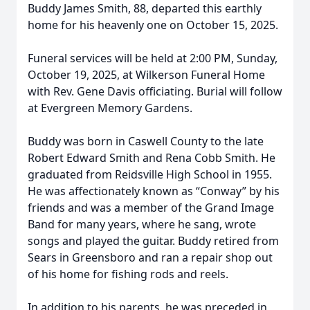
Buddy James Smith, 88, departed this earthly
home for his heavenly one on October 15, 2025.
Funeral services will be held at 2:00 PM, Sunday,
October 19, 2025, at Wilkerson Funeral Home
with Rev. Gene Davis officiating. Burial will follow
at Evergreen Memory Gardens.
Buddy was born in Caswell County to the late
Robert Edward Smith and Rena Cobb Smith. He
graduated from Reidsville High School in 1955.
He was affectionately known as “Conway” by his
friends and was a member of the Grand Image
Band for many years, where he sang, wrote
songs and played the guitar. Buddy retired from
Sears in Greensboro and ran a repair shop out
of his home for fishing rods and reels.
In addition to his parents, he was preceded in