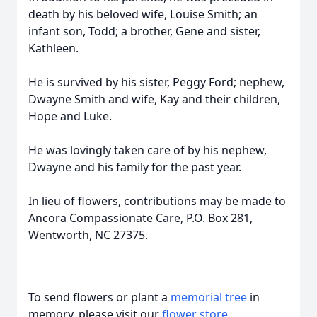
death by his beloved wife, Louise Smith; an
infant son, Todd; a brother, Gene and sister,
Kathleen.
He is survived by his sister, Peggy Ford; nephew,
Dwayne Smith and wife, Kay and their children,
Hope and Luke.
He was lovingly taken care of by his nephew,
Dwayne and his family for the past year.
In lieu of flowers, contributions may be made to
Ancora Compassionate Care, P.O. Box 281,
Wentworth, NC 27375.
To send flowers or plant a
memorial tree
in
memory, please visit our
flower store
.