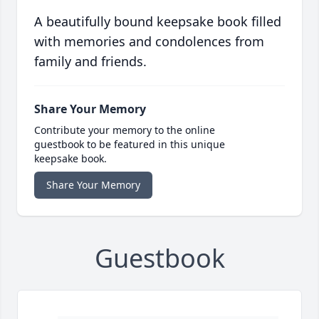
A beautifully bound keepsake book filled
with memories and condolences from
family and friends.
Share Your Memory
Contribute your memory to the online
guestbook to be featured in this unique
keepsake book.
Share Your Memory
Guestbook