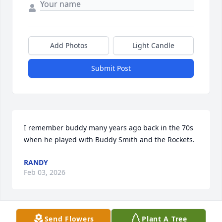
Add Photos
Light Candle
Submit Post
I remember buddy many years ago back in the 70s 
when he played with Buddy Smith and the Rockets.
RANDY
Feb 03, 2026
Send Flowers
Plant A Tree
Buddy, I'll never forget your songs, your playing, 