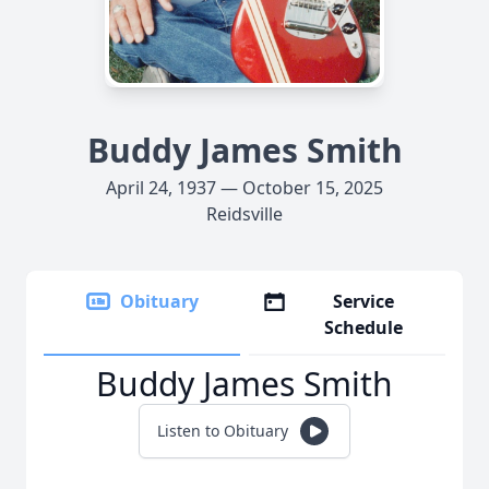
Buddy James Smith
April 24, 1937 — October 15, 2025
Reidsville
Obituary
Service
Schedule
Buddy James Smith
Listen to Obituary